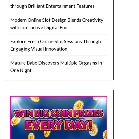
through Brilliant Entertainment Features
Modern Online Slot Design Blends Creativity
with Interactive Digital Fun
Explore Fresh Online Slot Sessions Through
Engaging Visual Innovation
Mature Babe Discovers Multiple Orgasms In
One Night