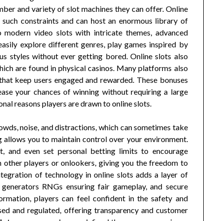
mber and variety of slot machines they can offer. Online
 such constraints and can host an enormous library of
to modern video slots with intricate themes, advanced
easily explore different genres, play games inspired by
s styles without ever getting bored. Online slots also
ch are found in physical casinos. Many platforms also
 that keep users engaged and rewarded. These bonuses
ease your chances of winning without requiring a large
onal reasons players are drawn to online slots.
owds, noise, and distractions, which can sometimes take
 allows you to maintain control over your environment.
t, and even set personal betting limits to encourage
 other players or onlookers, giving you the freedom to
tegration of technology in online slots adds a layer of
 generators RNGs ensuring fair gameplay, and secure
rmation, players can feel confident in the safety and
ensed and regulated, offering transparency and customer