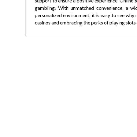
support to ensure a positive experience. Online
s
gambling. With unmatched convenience, a wid
personalized environment, it is easy to see wh
casinos and embracing the perks of playing slots 