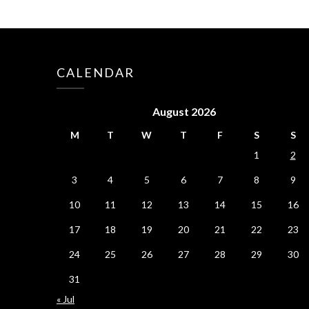
CALENDAR
August 2026
M
T
W
T
F
S
S
1
2
3
4
5
6
7
8
9
10
11
12
13
14
15
16
17
18
19
20
21
22
23
24
25
26
27
28
29
30
31
« Jul