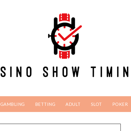
GAMBLING
BETTING
ADULT
SLOT
POKER