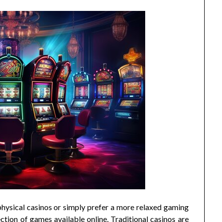
m physical casinos or simply prefer a more relaxed gaming
ction of games available online. Traditional casinos are