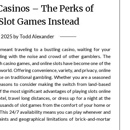
asinos – The Perks of
 Slot Games Instead
 2025
by
Todd Alexander
eant traveling to a bustling casino, waiting for your
ling with the noise and crowd of other gamblers. The
h casino games, and online slots have become one of the
world. Offering convenience, variety, and privacy, online
ke on traditional gambling. Whether you are a seasoned
f reasons to consider making the switch from land-based
of the most significant advantages of playing slots online
l, travel long distances, or dress up for a night at the
housands of slot games from the comfort of your home or
 This 24/7 availability means you can play whenever and
aints and geographical limitations of brick-and-mortar