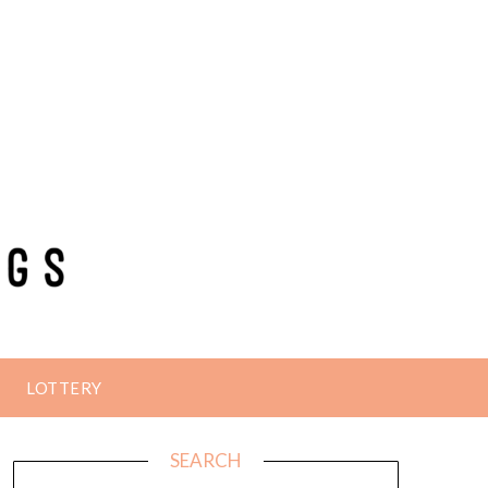
LOTTERY
SEARCH