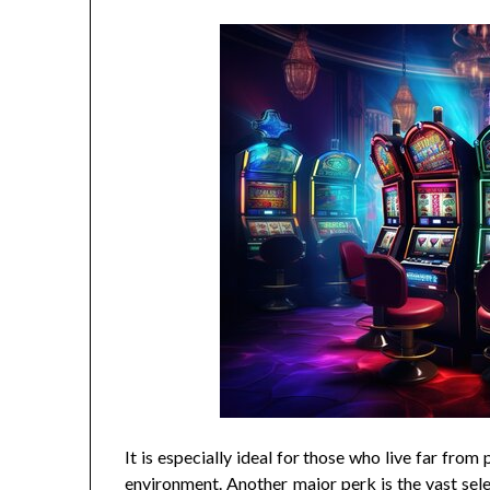
It is especially ideal for those who live far fro
environment. Another major perk is the vast sele