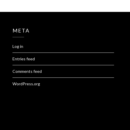
META
Log in
Entries feed
Comments feed
WordPress.org