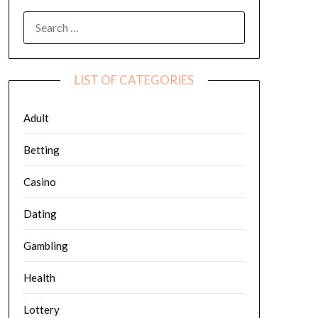
SEARCH
FOR:
LIST OF CATEGORIES
Adult
Betting
Casino
Dating
Gambling
Health
Lottery