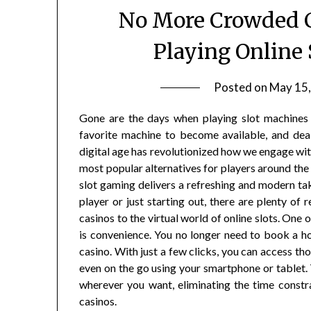
No More Crowded C
Playing Online
Posted on
May 15,
Gone are the days when playing slot machines m
favorite machine to become available, and dea
digital age has revolutionized how we engage wit
most popular alternatives for players around the 
slot gaming delivers a refreshing and modern ta
player or just starting out, there are plenty o
casinos to the virtual world of online slots. One 
is convenience. You no longer need to book a hote
casino. With just a few clicks, you can access t
even on the go using your smartphone or tablet.
wherever you want, eliminating the time constr
casinos.