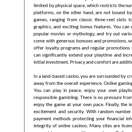
limited by physical space, which restricts the nu
platforms, on the other hand, are not bound by
games, ranging from classic three-reel slots 
graphics, and exciting bonus features. You can 
popular movies or mythology, and try out variou
come with generous bonuses and promotions, whi
offer loyalty programs and regular promotions
can significantly extend your playtime and incr
initial investment. Privacy and comfort are additi
In a land-based casino, you are surrounded by cr
away from the overall experience. Online gaming
You can play in peace, enjoy your own playlis
responsible gambling. There is no pressure from
enjoy the game at your own pace. Finally, the in
excitement and security. With random number
payment methods protecting your financial info
integrity of online casinos. Many sites are lic