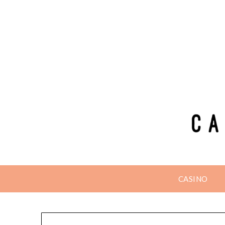
Skip
to
content
CASINO