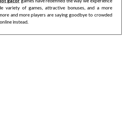
lot gacor
games have redefined the way we experience
e variety of games, attractive bonuses, and a more
y more and more players are saying goodbye to crowded
online instead.