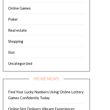
Online Games
Poker
Real estate
Shopping
Slot
Uncategorized
MORE NEWS
Find Your Lucky Numbers Using Online Lottery
Games Confidently Today
Online Slot Delivers Vibrant Experiences