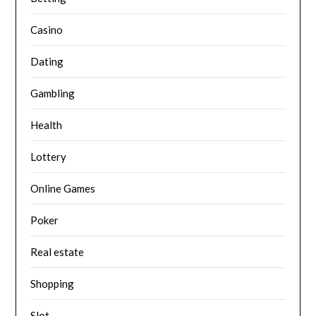
Casino
Dating
Gambling
Health
Lottery
Online Games
Poker
Real estate
Shopping
Slot