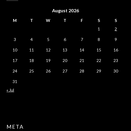
August 2026
M
T
W
T
F
S
S
1
2
3
4
5
6
7
8
9
10
11
12
13
14
15
16
17
18
19
20
21
22
23
24
25
26
27
28
29
30
31
« Jul
META