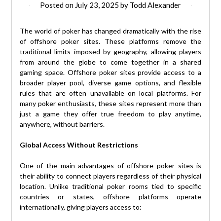
Posted on
July 23, 2025
by
Todd Alexander
The world of poker has changed dramatically with the rise
of offshore poker sites. These platforms remove the
traditional limits imposed by geography, allowing players
from around the globe to come together in a shared
gaming space. Offshore poker sites provide access to a
broader player pool, diverse game options, and flexible
rules that are often unavailable on local platforms. For
many poker enthusiasts, these sites represent more than
just a game they offer true freedom to play anytime,
anywhere, without barriers.
Global Access Without Restrictions
One of the main advantages of offshore poker sites is
their ability to connect players regardless of their physical
location. Unlike traditional poker rooms tied to specific
countries or states, offshore platforms operate
internationally, giving players access to: