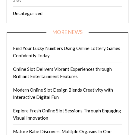
Uncategorized
MORE NEWS
Find Your Lucky Numbers Using Online Lottery Games
Confidently Today
Online Slot Delivers Vibrant Experiences through
Brilliant Entertainment Features
Modern Online Slot Design Blends Creativity with
Interactive Digital Fun
Explore Fresh Online Slot Sessions Through Engaging
Visual Innovation
Mature Babe Discovers Multiple Orgasms In One