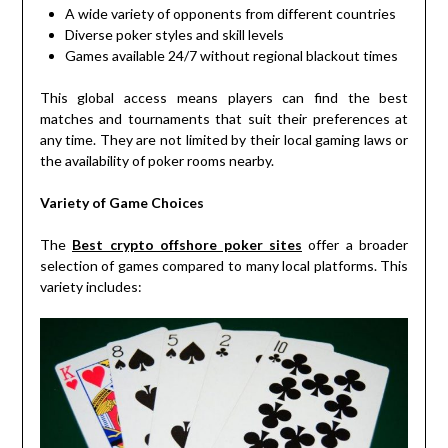
A wide variety of opponents from different countries
Diverse poker styles and skill levels
Games available 24/7 without regional blackout times
This global access means players can find the best
matches and tournaments that suit their preferences at
any time. They are not limited by their local gaming laws or
the availability of poker rooms nearby.
Variety of Game Choices
The
Best crypto offshore poker sites
offer a broader
selection of games compared to many local platforms. This
variety includes: