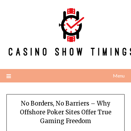
Skip
to
content
Menu
No Borders, No Barriers – Why
Offshore Poker Sites Offer True
Gaming Freedom