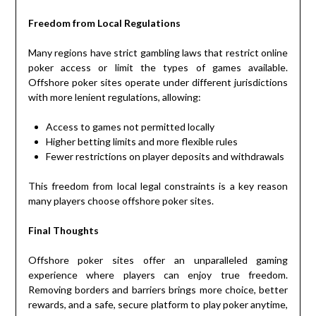
Freedom from Local Regulations
Many regions have strict gambling laws that restrict online
poker access or limit the types of games available.
Offshore poker sites operate under different jurisdictions
with more lenient regulations, allowing:
Access to games not permitted locally
Higher betting limits and more flexible rules
Fewer restrictions on player deposits and withdrawals
This freedom from local legal constraints is a key reason
many players choose offshore poker sites.
Final Thoughts
Offshore poker sites offer an unparalleled gaming
experience where players can enjoy true freedom.
Removing borders and barriers brings more choice, better
rewards, and a safe, secure platform to play poker anytime,