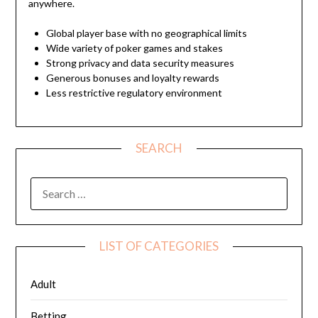
anywhere.
Global player base with no geographical limits
Wide variety of poker games and stakes
Strong privacy and data security measures
Generous bonuses and loyalty rewards
Less restrictive regulatory environment
SEARCH
SEARCH
FOR:
LIST OF CATEGORIES
Adult
Betting