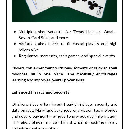
Multiple poker variants like Texas Hold’em, Omaha,
Seven-Card Stud, and more
Various stakes levels to fit casual players and high
rollers alike
Regular tournaments, cash games, and special events
Players can experiment with new formats or stick to their
favorites, all in one place. The flexibility encourages
learning and improves overall poker skills.
Enhanced Privacy and Security
Offshore sites often invest heavily in player security and
data privacy. Many use advanced encryption technologies
and secure payment methods to protect user information.
This gives players peace of mind when depositing money
and withdrawing winnings.