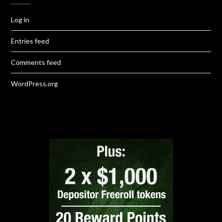
Log in
Entries feed
Comments feed
WordPress.org