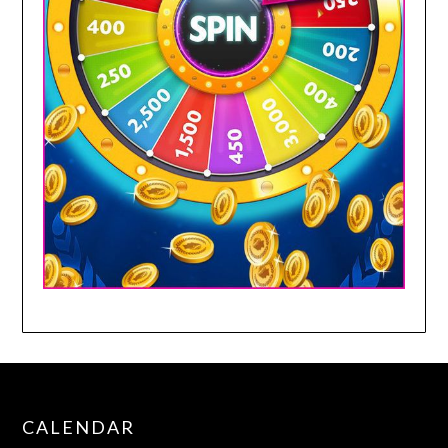
CALENDAR