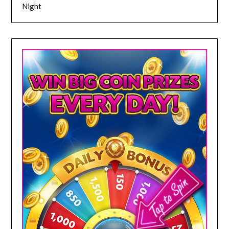
Night