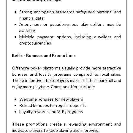
Strong encryption standards safeguard personal and
financial data
Anonymous or pseudonymous play options may be
available
Multiple payment options, including e-wallets and
cryptocurrencies
Better Bonuses and Promotions
Offshore poker platforms usually provide more attractive
bonuses and loyalty programs compared to local sites.
These incentives help players maximize their bankroll and
enjoy more playtime. Common offers include:
Welcome bonuses for new players
Reload bonuses for regular deposits
Loyalty rewards and VIP programs
These promotions create a rewarding environment and
motivate players to keep playing and improving.