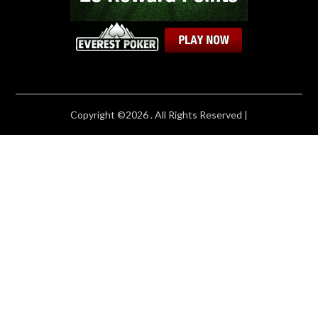
Copyright ©2026 . All Rights Reserved |