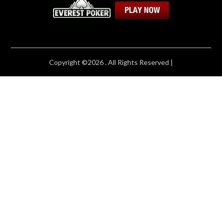
Copyright ©2026 . All Rights Reserved |