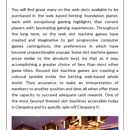
You will find great many on the web slots available to be
purchased in the web based betting foundation planet,
each with exceptional gaming highlights that current
players with fascinating gaming experiences. Throughout
the long term, on the web slot machine games have
created and imaginative to get progressive computer
games contraptions, the preferences in which have
become unquestionably popular. Some slot machine games
arose similar to the absolute best, be that as it may,
accomplishing a greater choice of fans than most other
game titles. Roused slot machine games are creating a
colossal sprinkle inside the betting web-based whole
world. They assurance to make an interpretation of
members to another position and time, all when offer them
the capacity to succeed adequate cash rewards. One of
the more favored themed slot machines accessible today
is Cleopatra and its specific spin-off Cleopatra II.