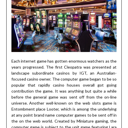
Each internet game has gotten enormous watchers as the
years progressed. The first Cleopatra was presented at
landscape subordinate casinos by IGT, an Australian-
focused casino owner. The computer game began to be so
popular that rapidly casino houses overall got going
contribution the game. It was anything but quite a while
before the general game was sent off from the on-line
universe. Another well-known on the web slots game is
Entombment place Looter, which is among the underlying
at any point brand name computer games to be sent off in
the on the web world. Created by Miniature gaming, the
computer game is subject to the unit game featuring Lara