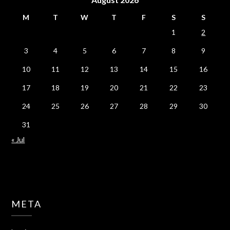
M
T
W
T
F
S
S
1
2
3
4
5
6
7
8
9
10
11
12
13
14
15
16
17
18
19
20
21
22
23
24
25
26
27
28
29
30
31
« Jul
META