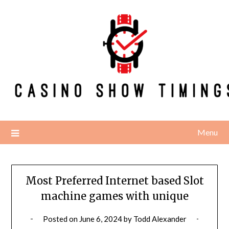
Skip
to
content
Menu
Most Preferred Internet based Slot
machine games with unique
Posted on
June 6, 2024
by
Todd Alexander