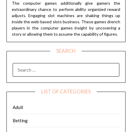
The computer games additionally give gamers the
extraordinary chance to perform ability organized reward
adjusts. Engaging slot machines are shaking things up
inside the web-based slots business. These games drench
players in the computer games insight by uncovering a
story or allowing them to assume the capability of figures.
SEARCH
SEARCH
FOR:
LIST OF CATEGORIES
Adult
Betting