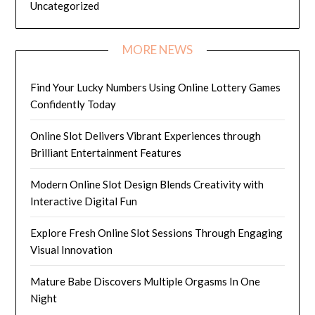
Uncategorized
MORE NEWS
Find Your Lucky Numbers Using Online Lottery Games
Confidently Today
Online Slot Delivers Vibrant Experiences through
Brilliant Entertainment Features
Modern Online Slot Design Blends Creativity with
Interactive Digital Fun
Explore Fresh Online Slot Sessions Through Engaging
Visual Innovation
Mature Babe Discovers Multiple Orgasms In One
Night