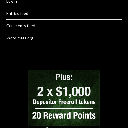
Log in
Entries feed
Comments feed
WordPress.org