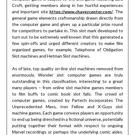
Croft, getting members along in her hurtful experiences
and important site
https://www.chavezcenter.com/
. The
general game elements craftsmanship drawn directly from
the computer game and gives up a particular prize round
for competitors to partake in. This slot mark developed to
turn out to be extremely well known that this generated a
few spin-offs and urged different creators to make film
organized games, for example, Telephone of Obligation
Slot machines and Hetman Slot machines.
As of late, top quality on-line slot machines removed from
enormously. Wonder slot computer games are truly
outstanding in this classification, interesting to a great
many players – from online slot machine games members
to film buffs to comic book slot fails. The crowd of
computer games, created by Partech incorporates The
Unprecedented Mass, Iron Fellow and X-Guys slot
machine games. Each game conveys players an opportunity
to end up being drenched in a fictional universe, potentially
putting together their format with respect to ongoing
Marvel recordings or perhaps the underlying comic aides.