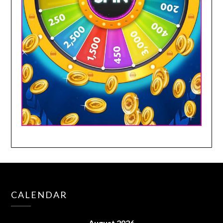
CALENDAR
August 2026