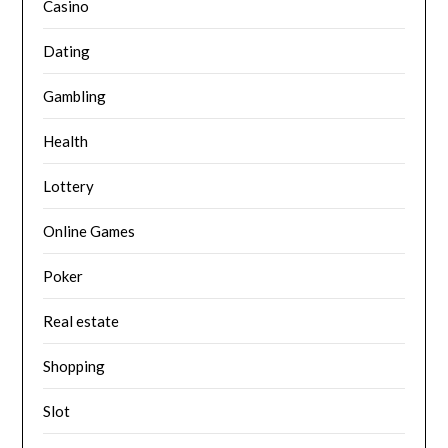
Casino
Dating
Gambling
Health
Lottery
Online Games
Poker
Real estate
Shopping
Slot