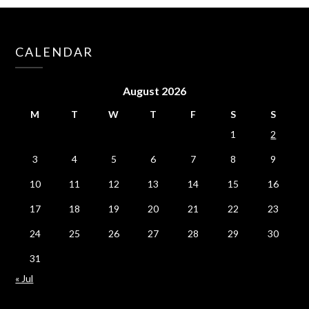
CALENDAR
August 2026
M
T
W
T
F
S
S
1
2
3
4
5
6
7
8
9
10
11
12
13
14
15
16
17
18
19
20
21
22
23
24
25
26
27
28
29
30
31
« Jul