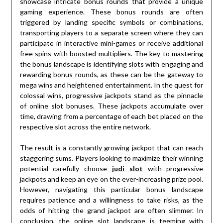
showcase intricate bonus rounds that provide a unique
gaming experience. These bonus rounds are often
triggered by landing specific symbols or combinations,
transporting players to a separate screen where they can
participate in interactive mini-games or receive additional
free spins with boosted multipliers. The key to mastering
the bonus landscape is identifying slots with engaging and
rewarding bonus rounds, as these can be the gateway to
mega wins and heightened entertainment. In the quest for
colossal wins, progressive jackpots stand as the pinnacle
of online slot bonuses. These jackpots accumulate over
time, drawing from a percentage of each bet placed on the
respective slot across the entire network.
The result is a constantly growing jackpot that can reach
staggering sums. Players looking to maximize their winning
potential carefully choose
judi slot
with progressive
jackpots and keep an eye on the ever-increasing prize pool.
However, navigating this particular bonus landscape
requires patience and a willingness to take risks, as the
odds of hitting the grand jackpot are often slimmer. In
conclusion, the online slot landscape is teeming with