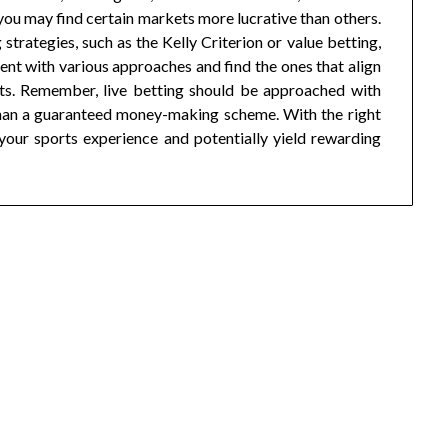
ou may find certain markets more lucrative than others.
 strategies, such as the Kelly Criterion or value betting,
ent with various approaches and find the ones that align
ults. Remember, live betting should be approached with
than a guaranteed money-making scheme. With the right
your sports experience and potentially yield rewarding