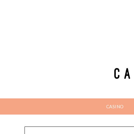
Skip
to
content
CASINO