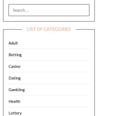
SEARCH
FOR:
LIST OF CATEGORIES
Adult
Betting
Casino
Dating
Gambling
Health
Lottery