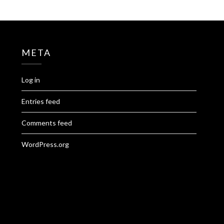
META
Log in
Entries feed
Comments feed
WordPress.org