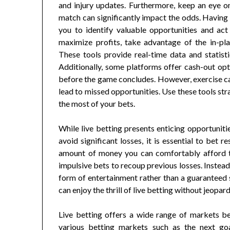
and injury updates. Furthermore, keep an eye o
match can significantly impact the odds. Having
you to identify valuable opportunities and act
maximize profits, take advantage of the in-pla
These tools provide real-time data and statisti
Additionally, some platforms offer cash-out opti
before the game concludes. However, exercise ca
lead to missed opportunities. Use these tools st
the most of your bets.
While live betting presents enticing opportunitie
avoid significant losses, it is essential to bet
amount of money you can comfortably afford to 
impulsive bets to recoup previous losses. Instea
form of entertainment rather than a guaranteed 
can enjoy the thrill of live betting without jeopar
Live betting offers a wide range of markets b
various betting markets such as the next goa