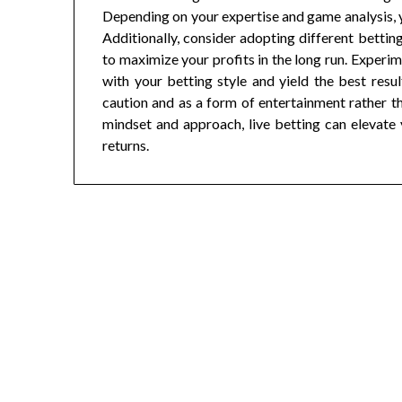
Depending on your expertise and game analysis, y
Additionally, consider adopting different betting
to maximize your profits in the long run. Experim
with your betting style and yield the best res
caution and as a form of entertainment rather 
mindset and approach, live betting can elevate 
returns.