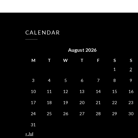
CALENDAR
August 2026
M
T
W
T
F
S
S
1
2
3
4
5
6
7
8
9
10
11
12
13
14
15
16
17
18
19
20
21
22
23
24
25
26
27
28
29
30
31
« Jul