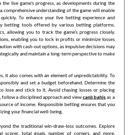
n the live game’s progress, as developments during the
 a comprehensive understanding of the game will enable
 quickly. To enhance your live betting experience and
y betting tools offered by various betting platforms.
cs, allowing you to track the game’s progress closely.
ons, enabling you to lock in profits or minimize losses
ution with cash-out options, as impulsive decisions may
rategically and maintain a long-term perspective to make
s, it also comes with an element of unpredictability. To
 responsibly and set a budget beforehand. Determine the
lose and stick to it. Avoid chasing losses or placing
d, follow a disciplined approach and view
canlı bahis
as a
source of income. Responsible betting ensures that you
dizing your financial well-being.
eyond the traditional win-draw-loss outcomes. Explore
l scorer, total goals, number of corners, and more.