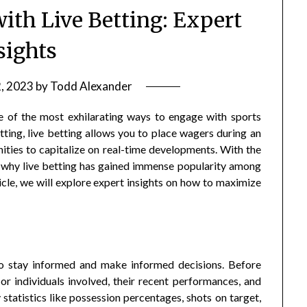
ith Live Betting: Expert
sights
, 2023
by
Todd Alexander
ne of the most exhilarating ways to engage with sports
etting, live betting allows you to place wagers during an
ities to capitalize on real-time developments. With the
er why live betting has gained immense popularity among
ticle, we will explore expert insights on how to maximize
 to stay informed and make informed decisions. Before
or individuals involved, their recent performances, and
statistics like possession percentages, shots on target,