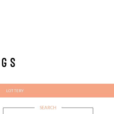
LOTTERY
SEARCH