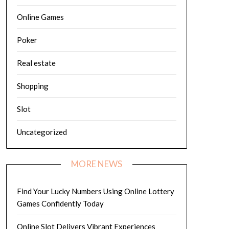
Online Games
Poker
Real estate
Shopping
Slot
Uncategorized
MORE NEWS
Find Your Lucky Numbers Using Online Lottery
Games Confidently Today
Online Slot Delivers Vibrant Experiences