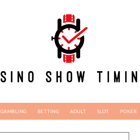
GAMBLING
BETTING
ADULT
SLOT
POKER