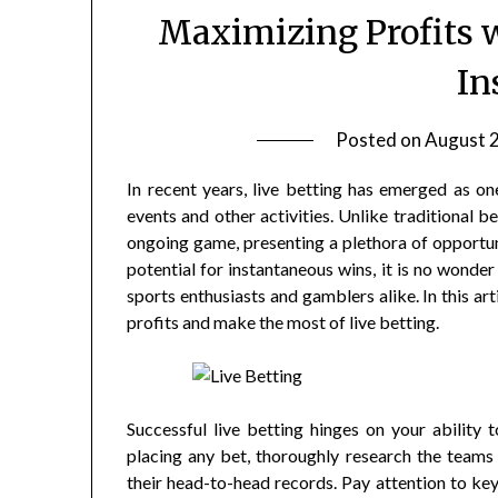
Maximizing Profits w
In
Posted on
August 2
In recent years, live betting has emerged as o
events and other activities. Unlike traditional b
ongoing game, presenting a plethora of opportun
potential for instantaneous wins, it is no wond
sports enthusiasts and gamblers alike. In this ar
profits and make the most of live betting.
Successful live betting hinges on your ability
placing any bet, thoroughly research the teams 
their head-to-head records. Pay attention to key 