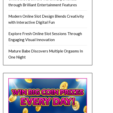
through Brilliant Entertainment Features
Modern Online Slot Design Blends Creativity
with Interactive Digital Fun
Explore Fresh Online Slot Sessions Through
Engaging Visual Innovation
Mature Babe Discovers Multiple Orgasms In
One Night