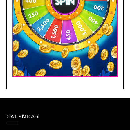
CALENDAR