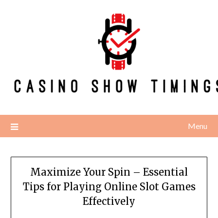
Skip
to
content
Menu
Maximize Your Spin – Essential
Tips for Playing Online Slot Games
Effectively