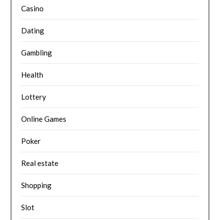
Casino
Dating
Gambling
Health
Lottery
Online Games
Poker
Real estate
Shopping
Slot