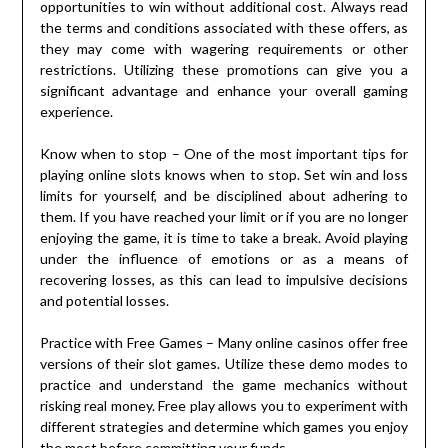
opportunities to win without additional cost. Always read
the terms and conditions associated with these offers, as
they may come with wagering requirements or other
restrictions. Utilizing these promotions can give you a
significant advantage and enhance your overall gaming
experience.
Know when to stop – One of the most important tips for
playing online slots knows when to stop. Set win and loss
limits for yourself, and be disciplined about adhering to
them. If you have reached your limit or if you are no longer
enjoying the game, it is time to take a break. Avoid playing
under the influence of emotions or as a means of
recovering losses, as this can lead to impulsive decisions
and potential losses.
Practice with Free Games – Many online casinos offer free
versions of their slot games. Utilize these demo modes to
practice and understand the game mechanics without
risking real money. Free play allows you to experiment with
different strategies and determine which games you enjoy
the most before committing your funds.