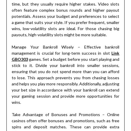
time, but they usually require higher stakes. Video slots
often feature complex bonus rounds and higher payout
potentials. Assess your budget and preferences to select
a game that suits your style. If you prefer frequent, smaller
wins, low-volatility slots are ideal. For those chasing big
payouts, high-volatility slots might be more suitable.
Manage Your Bankroll Wisely – Effective bankroll
management is crucial for long-term success in slot
Link
GBO303
games. Set a budget before you start playing and
stick to it. Divide your bankroll into smaller sessions,
ensuring that you do not spend more than you can afford
to lose. This approach prevents you from chasing losses
and helps you play more responsibly. Additionally, adjusting
your bet size in accordance with your bankroll can extend
your gaming session and provide more opportunities for
wins.
Take Advantage of Bonuses and Promotions – Online
casinos often offer bonuses and promotions, such as free
spins and deposit matches. These can provide extra