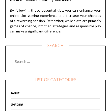
By following these essential tips, you can enhance your
online slot gaming experience and increase your chances
of a rewarding session. Remember, while slots are primarily
games of chance, informed strategies and responsible play
can make a significant difference.
SEARCH
SEARCH
FOR:
LIST OF CATEGORIES
Adult
Betting