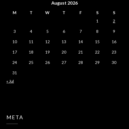
August 2026
M
T
W
T
F
S
S
1
2
3
4
5
6
7
8
9
10
11
12
13
14
15
16
17
18
19
20
21
22
23
24
25
26
27
28
29
30
31
« Jul
META