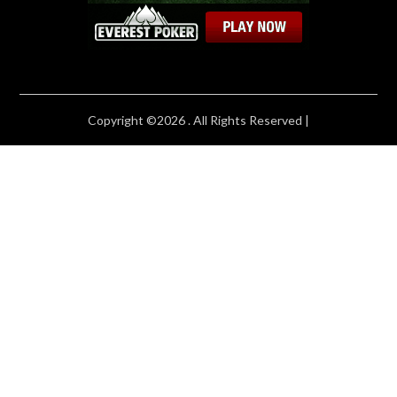
Copyright ©2026 . All Rights Reserved |