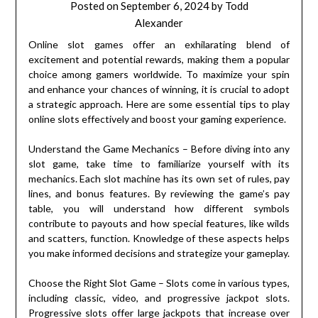
Posted on
September 6, 2024
by
Todd
Alexander
Online slot games offer an exhilarating blend of
excitement and potential rewards, making them a popular
choice among gamers worldwide. To maximize your spin
and enhance your chances of winning, it is crucial to adopt
a strategic approach. Here are some essential tips to play
online slots effectively and boost your gaming experience.
Understand the Game Mechanics – Before diving into any
slot game, take time to familiarize yourself with its
mechanics. Each slot machine has its own set of rules, pay
lines, and bonus features. By reviewing the game’s pay
table, you will understand how different symbols
contribute to payouts and how special features, like wilds
and scatters, function. Knowledge of these aspects helps
you make informed decisions and strategize your gameplay.
Choose the Right Slot Game – Slots come in various types,
including classic, video, and progressive jackpot slots.
Progressive slots offer large jackpots that increase over