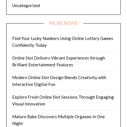
Uncategorized
MORE NEWS
Find Your Lucky Numbers Using Online Lottery Games
Confidently Today
Online Slot Delivers Vibrant Experiences through
Brilliant Entertainment Features
Modern Online Slot Design Blends Creativity with
Interactive Digital Fun
Explore Fresh Online Slot Sessions Through Engaging
Visual Innovation
Mature Babe Discovers Multiple Orgasms In One
Night