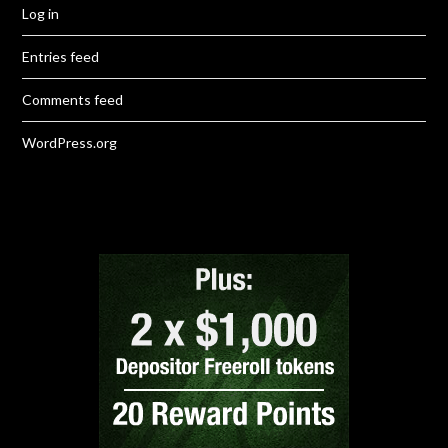
Log in
Entries feed
Comments feed
WordPress.org