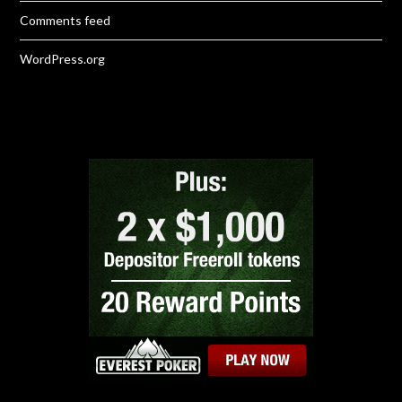
Comments feed
WordPress.org