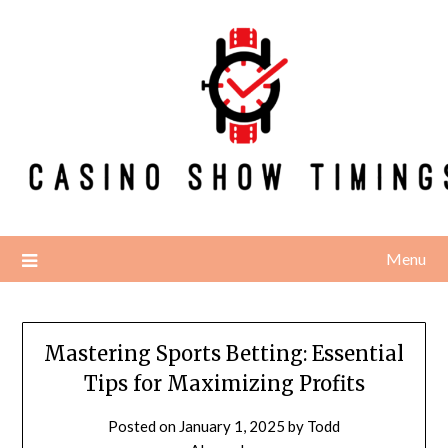
Skip
to
content
Menu
Mastering Sports Betting: Essential
Tips for Maximizing Profits
Posted on
January 1, 2025
by
Todd