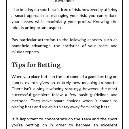
Alexander
The betting on sports isn’t free of risk, however by utilizing
a smart approach to managing your risk, you can reduce
your losses while maximizing your profits. Knowing the
odds is an important aspect.
Pay particular attention to the following aspects such as
homefield advantage, the statistics of your team, and
injuries reports.
Tips for Betting
When you place bets on the outcome of a game betting on
sports events gives an entirely new meaning to sports.
There isn’t a single winning strategy, however the most
successful gamblers follow a few basic guidelines and
methods. They make smart choices when it comes to
placing bets and are able to stay away from losing bets.
It is important to concentrate on the team and the sport
you’re betting on in order to become an excellent