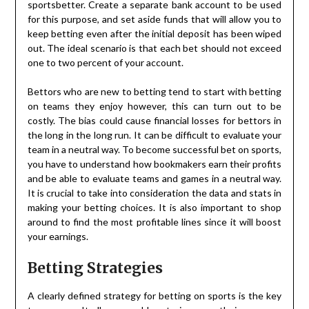
sportsbetter. Create a separate bank account to be used
for this purpose, and set aside funds that will allow you to
keep betting even after the initial deposit has been wiped
out. The ideal scenario is that each bet should not exceed
one to two percent of your account.
Bettors who are new to betting tend to start with betting
on teams they enjoy however, this can turn out to be
costly. The bias could cause financial losses for bettors in
the long in the long run. It can be difficult to evaluate your
team in a neutral way. To become successful bet on sports,
you have to understand how bookmakers earn their profits
and be able to evaluate teams and games in a neutral way.
It is crucial to take into consideration the data and stats in
making your betting choices. It is also important to shop
around to find the most profitable lines since it will boost
your earnings.
Betting Strategies
A clearly defined strategy for betting on sports is the key