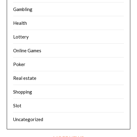
Gambling
Health
Lottery
Online Games
Poker
Real estate
Shopping
Slot
Uncategorized