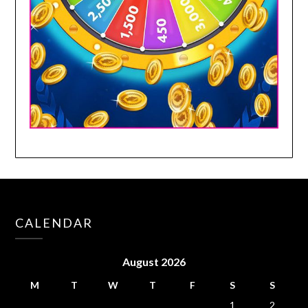
CALENDAR
August 2026
M
T
W
T
F
S
S
1
2