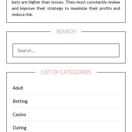
bets are higher than losses. They must constantly review
and improve their strategy to maximize their profits and
reduce risk.
SEARCH
SEARCH
FOR:
LIST OF CATEGORIES
Adult
Betting
Casino
Dating