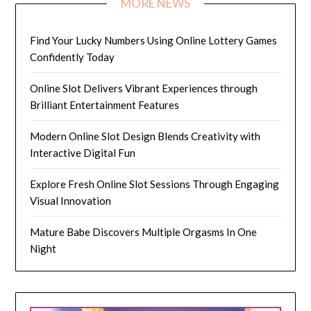
MORE NEWS
Find Your Lucky Numbers Using Online Lottery Games
Confidently Today
Online Slot Delivers Vibrant Experiences through
Brilliant Entertainment Features
Modern Online Slot Design Blends Creativity with
Interactive Digital Fun
Explore Fresh Online Slot Sessions Through Engaging
Visual Innovation
Mature Babe Discovers Multiple Orgasms In One
Night