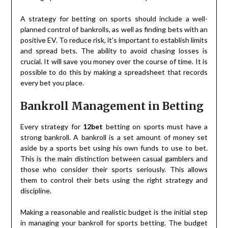
A strategy for betting on sports should include a well-
planned control of bankrolls, as well as finding bets with an
positive EV. To reduce risk, it’s important to establish limits
and spread bets. The ability to avoid chasing losses is
crucial. It will save you money over the course of time. It is
possible to do this by making a spreadsheet that records
every bet you place.
Bankroll Management in Betting
Every strategy for
12bet
betting on sports must have a
strong bankroll. A bankroll is a set amount of money set
aside by a sports bet using his own funds to use to bet.
This is the main distinction between casual gamblers and
those who consider their sports seriously. This allows
them to control their bets using the right strategy and
discipline.
Making a reasonable and realistic budget is the initial step
in managing your bankroll for sports betting. The budget