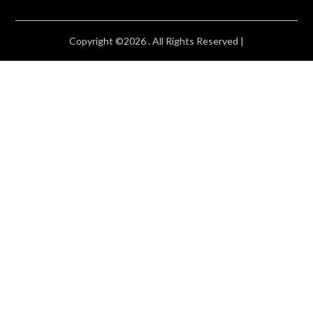
Copyright ©2026 . All Rights Reserved |