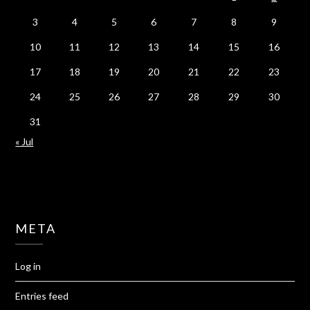
3
4
5
6
7
8
9
10
11
12
13
14
15
16
17
18
19
20
21
22
23
24
25
26
27
28
29
30
31
« Jul
META
Log in
Entries feed