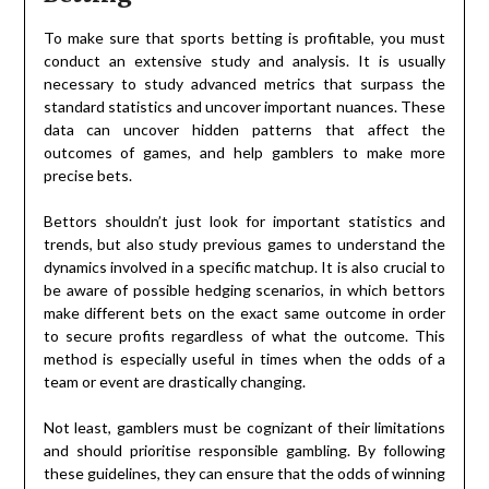
To make sure that sports betting is profitable, you must
conduct an extensive study and analysis. It is usually
necessary to study advanced metrics that surpass the
standard statistics and uncover important nuances. These
data can uncover hidden patterns that affect the
outcomes of games, and help gamblers to make more
precise bets.
Bettors shouldn’t just look for important statistics and
trends, but also study previous games to understand the
dynamics involved in a specific matchup. It is also crucial to
be aware of possible hedging scenarios, in which bettors
make different bets on the exact same outcome in order
to secure profits regardless of what the outcome. This
method is especially useful in times when the odds of a
team or event are drastically changing.
Not least, gamblers must be cognizant of their limitations
and should prioritise responsible gambling. By following
these guidelines, they can ensure that the odds of winning