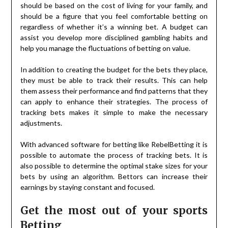
should be based on the cost of living for your family, and
should be a figure that you feel comfortable betting on
regardless of whether it’s a winning bet. A budget can
assist you develop more disciplined gambling habits and
help you manage the fluctuations of betting on value.
In addition to creating the budget for the bets they place,
they must be able to track their results. This can help
them assess their performance and find patterns that they
can apply to enhance their strategies. The process of
tracking bets makes it simple to make the necessary
adjustments.
With advanced software for betting like RebelBetting it is
possible to automate the process of tracking bets. It is
also possible to determine the optimal stake sizes for your
bets by using an algorithm. Bettors can increase their
earnings by staying constant and focused.
Get the most out of your sports
Betting