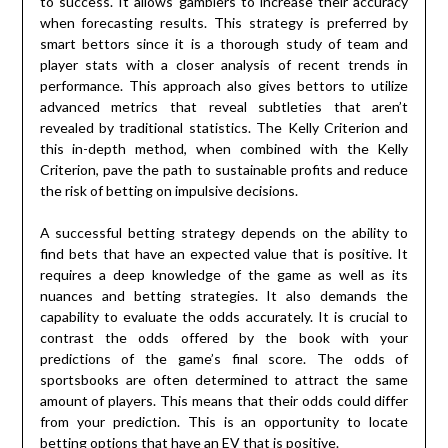
to success. It allows gamblers to increase their accuracy
when forecasting results. This strategy is preferred by
smart bettors since it is a thorough study of team and
player stats with a closer analysis of recent trends in
performance. This approach also gives bettors to utilize
advanced metrics that reveal subtleties that aren’t
revealed by traditional statistics. The Kelly Criterion and
this in-depth method, when combined with the Kelly
Criterion, pave the path to sustainable profits and reduce
the risk of betting on impulsive decisions.
A successful betting strategy depends on the ability to
find bets that have an expected value that is positive. It
requires a deep knowledge of the game as well as its
nuances and betting strategies. It also demands the
capability to evaluate the odds accurately. It is crucial to
contrast the odds offered by the book with your
predictions of the game’s final score. The odds of
sportsbooks are often determined to attract the same
amount of players. This means that their odds could differ
from your prediction. This is an opportunity to locate
betting options that have an EV that is positive.