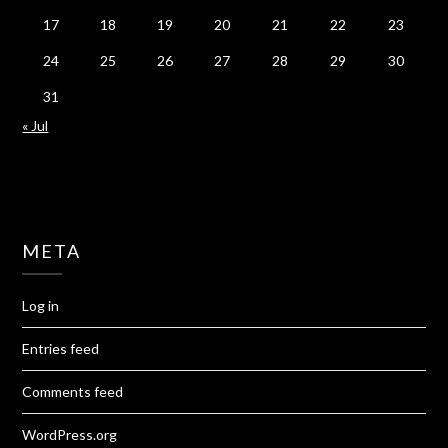
17
18
19
20
21
22
23
24
25
26
27
28
29
30
31
« Jul
META
Log in
Entries feed
Comments feed
WordPress.org