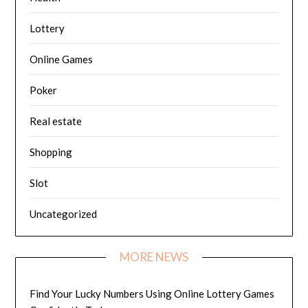
Lottery
Online Games
Poker
Real estate
Shopping
Slot
Uncategorized
MORE NEWS
Find Your Lucky Numbers Using Online Lottery Games