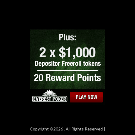
Copyright ©2026 . All Rights Reserved |