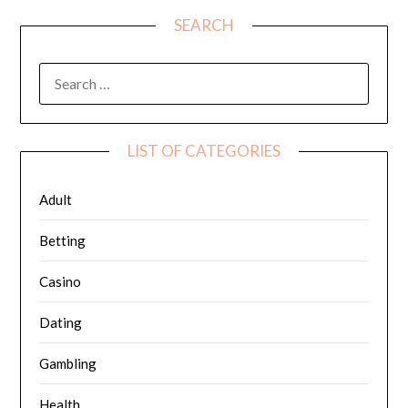
SEARCH
SEARCH
FOR:
LIST OF CATEGORIES
Adult
Betting
Casino
Dating
Gambling
Health