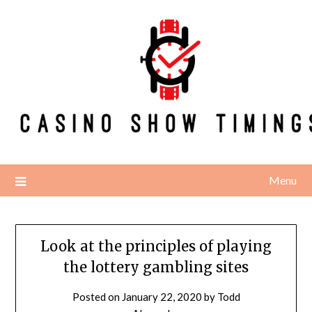
Skip
to
content
Menu
Look at the principles of playing
the lottery gambling sites
Posted on
January 22, 2020
by
Todd