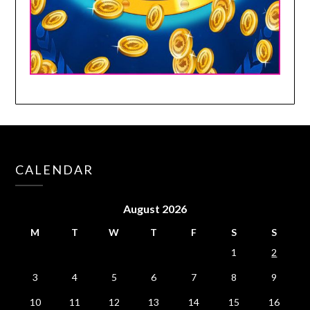
CALENDAR
August 2026
M
T
W
T
F
S
S
1
2
3
4
5
6
7
8
9
10
11
12
13
14
15
16