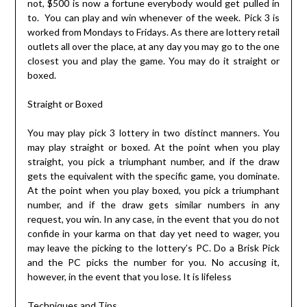
not, $500 is now a fortune everybody would get pulled in
to. You can play and win whenever of the week. Pick 3 is
worked from Mondays to Fridays. As there are lottery retail
outlets all over the place, at any day you may go to the one
closest you and play the game. You may do it straight or
boxed.
Straight or Boxed
You may play pick 3 lottery in two distinct manners. You
may play straight or boxed. At the point when you play
straight, you pick a triumphant number, and if the draw
gets the equivalent with the specific game, you dominate.
At the point when you play boxed, you pick a triumphant
number, and if the draw gets similar numbers in any
request, you win. In any case, in the event that you do not
confide in your karma on that day yet need to wager, you
may leave the picking to the lottery’s PC. Do a Brisk Pick
and the PC picks the number for you. No accusing it,
however, in the event that you lose. It is lifeless
Techniques and Tips