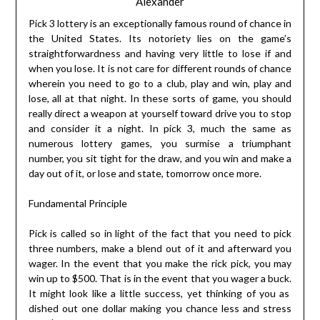
Alexander
Pick 3 lottery is an exceptionally famous round of chance in
the United States. Its notoriety lies on the game’s
straightforwardness and having very little to lose if and
when you lose. It is not care for different rounds of chance
wherein you need to go to a club, play and win, play and
lose, all at that night. In these sorts of game, you should
really direct a weapon at yourself toward drive you to stop
and consider it a night. In pick 3, much the same as
numerous lottery games, you surmise a triumphant
number, you sit tight for the draw, and you win and make a
day out of it, or lose and state, tomorrow once more.
Fundamental Principle
Pick is called so in light of the fact that you need to pick
three numbers, make a blend out of it and afterward you
wager. In the event that you make the rick pick, you may
win up to $500. That is in the event that you wager a buck.
It might look like a little success, yet thinking of you as
dished out one dollar making you chance less and stress