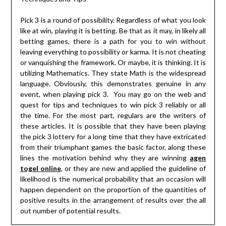
Pick 3 is a round of possibility. Regardless of what you look
like at win, playing it is betting. Be that as it may, in likely all
betting games, there is a path for you to win without
leaving everything to possibility or karma. It is not cheating
or vanquishing the framework. Or maybe, it is thinking. It is
utilizing Mathematics. They state Math is the widespread
language. Obviously, this demonstrates genuine in any
event, when playing pick 3. You may go on the web and
quest for tips and techniques to win pick 3 reliably or all
the time. For the most part, regulars are the writers of
these articles. It is possible that they have been playing
the pick 3 lottery for a long time that they have extricated
from their triumphant games the basic factor, along these
lines the motivation behind why they are winning
agen
togel online
, or they are new and applied the guideline of
likelihood is the numerical probability that an occasion will
happen dependent on the proportion of the quantities of
positive results in the arrangement of results over the all
out number of potential results.