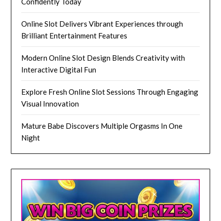
Confidently Today
Online Slot Delivers Vibrant Experiences through
Brilliant Entertainment Features
Modern Online Slot Design Blends Creativity with
Interactive Digital Fun
Explore Fresh Online Slot Sessions Through Engaging
Visual Innovation
Mature Babe Discovers Multiple Orgasms In One
Night