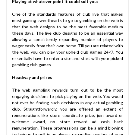
Playing at whatever point it could suit you:
One of the standards features of club live that makes
most gaming sweethearts to go to gambling on the web is
that the web designs to be the most favorable medium
these days. The live club designs to be an essential way
allowing a consistently expanding number of players to
wager easily from their own home. Till you are related with
the web, you can play your upheld club games 24×7. You
essentially have to enter a site and start with your picked
gambling club games.
Headway and prizes
The web gambling rewards turn out to be the most
engaging decisions to pick playing on the web. You would
not ever be finding such decisions in any actual gambling
club. Straightforwardly, you are offered an extent of
remunerations like store coordinate prize, join award or
welcome award, no store reward ad cash back
remuneration. These progressions can be a mind blowing
technique to pull in an always expanding number of new