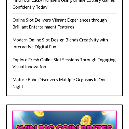
Confidently Today
Online Slot Delivers Vibrant Experiences through
Brilliant Entertainment Features
Modern Online Slot Design Blends Creativity with
Interactive Digital Fun
Explore Fresh Online Slot Sessions Through Engaging
Visual Innovation
Mature Babe Discovers Multiple Orgasms In One
Night