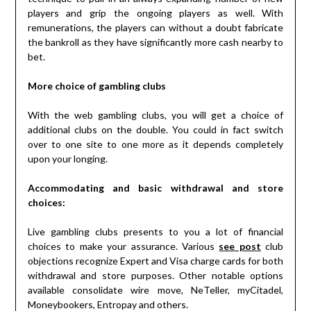
players and grip the ongoing players as well. With
remunerations, the players can without a doubt fabricate
the bankroll as they have significantly more cash nearby to
bet.
More choice of gambling clubs
With the web gambling clubs, you will get a choice of
additional clubs on the double. You could in fact switch
over to one site to one more as it depends completely
upon your longing.
Accommodating and basic withdrawal and store
choices:
Live gambling clubs presents to you a lot of financial
choices to make your assurance. Various
see post
club
objections recognize Expert and Visa charge cards for both
withdrawal and store purposes. Other notable options
available consolidate wire move, NeTeller, myCitadel,
Moneybookers, Entropay and others.