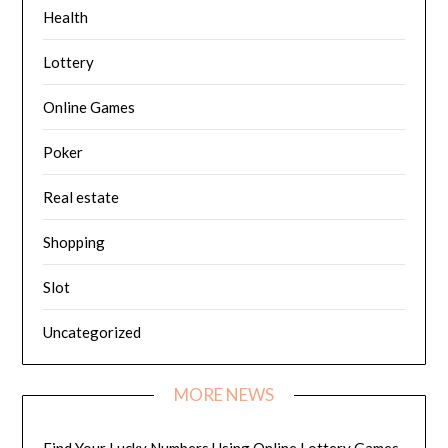
Health
Lottery
Online Games
Poker
Real estate
Shopping
Slot
Uncategorized
MORE NEWS
Find Your Lucky Numbers Using Online Lottery Games