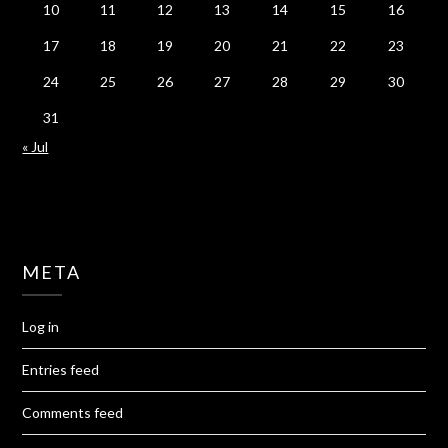
10
11
12
13
14
15
16
17
18
19
20
21
22
23
24
25
26
27
28
29
30
31
« Jul
META
Log in
Entries feed
Comments feed