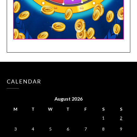
CALENDAR
August 2026
M
T
W
T
F
S
S
1
2
3
4
5
6
7
8
9