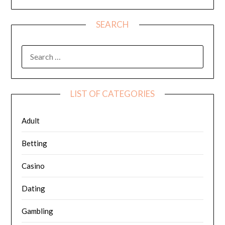
SEARCH
SEARCH
FOR:
LIST OF CATEGORIES
Adult
Betting
Casino
Dating
Gambling