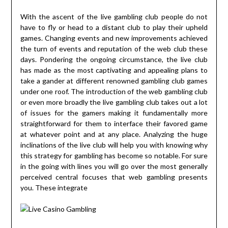
With the ascent of the live gambling club people do not
have to fly or head to a distant club to play their upheld
games. Changing events and new improvements achieved
the turn of events and reputation of the web club these
days. Pondering the ongoing circumstance, the live club
has made as the most captivating and appealing plans to
take a gander at different renowned gambling club games
under one roof. The introduction of the web gambling club
or even more broadly the live gambling club takes out a lot
of issues for the gamers making it fundamentally more
straightforward for them to interface their favored game
at whatever point and at any place. Analyzing the huge
inclinations of the live club will help you with knowing why
this strategy for gambling has become so notable. For sure
in the going with lines you will go over the most generally
perceived central focuses that web gambling presents
you. These integrate