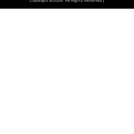
Copyright ©2026 . All Rights Reserved |