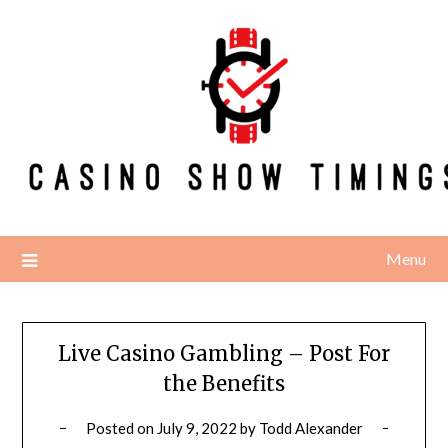
Skip
to
content
Menu
Live Casino Gambling – Post For
the Benefits
Posted on
July 9, 2022
by
Todd Alexander