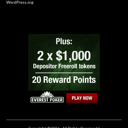
WordPress.org