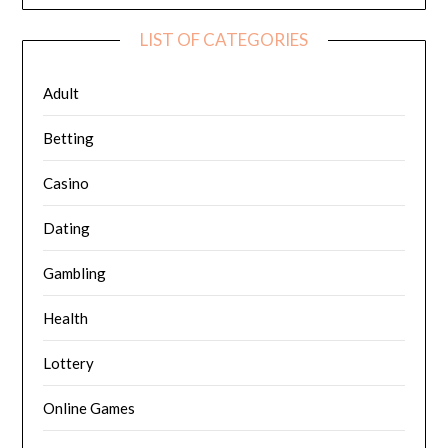
LIST OF CATEGORIES
Adult
Betting
Casino
Dating
Gambling
Health
Lottery
Online Games