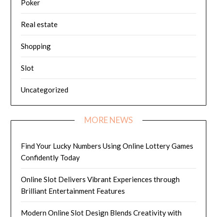
Poker
Real estate
Shopping
Slot
Uncategorized
MORE NEWS
Find Your Lucky Numbers Using Online Lottery Games
Confidently Today
Online Slot Delivers Vibrant Experiences through
Brilliant Entertainment Features
Modern Online Slot Design Blends Creativity with