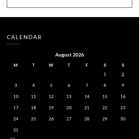
CALENDAR
August 2026
M
T
W
T
F
S
S
1
2
3
4
5
6
7
8
9
10
11
12
13
14
15
16
17
18
19
20
21
22
23
24
25
26
27
28
29
30
31
« Jul