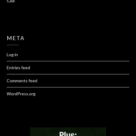
META
Log in
Entries feed
Comments feed
WordPress.org