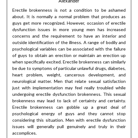
Alexander
Erectile brokenness is not a condition to be ashamed
about. It is normally a normal problem that produces as
guys get more recognized. However, occasion of erectile
dysfunction issues in more young men has increased
concerns and the requirement to have an interior and
outside identification of the illness. A range of bodily and
psychological variables can be associated with the failure
of guys to obtain an erection or maintain an erection up
when specifically excited. Erectile brokenness can similarly
be due to symptoms of particular unlawful drugs, diabetes,
heart problem, weight, cancerous development, and
neurological matter. Men that relate sexual satisfaction
just with implementation may feel really troubled while
undergoing erectile dysfunction brokenness. This sexual
brokenness may lead to lack of certainty and certainty.
Erectile brokenness can gobble up a great deal of
psychological energy of guys and they cannot stop
considering this situation. Men with erectile dysfunction
issues will generally pull genuinely and truly in their
accomplices.