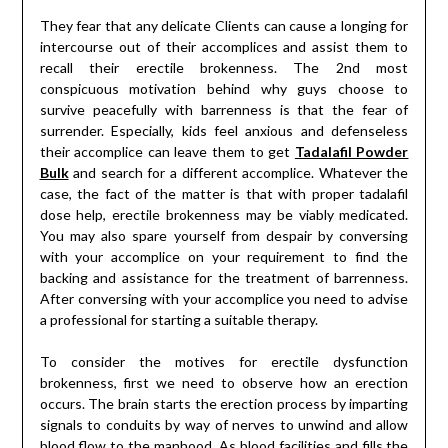
They fear that any delicate Clients can cause a longing for
intercourse out of their accomplices and assist them to
recall their erectile brokenness. The 2nd most
conspicuous motivation behind why guys choose to
survive peacefully with barrenness is that the fear of
surrender. Especially, kids feel anxious and defenseless
their accomplice can leave them to get
Tadalafil Powder
Bulk
and search for a different accomplice. Whatever the
case, the fact of the matter is that with proper tadalafil
dose help, erectile brokenness may be viably medicated.
You may also spare yourself from despair by conversing
with your accomplice on your requirement to find the
backing and assistance for the treatment of barrenness.
After conversing with your accomplice you need to advise
a professional for starting a suitable therapy.
To consider the motives for erectile dysfunction
brokenness, first we need to observe how an erection
occurs. The brain starts the erection process by imparting
signals to conduits by way of nerves to unwind and allow
blood flow to the manhood. As blood facilities and fills the