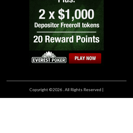
Copyright ©2026 . All Rights Reserved |