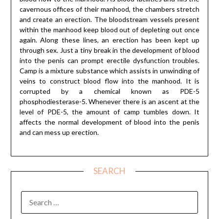
cavernous offices of their manhood, the chambers stretch
and create an erection. The bloodstream vessels present
within the manhood keep blood out of depleting out once
again. Along these lines, an erection has been kept up
through sex. Just a tiny break in the development of blood
into the penis can prompt erectile dysfunction troubles.
Camp is a mixture substance which assists in unwinding of
veins to construct blood flow into the manhood. It is
corrupted by a chemical known as PDE-5
phosphodiesterase-5. Whenever there is an ascent at the
level of PDE-5, the amount of camp tumbles down. It
affects the normal development of blood into the penis
and can mess up erection.
SEARCH
SEARCH
FOR: