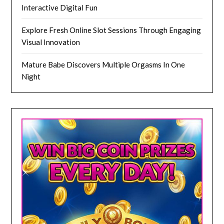
Interactive Digital Fun
Explore Fresh Online Slot Sessions Through Engaging
Visual Innovation
Mature Babe Discovers Multiple Orgasms In One
Night