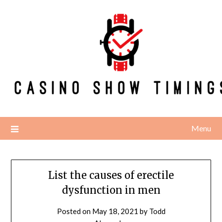
Skip
to
content
Menu
List the causes of erectile
dysfunction in men
Posted on
May 18, 2021
by
Todd