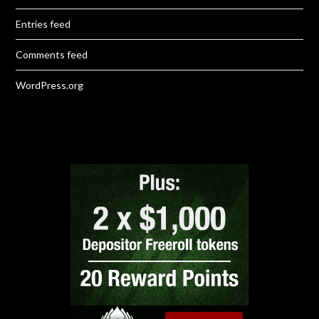
Entries feed
Comments feed
WordPress.org