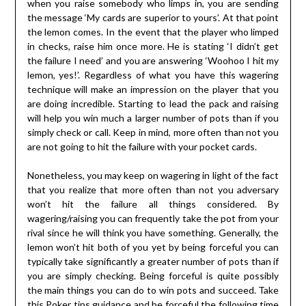
when you raise somebody who limps in, you are sending
the message ‘My cards are superior to yours’. At that point
the lemon comes. In the event that the player who limped
in checks, raise him once more. He is stating ‘I didn’t get
the failure I need’ and you are answering ‘Woohoo I hit my
lemon, yes!’. Regardless of what you have this wagering
technique will make an impression on the player that you
are doing incredible. Starting to lead the pack and raising
will help you win much a larger number of pots than if you
simply check or call. Keep in mind, more often than not you
are not going to hit the failure with your pocket cards.
Nonetheless, you may keep on wagering in light of the fact
that you realize that more often than not you adversary
won’t hit the failure all things considered. By
wagering/raising you can frequently take the pot from your
rival since he will think you have something. Generally, the
lemon won’t hit both of you yet by being forceful you can
typically take significantly a greater number of pots than if
you are simply checking. Being forceful is quite possibly
the main things you can do to win pots and succeed. Take
this Poker tips guidance and be forceful the following time