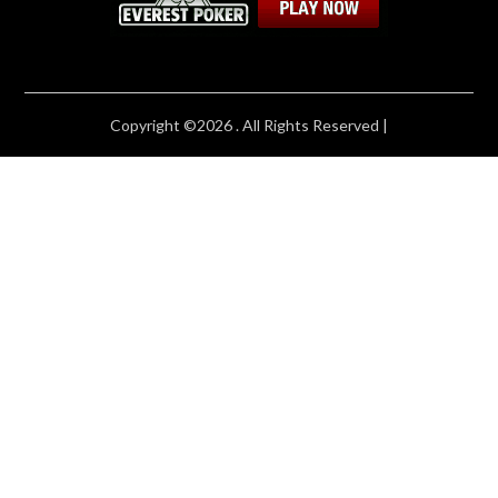
Copyright ©2026 . All Rights Reserved |