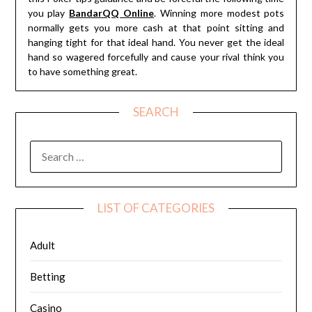
you play
BandarQQ Online
. Winning more modest pots
normally gets you more cash at that point sitting and
hanging tight for that ideal hand. You never get the ideal
hand so wagered forcefully and cause your rival think you
to have something great.
SEARCH
SEARCH
FOR:
LIST OF CATEGORIES
Adult
Betting
Casino