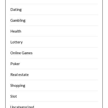
Dating
Gambling
Health
Lottery
Online Games
Poker
Real estate
Shopping
Slot
Uncategorized