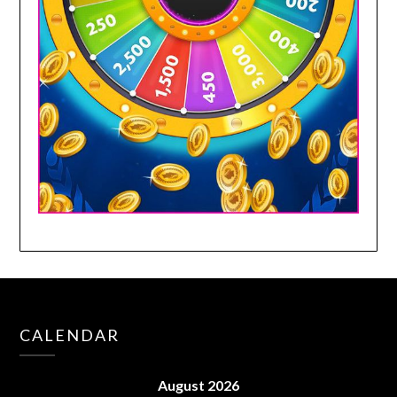
CALENDAR
August 2026