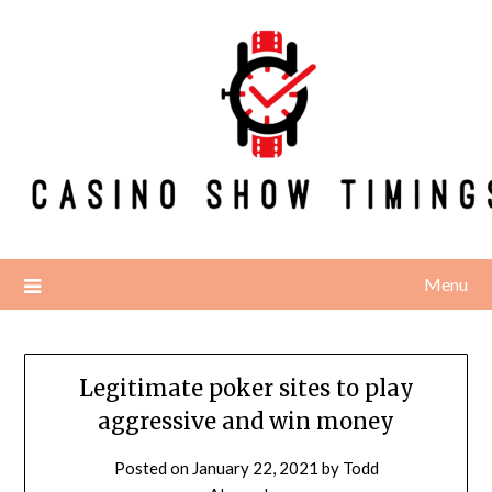
Skip
to
content
Menu
Legitimate poker sites to play
aggressive and win money
Posted on
January 22, 2021
by
Todd