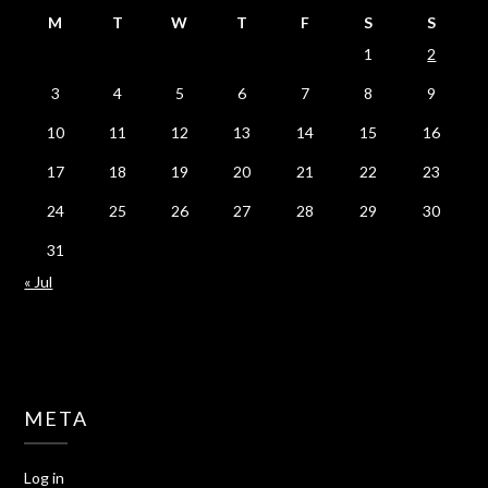
M
T
W
T
F
S
S
1
2
3
4
5
6
7
8
9
10
11
12
13
14
15
16
17
18
19
20
21
22
23
24
25
26
27
28
29
30
31
« Jul
META
Log in