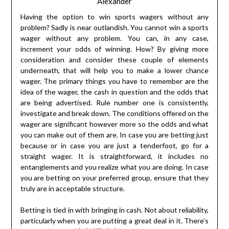
Alexander
Having the option to win sports wagers without any
problem? Sadly is near outlandish. You cannot win a sports
wager without any problem. You can, in any case,
increment your odds of winning. How? By giving more
consideration and consider these couple of elements
underneath, that will help you to make a lower chance
wager. The primary things you have to remember are the
idea of the wager, the cash in question and the odds that
are being advertised. Rule number one is consistently,
investigate and break down. The conditions offered on the
wager are significant however more so the odds and what
you can make out of them are. In case you are betting just
because or in case you are just a tenderfoot, go for a
straight wager. It is straightforward, it includes no
entanglements and you realize what you are doing. In case
you are betting on your preferred group, ensure that they
truly are in acceptable structure.
Betting is tied in with bringing in cash. Not about reliability,
particularly when you are putting a great deal in it. There’s