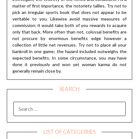
matter of first importance, the notoriety tallies. Try not to
pick an irregular sports book that does not appear to be
veritable to you. Likewise avoid massive measures of
commission; it would take both of you rewards to acquire
only that back. More often than not, colossal benefits are
not procure by enormous benefits edge however a
collection of little net revenues. Try not to place all your
bankroll in one game; the hazard included outweighs the
expected benefits. In some circumstance, you may have
done it previously and won yet woman karma do not
generally remain close by.
SEARCH
SEARCH
FOR:
LIST OF CATEGORIES