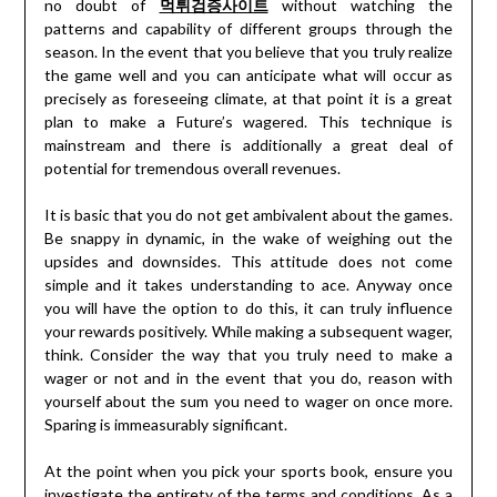
no doubt of
먹튀검증사이트
without watching the
patterns and capability of different groups through the
season. In the event that you believe that you truly realize
the game well and you can anticipate what will occur as
precisely as foreseeing climate, at that point it is a great
plan to make a Future’s wagered. This technique is
mainstream and there is additionally a great deal of
potential for tremendous overall revenues.
It is basic that you do not get ambivalent about the games.
Be snappy in dynamic, in the wake of weighing out the
upsides and downsides. This attitude does not come
simple and it takes understanding to ace. Anyway once
you will have the option to do this, it can truly influence
your rewards positively. While making a subsequent wager,
think. Consider the way that you truly need to make a
wager or not and in the event that you do, reason with
yourself about the sum you need to wager on once more.
Sparing is immeasurably significant.
At the point when you pick your sports book, ensure you
investigate the entirety of the terms and conditions. As a