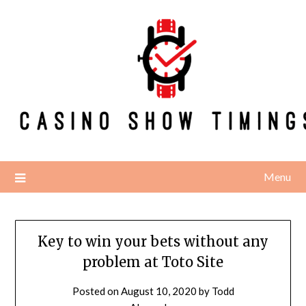
Skip
to
content
Menu
Key to win your bets without any
problem at Toto Site
Posted on
August 10, 2020
by
Todd