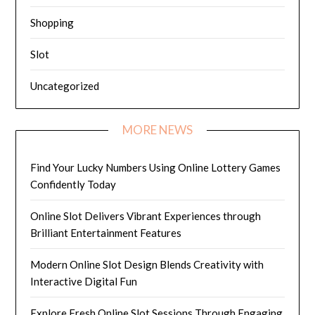
Shopping
Slot
Uncategorized
MORE NEWS
Find Your Lucky Numbers Using Online Lottery Games
Confidently Today
Online Slot Delivers Vibrant Experiences through
Brilliant Entertainment Features
Modern Online Slot Design Blends Creativity with
Interactive Digital Fun
Explore Fresh Online Slot Sessions Through Engaging