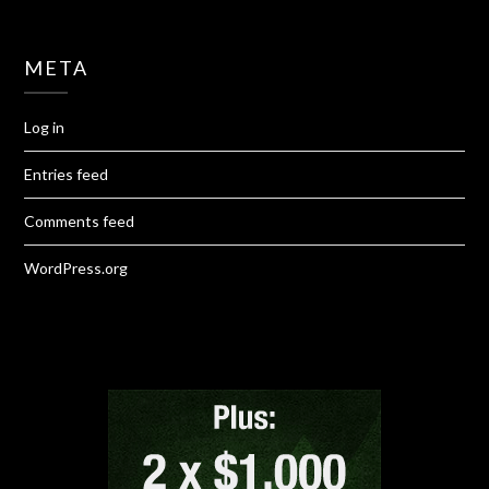
META
Log in
Entries feed
Comments feed
WordPress.org