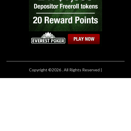
Copyright ©2026 . All Rights Reserved |