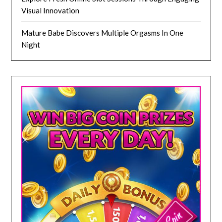
Visual Innovation
Mature Babe Discovers Multiple Orgasms In One
Night