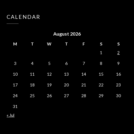
CALENDAR
August 2026
M
T
W
T
F
S
S
1
2
3
4
5
6
7
8
9
10
11
12
13
14
15
16
17
18
19
20
21
22
23
24
25
26
27
28
29
30
31
« Jul