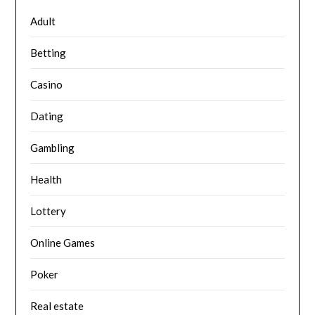
Adult
Betting
Casino
Dating
Gambling
Health
Lottery
Online Games
Poker
Real estate