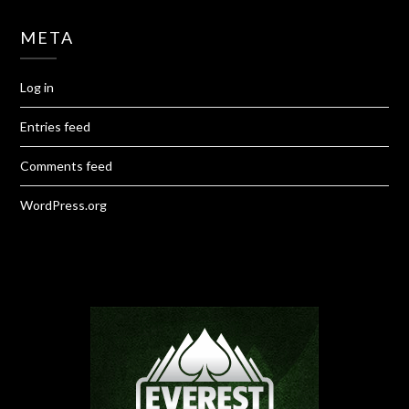
META
Log in
Entries feed
Comments feed
WordPress.org