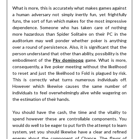
What is more, this is accurately what makes games against
a human adversary not simply inertly fun, yet frightfully
funs, the sort of fun which makes for the most impressive
dependence. Someone who has taken care of nothing
more hazardous than Spider Solitaire on their PC in the
auditorium may well ponder whether poker is anything
over a round of persistence. Also, it is significant that the
person understand that other than ability, possibility is the
embodiment of the
Pkv dominoqq
game. What is more,
consequently, a live poker meeting without the likelihood
to reset and just the likelihood to Fold is plagued by risk.
This is correctly what turns numerous individuals off.
However which likewise causes the same number of
individuals to feel overwhelmingly alive while wagering on
the estimation of their hands.
You should have the cash, the time and the vitality to
spend however these are controllable components. You
would do well to be eager to put forth the attempt to learn
system, yet you should likewise have a clear and refined
energy about the component of Chance. The flavor of