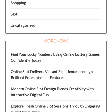
Shopping
Slot
Uncategorized
MORE NEWS
Find Your Lucky Numbers Using Online Lottery Games
Confidently Today
Online Slot Delivers Vibrant Experiences through
Brilliant Entertainment Features
Modern Online Slot Design Blends Creativity with
Interactive Digital Fun
Explore Fresh Online Slot Sessions Through Engaging
Visual Innovation