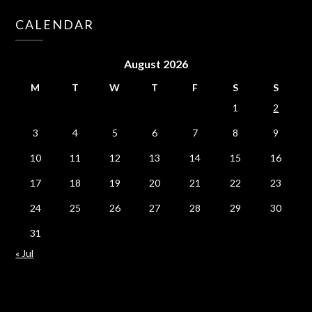
CALENDAR
August 2026
M
T
W
T
F
S
S
1
2
3
4
5
6
7
8
9
10
11
12
13
14
15
16
17
18
19
20
21
22
23
24
25
26
27
28
29
30
31
« Jul