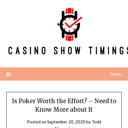
Skip
to
content
Menu
Is Poker Worth the Effort? – Need to
Know More about It
Posted on
September 20, 2020
by
Todd