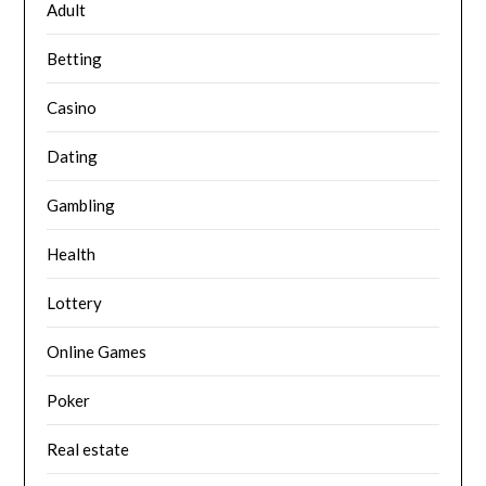
Adult
Betting
Casino
Dating
Gambling
Health
Lottery
Online Games
Poker
Real estate