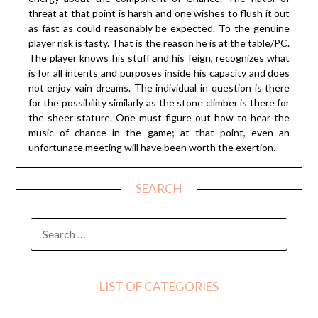
threat at that point is harsh and one wishes to flush it out
as fast as could reasonably be expected. To the genuine
player risk is tasty. That is the reason he is at the table/PC.
The player knows his stuff and his feign, recognizes what
is for all intents and purposes inside his capacity and does
not enjoy vain dreams. The individual in question is there
for the possibility similarly as the stone climber is there for
the sheer stature. One must figure out how to hear the
music of chance in the game; at that point, even an
unfortunate meeting will have been worth the exertion.
SEARCH
SEARCH
FOR:
LIST OF CATEGORIES