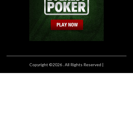
Copyright ©2026 . All Rights Reserved |