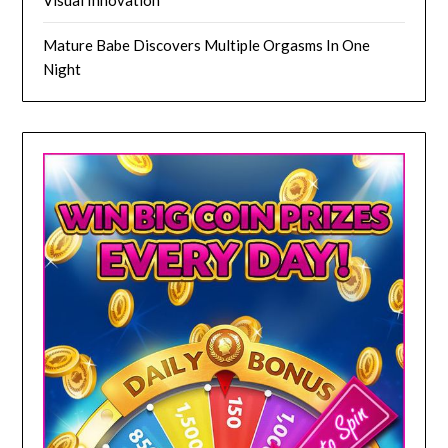
Mature Babe Discovers Multiple Orgasms In One
Night