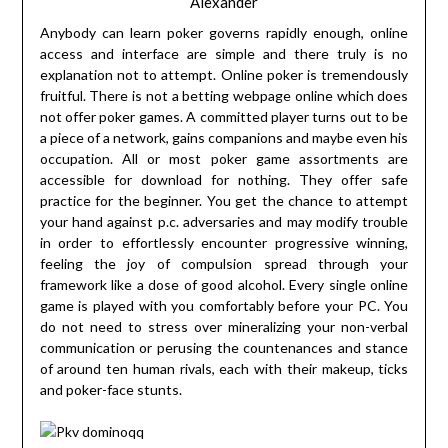
Alexander
Anybody can learn poker governs rapidly enough, online
access and interface are simple and there truly is no
explanation not to attempt. Online poker is tremendously
fruitful. There is not a betting webpage online which does
not offer poker games. A committed player turns out to be
a piece of a network, gains companions and maybe even his
occupation. All or most poker game assortments are
accessible for download for nothing. They offer safe
practice for the beginner. You get the chance to attempt
your hand against p.c. adversaries and may modify trouble
in order to effortlessly encounter progressive winning,
feeling the joy of compulsion spread through your
framework like a dose of good alcohol. Every single online
game is played with you comfortably before your PC. You
do not need to stress over mineralizing your non-verbal
communication or perusing the countenances and stance
of around ten human rivals, each with their makeup, ticks
and poker-face stunts.