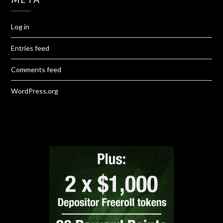
Log in
Entries feed
Comments feed
WordPress.org