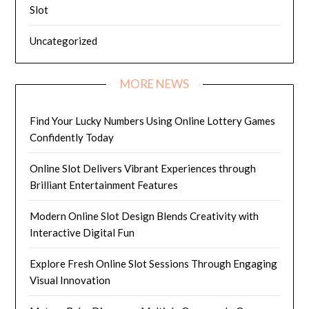
Slot
Uncategorized
MORE NEWS
Find Your Lucky Numbers Using Online Lottery Games
Confidently Today
Online Slot Delivers Vibrant Experiences through
Brilliant Entertainment Features
Modern Online Slot Design Blends Creativity with
Interactive Digital Fun
Explore Fresh Online Slot Sessions Through Engaging
Visual Innovation