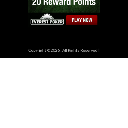
Copyright ©2026 . All Rights Reserved |