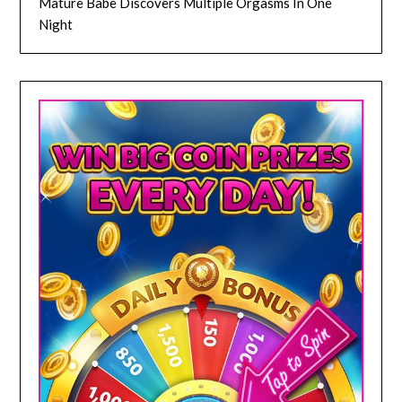
Mature Babe Discovers Multiple Orgasms In One
Night