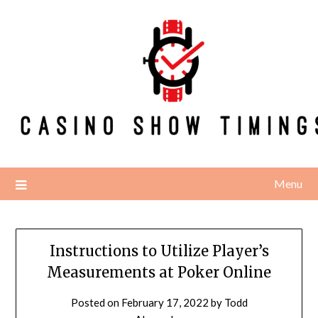
Skip
to
content
Menu
Instructions to Utilize Player’s
Measurements at Poker Online
Posted on
February 17, 2022
by
Todd