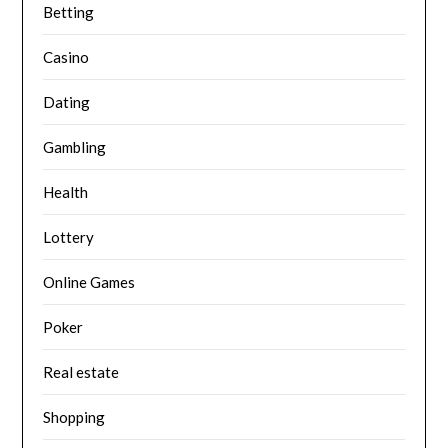
Betting
Casino
Dating
Gambling
Health
Lottery
Online Games
Poker
Real estate
Shopping