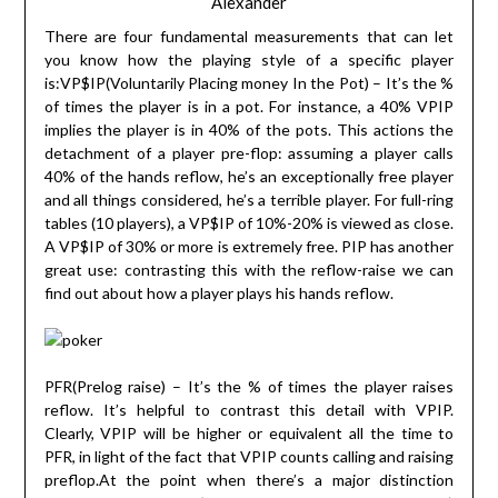
Alexander
There are four fundamental measurements that can let
you know how the playing style of a specific player
is:VP$IP(Voluntarily Placing money In the Pot) – It’s the %
of times the player is in a pot. For instance, a 40% VPIP
implies the player is in 40% of the pots. This actions the
detachment of a player pre-flop: assuming a player calls
40% of the hands reflow, he’s an exceptionally free player
and all things considered, he’s a terrible player. For full-ring
tables (10 players), a VP$IP of 10%-20% is viewed as close.
A VP$IP of 30% or more is extremely free. PIP has another
great use: contrasting this with the reflow-raise we can
find out about how a player plays his hands reflow.
PFR(Prelog raise) – It’s the % of times the player raises
reflow. It’s helpful to contrast this detail with VPIP.
Clearly, VPIP will be higher or equivalent all the time to
PFR, in light of the fact that VPIP counts calling and raising
preflop.At the point when there’s a major distinction