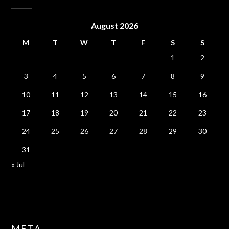
August 2026
M
T
W
T
F
S
S
1
2
3
4
5
6
7
8
9
10
11
12
13
14
15
16
17
18
19
20
21
22
23
24
25
26
27
28
29
30
31
« Jul
META