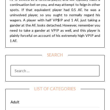
continuation bet on you, and may attempt to feign in other
spots. If that equivalent player had 0.5 AF, he was a
uninvolved player, so you ought to normally regard his
wagers. A player with half VP$IP and 1 AF, just taking a
gander at the AF, looks detached. However, remember you
need to take a gander at VPIP as well, and this player is
plainly forceful on account of his extremely high VPIP and
1 AF.
SEARCH
SEARCH
FOR:
LIST OF CATEGORIES
Adult