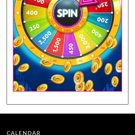
CALENDAR