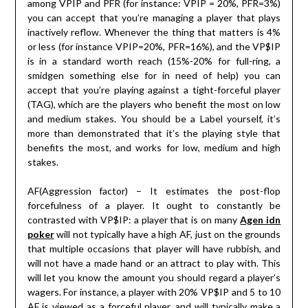
among VPIP and PFR (for instance: VPIP = 20%, PFR=3%)
you can accept that you’re managing a player that plays
inactively reflow. Whenever the thing that matters is 4%
or less (for instance VPIP=20%, PFR=16%), and the VP$IP
is in a standard worth reach (15%-20% for full-ring, a
smidgen something else for in need of help) you can
accept that you’re playing against a tight-forceful player
(TAG), which are the players who benefit the most on low
and medium stakes. You should be a Label yourself, it’s
more than demonstrated that it’s the playing style that
benefits the most, and works for low, medium and high
stakes.
AF(Aggression factor) – It estimates the post-flop
forcefulness of a player. It ought to constantly be
contrasted with VP$IP: a player that is on many
Agen idn
poker
will not typically have a high AF, just on the grounds
that multiple occasions that player will have rubbish, and
will not have a made hand or an attract to play with. This
will let you know the amount you should regard a player’s
wagers. For instance, a player with 20% VP$IP and 5 to 10
AF is viewed as a forceful player, and will typically make a