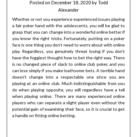
Posted on
December 18, 2020
by
Todd
Alexander
Whether or not you experience experienced issues playing
a fair poker hand with the adolescents, you will be glad to
grasp that you can change into a wonderful online better if
you know the right tricks. Fortunately, putting on a poker
face is one thing you don’t need to worry about with online
play. Regardless, you genuinely threat losing if you don’t
have the foggiest thought how to bet the right way. There
is no changed piece of slack to online club poker, and you
can lose simply if you make loathsome bets. A terrible hand
doesn’t change into a respectable one since you are
playing at an online club. Much indistinguishable from you
do when playing opposite, you will regardless have a tell
when playing online. There are many experienced online
players who can separate a slight player even without the
potential gain of examining their face, so it is crucial to get
a handle on fitting online betting.