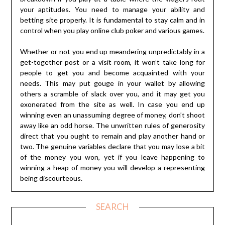
your aptitudes. You need to manage your ability and
betting site properly. It is fundamental to stay calm and in
control when you play online club poker and various games.
Whether or not you end up meandering unpredictably in a
get-together post or a visit room, it won’t take long for
people to get you and become acquainted with your
needs. This may put gouge in your wallet by allowing
others a scramble of slack over you, and it may get you
exonerated from the site as well. In case you end up
winning even an unassuming degree of money, don’t shoot
away like an odd horse. The unwritten rules of generosity
direct that you ought to remain and play another hand or
two. The genuine variables declare that you may lose a bit
of the money you won, yet if you leave happening to
winning a heap of money you will develop a representing
being discourteous.
SEARCH