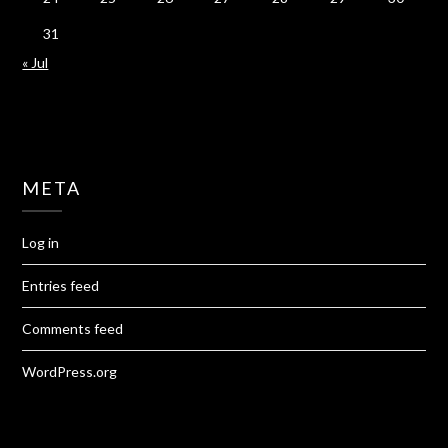
31
« Jul
META
Log in
Entries feed
Comments feed
WordPress.org