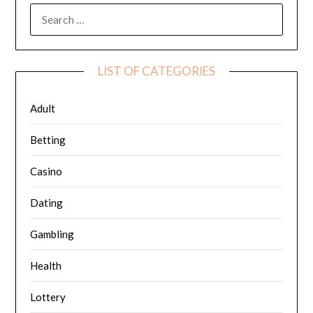
SEARCH
FOR:
LIST OF CATEGORIES
Adult
Betting
Casino
Dating
Gambling
Health
Lottery