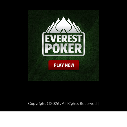
Copyright ©2026 . All Rights Reserved |