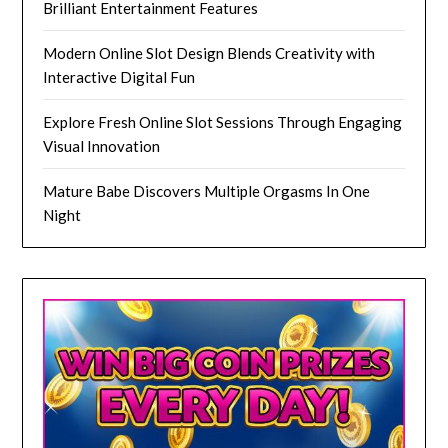
Brilliant Entertainment Features
Modern Online Slot Design Blends Creativity with
Interactive Digital Fun
Explore Fresh Online Slot Sessions Through Engaging
Visual Innovation
Mature Babe Discovers Multiple Orgasms In One
Night