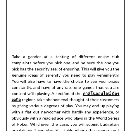
Take a gander at a testing of different online club
complaints before you pick one, and be sure the one you
pick has the security seal of ensuring. This will give you the
genuine ideas of serenity you need to play vehemently.
You will also have to have the choice to see your prizes
constantly, and have at any rate one games that you are
content with playing. A section of the
คาสิโนออนไลน์ บัตร
เดบิต
regions take phenomenal thought of their customers
by giving various degrees of play. You may end up playing
with a flat out newcomer with hardly any experience, or
obviously with a readied ace who plays in the World Series
of Poker. Whichever the case, you will submit budgetary
breakdown if you play at a table where the wagers rout