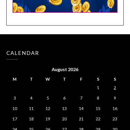
CALENDAR
August 2026
M
T
W
T
F
S
S
1
2
3
4
5
6
7
8
9
10
11
12
13
14
15
16
17
18
19
20
21
22
23
24
25
26
27
28
29
30