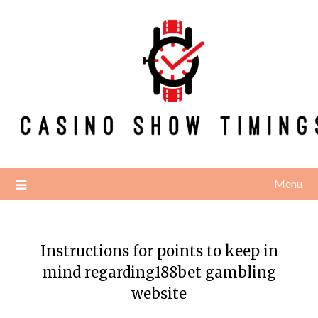
Skip
to
content
Menu
Instructions for points to keep in
mind regarding188bet gambling
website