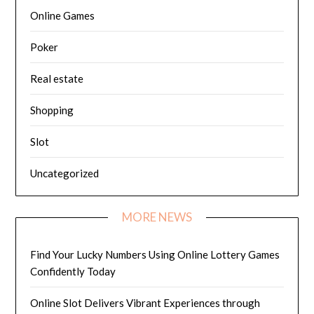
Online Games
Poker
Real estate
Shopping
Slot
Uncategorized
MORE NEWS
Find Your Lucky Numbers Using Online Lottery Games
Confidently Today
Online Slot Delivers Vibrant Experiences through