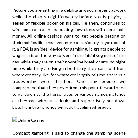
Picture you are sitting in a debilitating social event at work
while the chap straightforwardly before you is playing a
series of flexible poker on his cell. He then, continues to
win some cash as he is putting down bets with certifiable
money. All online casinos want to get people betting on
their mobiles like this even more occasionally. If you look at
it, a PDA is an ideal device for gambling. It grants people to
wager on it on the way to work in the initial segment of the
day, while they are on their noontime break or around night
time while they are lying in bed, truly they can do it from
wherever they like for whatever length of time there is a
trustworthy web affiliation. One day people will
comprehend that they never from this point forward need
to go down to the horse races or various games matches
as they can without a doubt and supportively put down
bets from their phones without traveling wherever.
Compact gambling is said to change the gambling scene