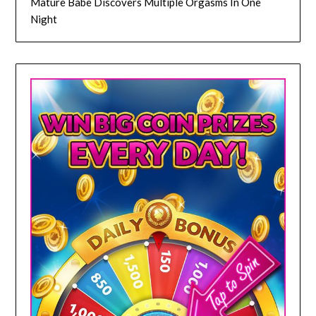
Mature Babe Discovers Multiple Orgasms In One
Night