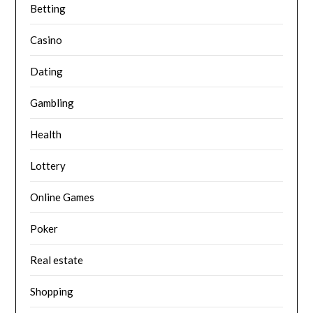
Betting
Casino
Dating
Gambling
Health
Lottery
Online Games
Poker
Real estate
Shopping