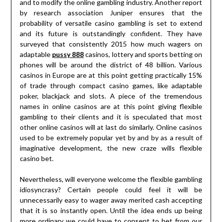
and to modify the online gambling industry. Another report
by research association Juniper ensures that the
probability of versatile casino gambling is set to extend
and its future is outstandingly confident. They have
surveyed that consistently 2015 how much wagers on
adaptable
pussy 888
casinos, lottery and sports betting on
phones will be around the district of 48 billion. Various
casinos in Europe are at this point getting practically 15%
of trade through compact casino games, like adaptable
poker, blackjack and slots. A piece of the tremendous
names in online casinos are at this point giving flexible
gambling to their clients and it is speculated that most
other online casinos will at last do similarly. Online casinos
used to be extremely popular yet by and by as a result of
imaginative development, the new craze wills flexible
casino bet.
Nevertheless, will everyone welcome the flexible gambling
idiosyncrasy? Certain people could feel it will be
unnecessarily easy to wager away merited cash accepting
that it is so instantly open. Until the idea ends up being
more ordinary we could have to consent to bet from our