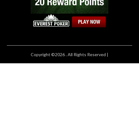
Copyright ©2026 . All Rights Reserved |