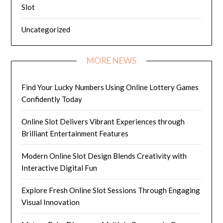
Slot
Uncategorized
MORE NEWS
Find Your Lucky Numbers Using Online Lottery Games
Confidently Today
Online Slot Delivers Vibrant Experiences through
Brilliant Entertainment Features
Modern Online Slot Design Blends Creativity with
Interactive Digital Fun
Explore Fresh Online Slot Sessions Through Engaging
Visual Innovation