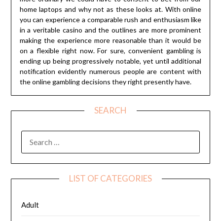
home laptops and why not as these looks at. With online
you can experience a comparable rush and enthusiasm like
in a veritable casino and the outlines are more prominent
making the experience more reasonable than it would be
on a flexible right now. For sure, convenient gambling is
ending up being progressively notable, yet until additional
notification evidently numerous people are content with
the online gambling decisions they right presently have.
SEARCH
SEARCH
FOR:
LIST OF CATEGORIES
Adult