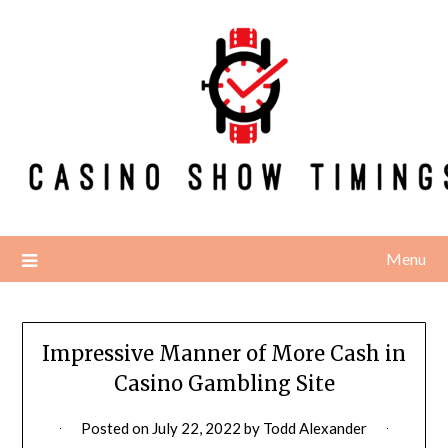
Skip
to
content
Menu
Impressive Manner of More Cash in
Casino Gambling Site
Posted on
July 22, 2022
by
Todd Alexander