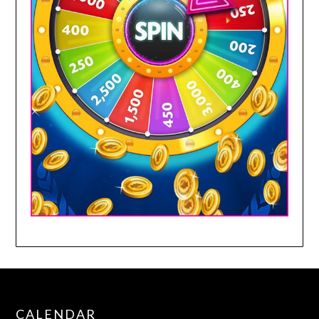
CALENDAR