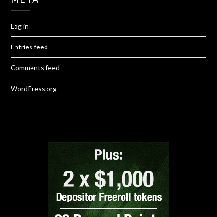
Log in
Entries feed
Comments feed
WordPress.org