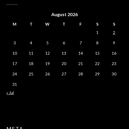
August 2026
M
T
W
T
F
S
S
1
2
3
4
5
6
7
8
9
10
11
12
13
14
15
16
17
18
19
20
21
22
23
24
25
26
27
28
29
30
31
« Jul
META