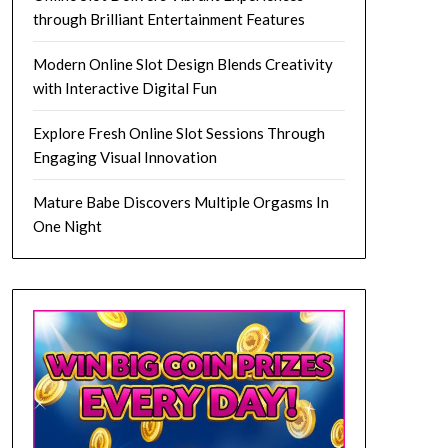
through Brilliant Entertainment Features
Modern Online Slot Design Blends Creativity
with Interactive Digital Fun
Explore Fresh Online Slot Sessions Through
Engaging Visual Innovation
Mature Babe Discovers Multiple Orgasms In
One Night