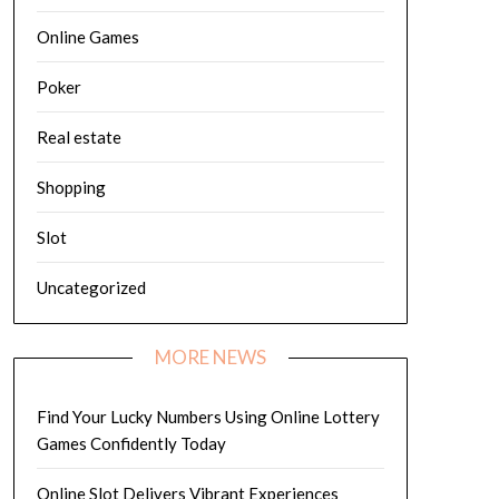
Online Games
Poker
Real estate
Shopping
Slot
Uncategorized
MORE NEWS
Find Your Lucky Numbers Using Online Lottery
Games Confidently Today
Online Slot Delivers Vibrant Experiences