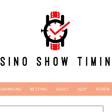
GAMBLING
BETTING
ADULT
SLOT
POKER