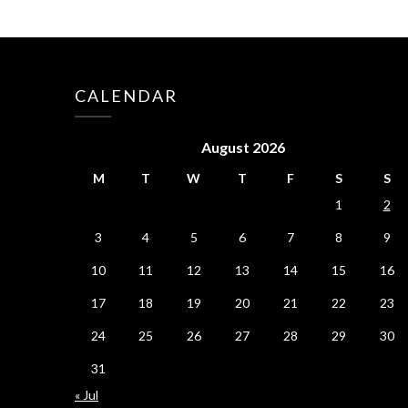
CALENDAR
August 2026
M
T
W
T
F
S
S
1
2
3
4
5
6
7
8
9
10
11
12
13
14
15
16
17
18
19
20
21
22
23
24
25
26
27
28
29
30
31
« Jul