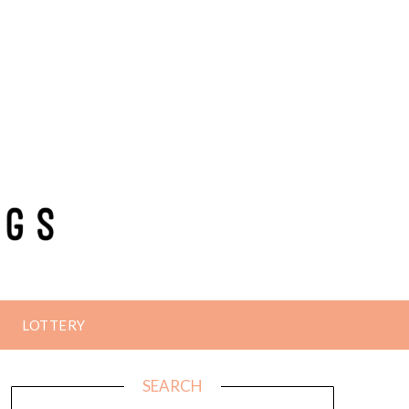
LOTTERY
SEARCH