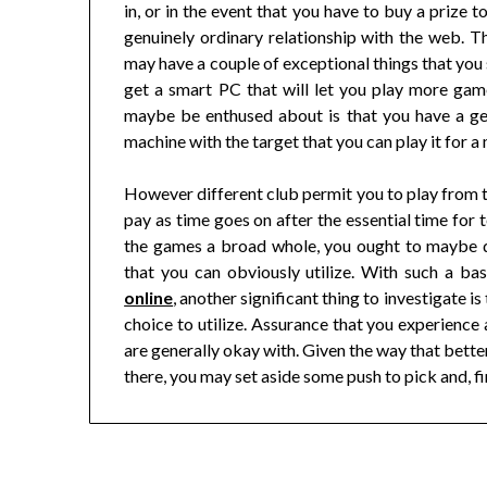
in, or in the event that you have to buy a prize 
genuinely ordinary relationship with the web. Thi
may have a couple of exceptional things that you
get a smart PC that will let you play more ga
maybe be enthused about is that you have a genu
machine with the target that you can play it for 
However different club permit you to play from t
pay as time goes on after the essential time for t
the games a broad whole, you ought to maybe d
that you can obviously utilize. With such a ba
online
, another significant thing to investigate is
choice to utilize. Assurance that you experience a
are generally okay with. Given the way that bett
there, you may set aside some push to pick and, fi