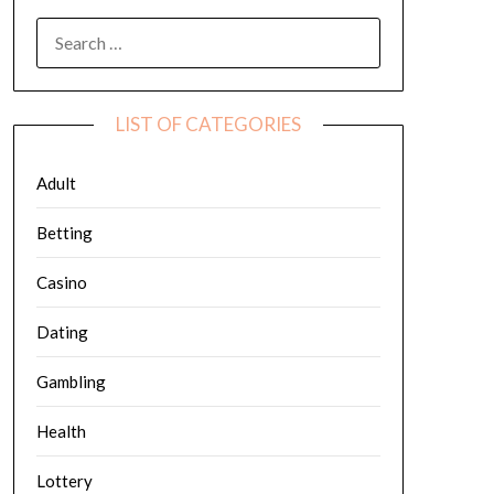
SEARCH
FOR:
LIST OF CATEGORIES
Adult
Betting
Casino
Dating
Gambling
Health
Lottery