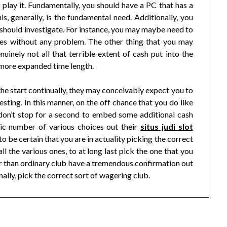
to play it. Fundamentally, you should have a PC that has a
s, generally, is the fundamental need. Additionally, you
 should investigate. For instance, you may maybe need to
mes without any problem. The other thing that you may
inely not all that terrible extent of cash put into the
a more expanded time length.
he start continually, they may conceivably expect you to
esting. In this manner, on the off chance that you do like
on’t stop for a second to embed some additional cash
sic number of various choices out their
situs judi slot
 to be certain that you are in actuality picking the correct
ll the various ones, to at long last pick the one that you
er than ordinary club have a tremendous confirmation out
nally, pick the correct sort of wagering club.