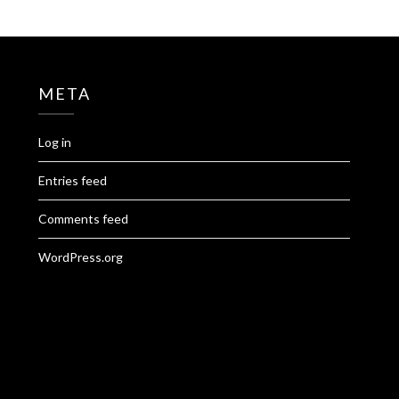
META
Log in
Entries feed
Comments feed
WordPress.org