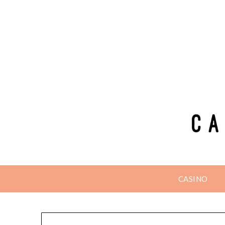
Skip
to
content
CASINO