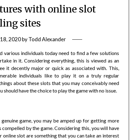
ures with online slot
ing sites
18, 2020
by
Todd Alexander
d various individuals today need to find a few solutions
ake in it. Considering everything, this is viewed as an
e it decently major or quick as associated with. This,
merable individuals like to play it on a truly regular
 things about these slots that you may conceivably need
ou should have the choice to play the game with no issue.
e genuine game, you may be amped up for getting more
s compelled by the game. Considering this, you will have
 online slot are something that you can take an interest