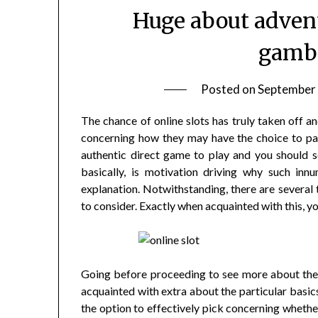
Huge about advent
gambl
Posted on
September 
The chance of online slots has truly taken off an
concerning how they may have the choice to part
authentic direct game to play and you should se
basically, is motivation driving why such innu
explanation. Notwithstanding, there are several
to consider. Exactly when acquainted with this, y
Going before proceeding to see more about th
acquainted with extra about the particular basic
the option to effectively pick concerning whether