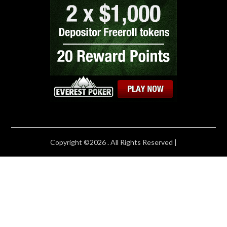
Copyright ©2026 . All Rights Reserved |