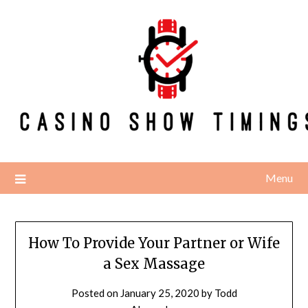
Skip
to
content
Menu
How To Provide Your Partner or Wife
a Sex Massage
Posted on
January 25, 2020
by
Todd