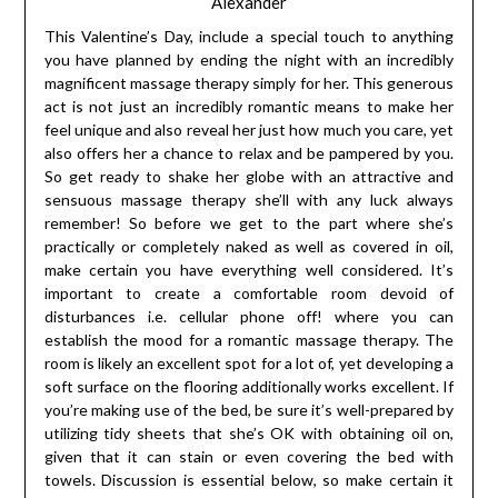
Alexander
This Valentine’s Day, include a special touch to anything
you have planned by ending the night with an incredibly
magnificent massage therapy simply for her. This generous
act is not just an incredibly romantic means to make her
feel unique and also reveal her just how much you care, yet
also offers her a chance to relax and be pampered by you.
So get ready to shake her globe with an attractive and
sensuous massage therapy she’ll with any luck always
remember! So before we get to the part where she’s
practically or completely naked as well as covered in oil,
make certain you have everything well considered. It’s
important to create a comfortable room devoid of
disturbances i.e. cellular phone off! where you can
establish the mood for a romantic massage therapy. The
room is likely an excellent spot for a lot of, yet developing a
soft surface on the flooring additionally works excellent. If
you’re making use of the bed, be sure it’s well-prepared by
utilizing tidy sheets that she’s OK with obtaining oil on,
given that it can stain or even covering the bed with
towels. Discussion is essential below, so make certain it