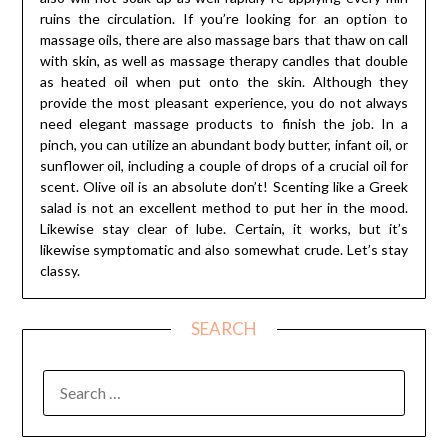
ruins the circulation. If you’re looking for an option to
massage oils, there are also massage bars that thaw on call
with skin, as well as massage therapy candles that double
as heated oil when put onto the skin. Although they
provide the most pleasant experience, you do not always
need elegant massage products to finish the job. In a
pinch, you can utilize an abundant body butter, infant oil, or
sunflower oil, including a couple of drops of a crucial oil for
scent. Olive oil is an absolute don’t! Scenting like a Greek
salad is not an excellent method to put her in the mood.
Likewise stay clear of lube. Certain, it works, but it’s
likewise symptomatic and also somewhat crude. Let’s stay
classy.
SEARCH
SEARCH
FOR: