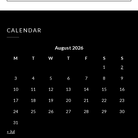
CALENDAR
August 2026
M
T
W
T
F
S
S
1
2
3
4
5
6
7
8
9
10
11
12
13
14
15
16
17
18
19
20
21
22
23
24
25
26
27
28
29
30
31
« Jul