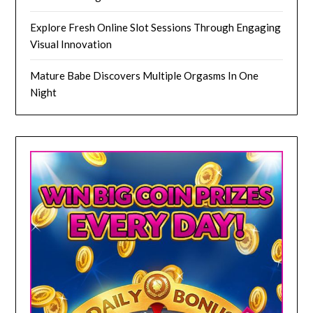
Explore Fresh Online Slot Sessions Through Engaging
Visual Innovation
Mature Babe Discovers Multiple Orgasms In One
Night