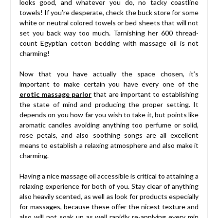
looks good, and whatever you do, no tacky coastline
towels! If you’re desperate, check the buck store for some
white or neutral colored towels or bed sheets that will not
set you back way too much. Tarnishing her 600 thread-
count Egyptian cotton bedding with massage oil is not
charming!
Now that you have actually the space chosen, it’s
important to make certain you have every one of the
erotic massage parlor
that are important to establishing
the state of mind and producing the proper setting. It
depends on you how far you wish to take it, but points like
aromatic candles avoiding anything too perfume or solid,
rose petals, and also soothing songs are all excellent
means to establish a relaxing atmosphere and also make it
charming.
Having a nice massage oil accessible is critical to attaining a
relaxing experience for both of you. Stay clear of anything
also heavily scented, as well as look for products especially
for massages, because these offer the nicest texture and
also will not soak up as well rapidly re-applying every min