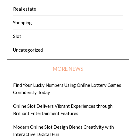
Real estate
Shopping
Slot
Uncategorized
MORE NEWS
Find Your Lucky Numbers Using Online Lottery Games
Confidently Today
Online Slot Delivers Vibrant Experiences through
Brilliant Entertainment Features
Modern Online Slot Design Blends Creativity with
Interactive Digital Fun