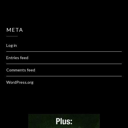
META
Log in
Entries feed
Comments feed
WordPress.org