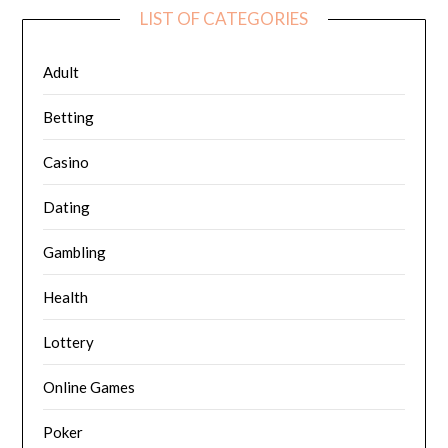
LIST OF CATEGORIES
Adult
Betting
Casino
Dating
Gambling
Health
Lottery
Online Games
Poker