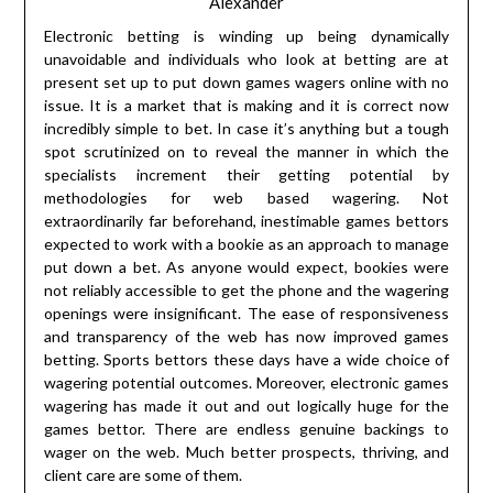
Alexander
Electronic betting is winding up being dynamically
unavoidable and individuals who look at betting are at
present set up to put down games wagers online with no
issue. It is a market that is making and it is correct now
incredibly simple to bet. In case it’s anything but a tough
spot scrutinized on to reveal the manner in which the
specialists increment their getting potential by
methodologies for web based wagering. Not
extraordinarily far beforehand, inestimable games bettors
expected to work with a bookie as an approach to manage
put down a bet. As anyone would expect, bookies were
not reliably accessible to get the phone and the wagering
openings were insignificant. The ease of responsiveness
and transparency of the web has now improved games
betting. Sports bettors these days have a wide choice of
wagering potential outcomes. Moreover, electronic games
wagering has made it out and out logically huge for the
games bettor. There are endless genuine backings to
wager on the web. Much better prospects, thriving, and
client care are some of them.