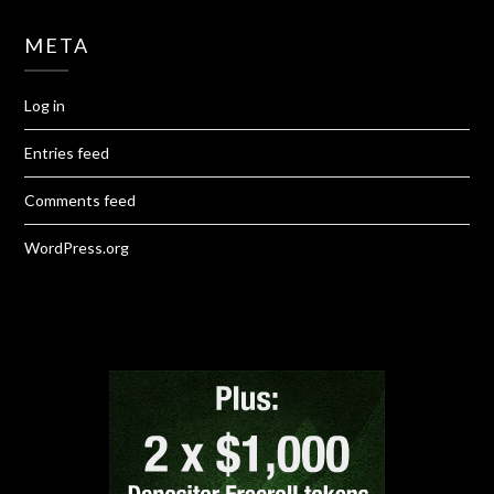
META
Log in
Entries feed
Comments feed
WordPress.org