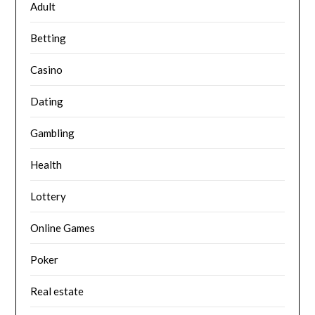
Adult
Betting
Casino
Dating
Gambling
Health
Lottery
Online Games
Poker
Real estate