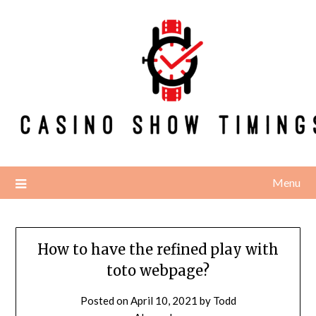
Skip
to
content
Menu
How to have the refined play with
toto webpage?
Posted on
April 10, 2021
by
Todd