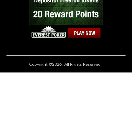
Copyright ©2026 . All Rights Reserved |