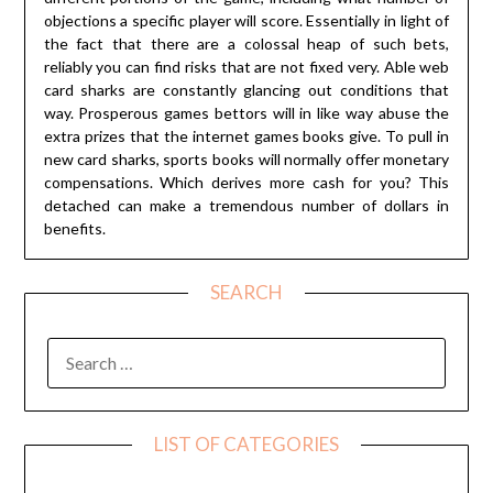
objections a specific player will score. Essentially in light of
the fact that there are a colossal heap of such bets,
reliably you can find risks that are not fixed very. Able web
card sharks are constantly glancing out conditions that
way. Prosperous games bettors will in like way abuse the
extra prizes that the internet games books give. To pull in
new card sharks, sports books will normally offer monetary
compensations. Which derives more cash for you? This
detached can make a tremendous number of dollars in
benefits.
SEARCH
SEARCH
FOR:
LIST OF CATEGORIES