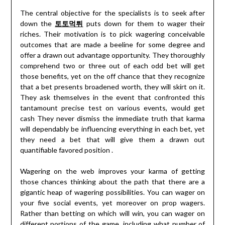
The central objective for the specialists is to seek after
down the
토토먹튀
puts down for them to wager their
riches. Their motivation is to pick wagering conceivable
outcomes that are made a beeline for some degree and
offer a drawn out advantage opportunity. They thoroughly
comprehend two or three out of each odd bet will get
those benefits, yet on the off chance that they recognize
that a bet presents broadened worth, they will skirt on it.
They ask themselves in the event that confronted this
tantamount precise test on various events, would get
cash They never dismiss the immediate truth that karma
will dependably be influencing everything in each bet, yet
they need a bet that will give them a drawn out
quantifiable favored position .
Wagering on the web improves your karma of getting
those chances thinking about the path that there are a
gigantic heap of wagering possibilities. You can wager on
your five social events, yet moreover on prop wagers.
Rather than betting on which will win, you can wager on
different portions of the game, including what number of