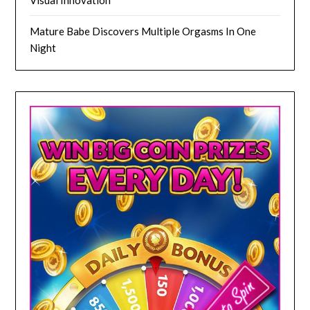
Mature Babe Discovers Multiple Orgasms In One
Night