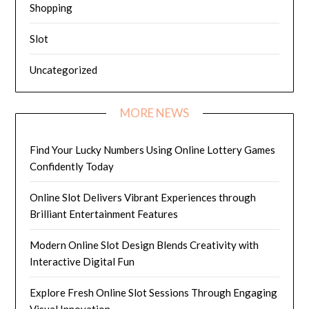
Shopping
Slot
Uncategorized
MORE NEWS
Find Your Lucky Numbers Using Online Lottery Games
Confidently Today
Online Slot Delivers Vibrant Experiences through
Brilliant Entertainment Features
Modern Online Slot Design Blends Creativity with
Interactive Digital Fun
Explore Fresh Online Slot Sessions Through Engaging
Visual Innovation