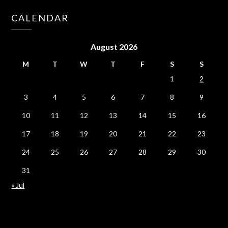
CALENDAR
August 2026
M
T
W
T
F
S
S
1
2
3
4
5
6
7
8
9
10
11
12
13
14
15
16
17
18
19
20
21
22
23
24
25
26
27
28
29
30
31
« Jul