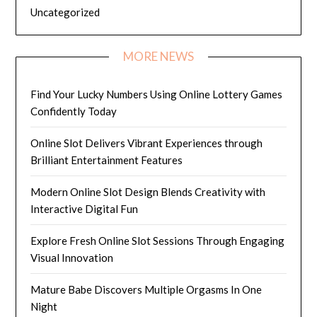
Uncategorized
MORE NEWS
Find Your Lucky Numbers Using Online Lottery Games
Confidently Today
Online Slot Delivers Vibrant Experiences through
Brilliant Entertainment Features
Modern Online Slot Design Blends Creativity with
Interactive Digital Fun
Explore Fresh Online Slot Sessions Through Engaging
Visual Innovation
Mature Babe Discovers Multiple Orgasms In One
Night