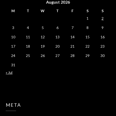
August 2026
M
T
W
T
F
S
S
1
2
3
4
5
6
7
8
9
10
11
12
13
14
15
16
17
18
19
20
21
22
23
24
25
26
27
28
29
30
31
« Jul
META