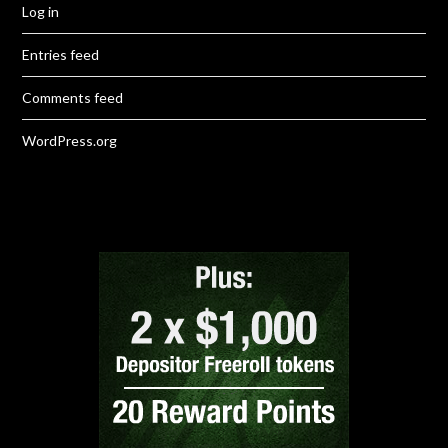
Log in
Entries feed
Comments feed
WordPress.org