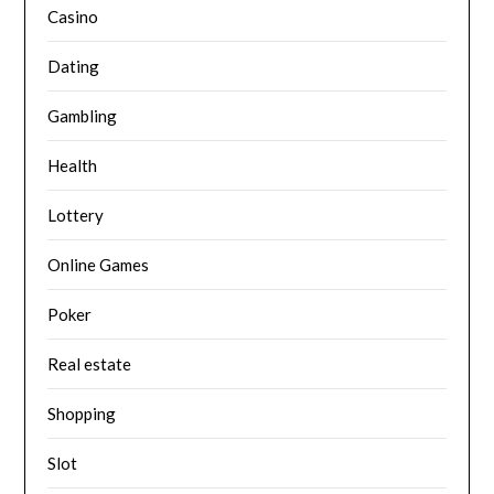
Casino
Dating
Gambling
Health
Lottery
Online Games
Poker
Real estate
Shopping
Slot