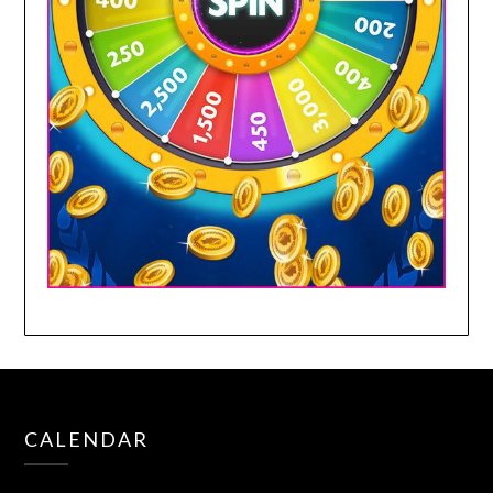
CALENDAR