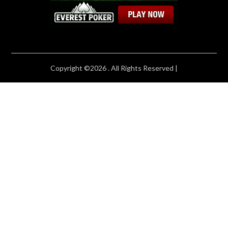
Copyright ©2026 . All Rights Reserved |