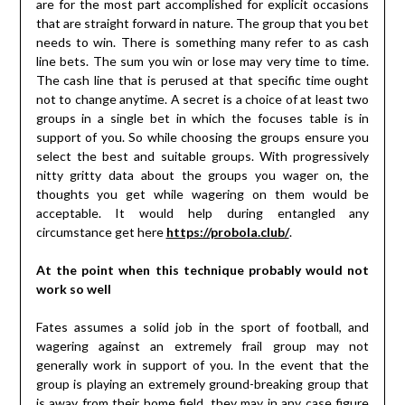
are for the most part accomplished for explicit occasions
that are straight forward in nature. The group that you bet
needs to win. There is something many refer to as cash
line bets. The sum you win or lose may very time to time.
The cash line that is perused at that specific time ought
not to change anytime. A secret is a choice of at least two
groups in a single bet in which the focuses table is in
support of you. So while choosing the groups ensure you
select the best and suitable groups. With progressively
nitty gritty data about the groups you wager on, the
thoughts you get while wagering on them would be
acceptable. It would help during entangled any
circumstance get here
https://probola.club/
.
At the point when this technique probably would not
work so well
Fates assumes a solid job in the sport of football, and
wagering against an extremely frail group may not
generally work in support of you. In the event that the
group is playing an extremely ground-breaking group that
is away from their home field, they may in any case figure