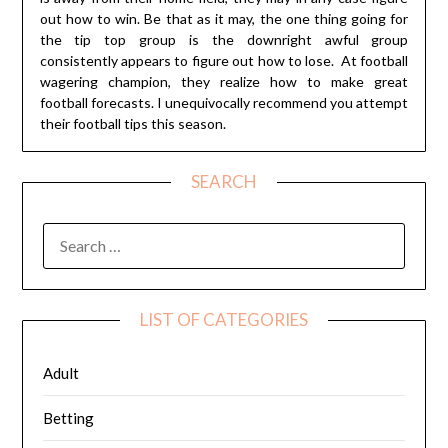
out how to win. Be that as it may, the one thing going for
the tip top group is the downright awful group
consistently appears to figure out how to lose. At football
wagering champion, they realize how to make great
football forecasts. I unequivocally recommend you attempt
their football tips this season.
SEARCH
SEARCH
FOR:
LIST OF CATEGORIES
Adult
Betting