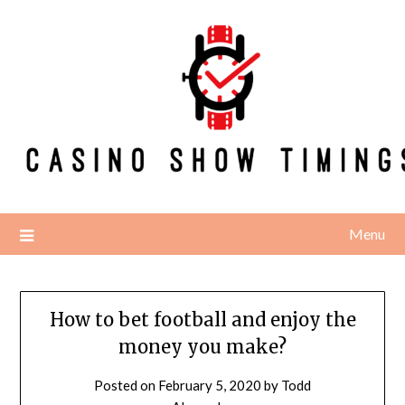
Skip
to
content
Menu
How to bet football and enjoy the
money you make?
Posted on
February 5, 2020
by
Todd