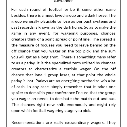
Alexander
For each round of football or be it some other game
besides, there is a most loved group and a dark horse. The
group generally plausible to lose as per past systems and
past records is known as the dark horse. So as to make the
game in any event, for wagering purposes, chances
creators think of a point spread or point line. The spread is
the measure of focuses you need to leave behind on the
off chance that you wager on the top pick, and the sum
you will get as a long shot. There is something many refer
to as a parlay. It is the specialized term utilized by chances
creators to characterize a terrible wager. On the off
chance that lone 1 group loses, at that point the whole
parlay is lost. Parlays are an energizing method to win a lot
of cash. In any case, simply remember that it takes one
spoiler to demolish your conference Ensure that the group
you wager on needs to dominate the match out and out.
The chances right now shift enormously and might rely
upon which football wagering stage you pick.
Recommendations are really extraordinary wagers. They