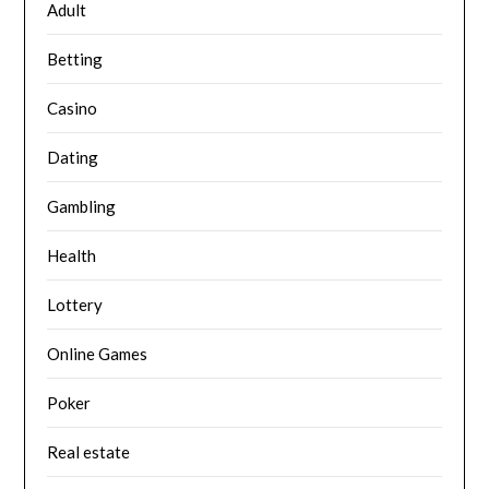
Adult
Betting
Casino
Dating
Gambling
Health
Lottery
Online Games
Poker
Real estate