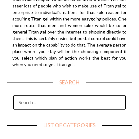
steer lots of people who wish to make use of Titan gel to
enterprise to individual’s nations for that sole reason for
acquiring Titan gel within the more easygoing polices. One
more route that men and women take would be to or
general Titan gel over the internet to shipping directly to
them. This is certainly easier, but postal control could have
an impact on the capability to do that. The average person
place where you stay will be the choosing component if
you select which plan of action works the best for you
when you need to get Titan gel.
SEARCH
SEARCH
FOR:
LIST OF CATEGORIES