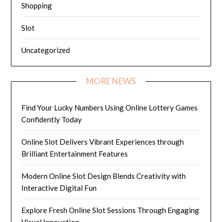
Shopping
Slot
Uncategorized
MORE NEWS
Find Your Lucky Numbers Using Online Lottery Games
Confidently Today
Online Slot Delivers Vibrant Experiences through
Brilliant Entertainment Features
Modern Online Slot Design Blends Creativity with
Interactive Digital Fun
Explore Fresh Online Slot Sessions Through Engaging
Visual Innovation