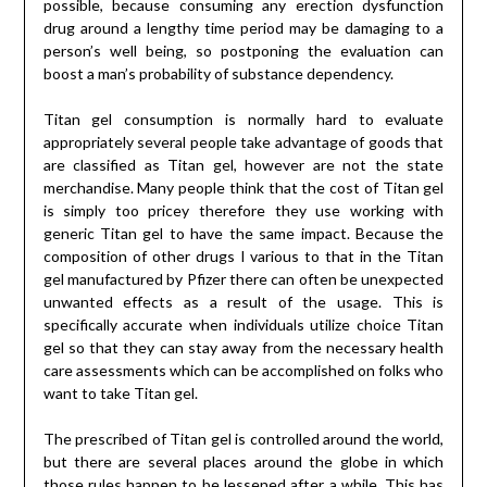
possible, because consuming any erection dysfunction
drug around a lengthy time period may be damaging to a
person’s well being, so postponing the evaluation can
boost a man’s probability of substance dependency.
Titan gel consumption is normally hard to evaluate
appropriately several people take advantage of goods that
are classified as Titan gel, however are not the state
merchandise. Many people think that the cost of Titan gel
is simply too pricey therefore they use working with
generic Titan gel to have the same impact. Because the
composition of other drugs I various to that in the Titan
gel manufactured by Pfizer there can often be unexpected
unwanted effects as a result of the usage. This is
specifically accurate when individuals utilize choice Titan
gel so that they can stay away from the necessary health
care assessments which can be accomplished on folks who
want to take Titan gel.
The prescribed of Titan gel is controlled around the world,
but there are several places around the globe in which
those rules happen to be lessened after a while. This has