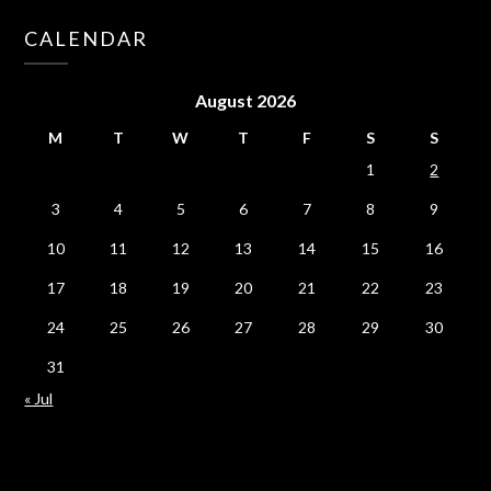
CALENDAR
August 2026
M
T
W
T
F
S
S
1
2
3
4
5
6
7
8
9
10
11
12
13
14
15
16
17
18
19
20
21
22
23
24
25
26
27
28
29
30
31
« Jul