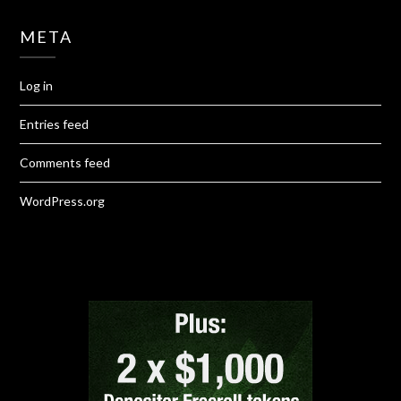
META
Log in
Entries feed
Comments feed
WordPress.org