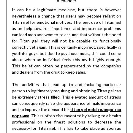
Alexander
It can be a legitimate medicine, but there is however
nevertheless a chance that users may become reliant on
Titan gel for emotional motives. The legit use of Titan gel
as an help towards impotence and impotence problems
can lead men and women to assume that without the need
for Titan gel, they will not be capable to functionally
correctly yet again. This is certainly incorrect, specifically in
youthful guys, but due to psychosomosis, this could come
about when an individual feels this myth highly enough.
This belief can often be perpetuated by the companies
and dealers from the drug to keep sales.
The activities that lead up to and including particular
person to legitimately requiring and obtaining Titan gel can
be extremely stress filled. This elevated amount of stress
can consequently raise the appearance of male impotence
and so improve the demand for
titan gel gold телефон за
поръчка
. This is often circumvented by talking to a health
professional on the finest solutions to decrease the
necessity for Titan gel. This has to take place as soon as