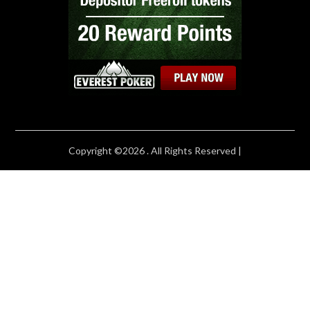
Copyright ©2026 . All Rights Reserved |