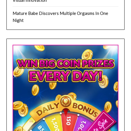
Mature Babe Discovers Multiple Orgasms In One
Night