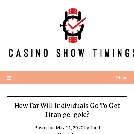
Skip
to
content
Menu
How Far Will Individuals Go To Get
Titan gel gold?
Posted on
May 11, 2020
by
Todd