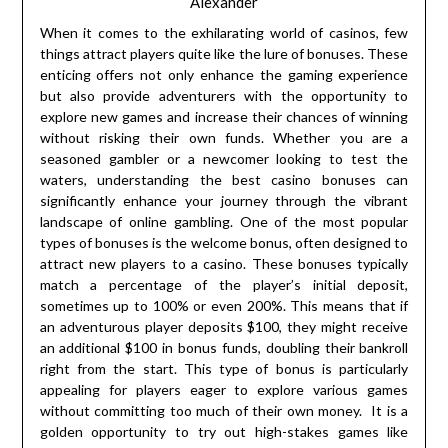
Alexander
When it comes to the exhilarating world of casinos, few
things attract players quite like the lure of bonuses. These
enticing offers not only enhance the gaming experience
but also provide adventurers with the opportunity to
explore new games and increase their chances of winning
without risking their own funds. Whether you are a
seasoned gambler or a newcomer looking to test the
waters, understanding the best casino bonuses can
significantly enhance your journey through the vibrant
landscape of online gambling. One of the most popular
types of bonuses is the welcome bonus, often designed to
attract new players to a casino. These bonuses typically
match a percentage of the player’s initial deposit,
sometimes up to 100% or even 200%. This means that if
an adventurous player deposits $100, they might receive
an additional $100 in bonus funds, doubling their bankroll
right from the start. This type of bonus is particularly
appealing for players eager to explore various games
without committing too much of their own money. It is a
golden opportunity to try out high-stakes games like