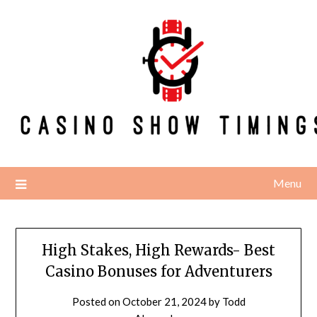
Skip
to
content
Menu
High Stakes, High Rewards- Best
Casino Bonuses for Adventurers
Posted on
October 21, 2024
by
Todd