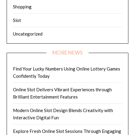
Shopping
Slot
Uncategorized
MORE NEWS
Find Your Lucky Numbers Using Online Lottery Games
Confidently Today
Online Slot Delivers Vibrant Experiences through
Brilliant Entertainment Features
Modern Online Slot Design Blends Creativity with
Interactive Digital Fun
Explore Fresh Online Slot Sessions Through Engaging