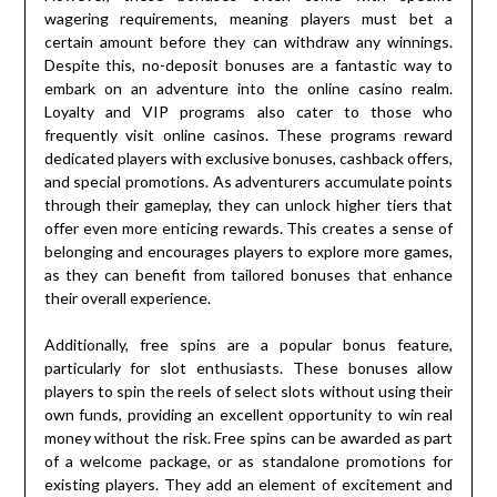
wagering requirements, meaning players must bet a
certain amount before they can withdraw any winnings.
Despite this, no-deposit bonuses are a fantastic way to
embark on an adventure into the online casino realm.
Loyalty and VIP programs also cater to those who
frequently visit online casinos. These programs reward
dedicated players with exclusive bonuses, cashback offers,
and special promotions. As adventurers accumulate points
through their gameplay, they can unlock higher tiers that
offer even more enticing rewards. This creates a sense of
belonging and encourages players to explore more games,
as they can benefit from tailored bonuses that enhance
their overall experience.
Additionally, free spins are a popular bonus feature,
particularly for slot enthusiasts. These bonuses allow
players to spin the reels of select slots without using their
own funds, providing an excellent opportunity to win real
money without the risk. Free spins can be awarded as part
of a welcome package, or as standalone promotions for
existing players. They add an element of excitement and