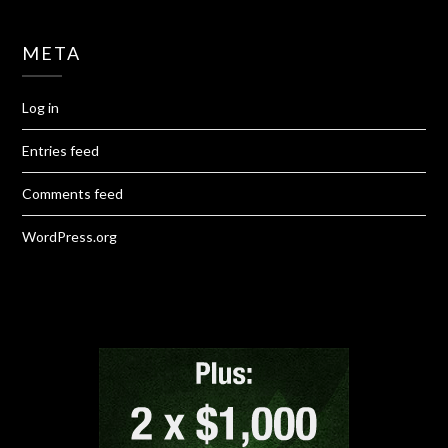
META
Log in
Entries feed
Comments feed
WordPress.org