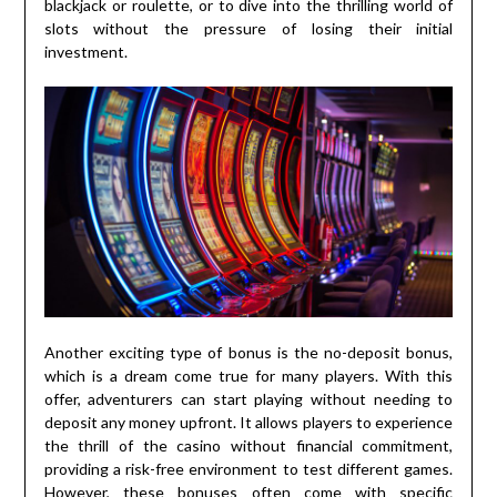
blackjack or roulette, or to dive into the thrilling world of
slots without the pressure of losing their initial
investment.
Another exciting type of bonus is the no-deposit bonus,
which is a dream come true for many players. With this
offer, adventurers can start playing without needing to
deposit any money upfront. It allows players to experience
the thrill of the casino without financial commitment,
providing a risk-free environment to test different games.
However, these bonuses often come with specific