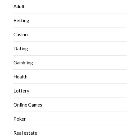
Adult
Betting
Casino
Dating
Gambling
Health
Lottery
Online Games
Poker
Real estate