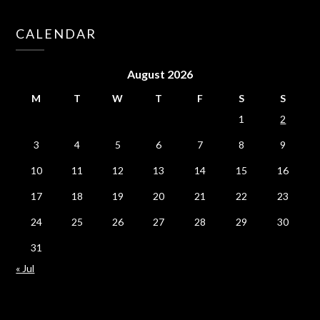
CALENDAR
August 2026
M
T
W
T
F
S
S
1
2
3
4
5
6
7
8
9
10
11
12
13
14
15
16
17
18
19
20
21
22
23
24
25
26
27
28
29
30
31
« Jul