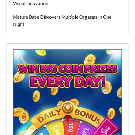
Visual Innovation
Mature Babe Discovers Multiple Orgasms In One
Night