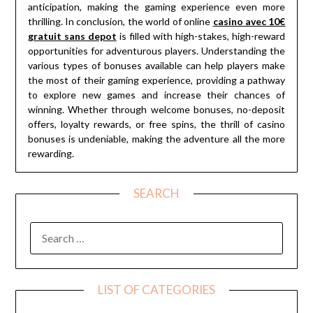
anticipation, making the gaming experience even more
thrilling. In conclusion, the world of online
casino avec 10€
gratuit sans depot
is filled with high-stakes, high-reward
opportunities for adventurous players. Understanding the
various types of bonuses available can help players make
the most of their gaming experience, providing a pathway
to explore new games and increase their chances of
winning. Whether through welcome bonuses, no-deposit
offers, loyalty rewards, or free spins, the thrill of casino
bonuses is undeniable, making the adventure all the more
rewarding.
SEARCH
SEARCH
FOR:
LIST OF CATEGORIES