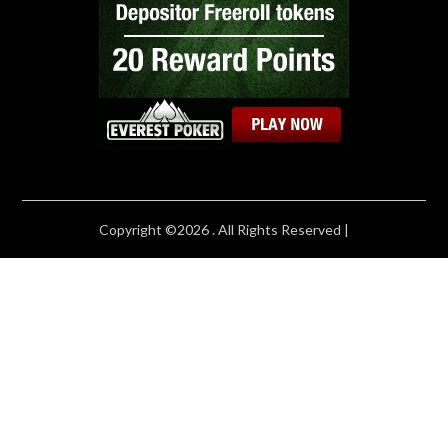
Copyright ©2026 . All Rights Reserved |