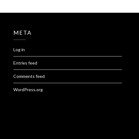
META
Log in
Entries feed
Comments feed
WordPress.org