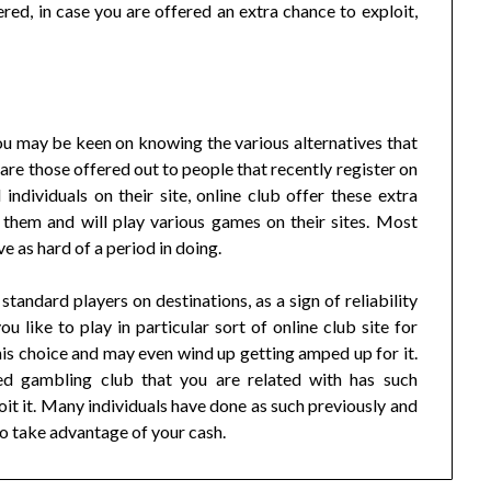
red, in case you are offered an extra chance to exploit,
u may be keen on knowing the various alternatives that
 are those offered out to people that recently register on
individuals on their site, online club offer these extra
h them and will play various games on their sites. Most
ve as hard of a period in doing.
standard players on destinations, as a sign of reliability
u like to play in particular sort of online club site for
is choice and may even wind up getting amped up for it.
ed gambling club that you are related with has such
oit it. Many individuals have done as such previously and
to take advantage of your cash.