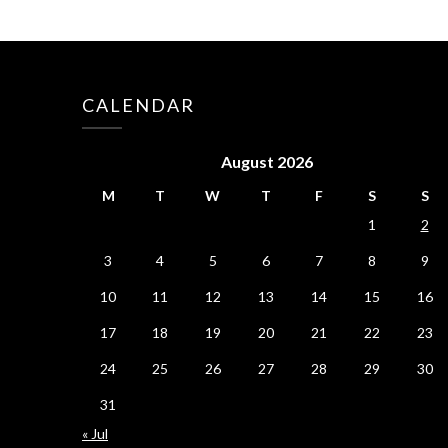
CALENDAR
August 2026
M
T
W
T
F
S
S
1
2
3
4
5
6
7
8
9
10
11
12
13
14
15
16
17
18
19
20
21
22
23
24
25
26
27
28
29
30
31
« Jul