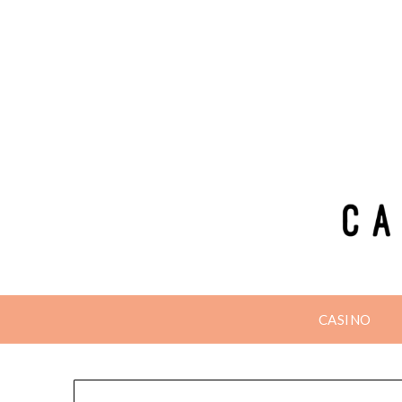
Skip
to
content
CASINO