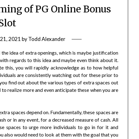
ming of PG Online Bonus
Slot
21, 2021
by
Todd Alexander
he idea of extra openings, which is maybe justification
 with regards to this idea and maybe even think about it.
te this, you will rapidly acknowledge as to how helpful
ndividuals are consistently watching out for these prior to
you find out about the various types of extra spaces out
d to realize more and even anticipate these when you are
m extra spaces depend on. Fundamentally, these spaces are
sh or in any event, for a decreased measure of cash. All
e spaces to urge more individuals to go in for it and
ou also would need to look at them with the goal that you