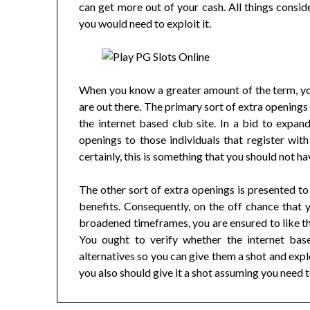
can get more out of your cash. All things conside
you would need to exploit it.
When you know a greater amount of the term, yo
are out there. The primary sort of extra openings
the internet based club site. In a bid to expand 
openings to those individuals that register wit
certainly, this is something that you should not ha
The other sort of extra openings is presented to 
benefits. Consequently, on the off chance that yo
broadened timeframes, you are ensured to like th
You ought to verify whether the internet bas
alternatives so you can give them a shot and expl
you also should give it a shot assuming you need 