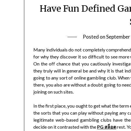
Have Fun Defined Ga
Posted on
September 
Many individuals do not completely comprehend t
for why they discover it so difficult to see more
On the off chance that you cautiously investiga
they truly will in general be and why it is that i
going to any sort of online gambling club. When 
there, you also are without a doubt going to nee
joining on such sites.
In the first place, you ought to get what the ter
the sorts that you can play without paying any ca
legitimate web-based gambling clubs have thes
decide on it contrasted with the
PG สล็อต
rest. Y