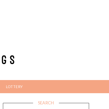
LOTTERY
SEARCH