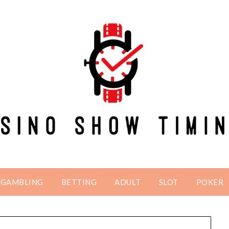
GAMBLING
BETTING
ADULT
SLOT
POKER