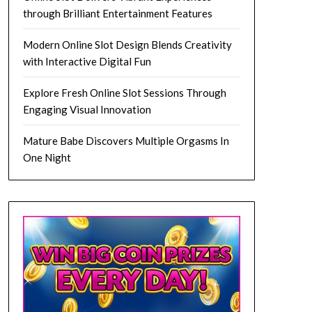
through Brilliant Entertainment Features
Modern Online Slot Design Blends Creativity
with Interactive Digital Fun
Explore Fresh Online Slot Sessions Through
Engaging Visual Innovation
Mature Babe Discovers Multiple Orgasms In
One Night