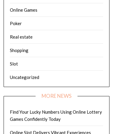
Online Games
Poker
Real estate
Shopping
Slot
Uncategorized
MORE NEWS
Find Your Lucky Numbers Using Online Lottery
Games Confidently Today
Online Slot Delivers Vibrant Experiences