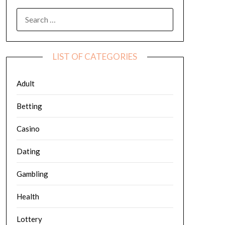
SEARCH
FOR:
LIST OF CATEGORIES
Adult
Betting
Casino
Dating
Gambling
Health
Lottery