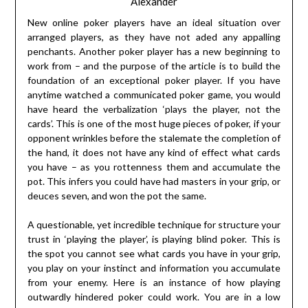
Alexander
New online poker players have an ideal situation over
arranged players, as they have not aded any appalling
penchants. Another poker player has a new beginning to
work from – and the purpose of the article is to build the
foundation of an exceptional poker player. If you have
anytime watched a communicated poker game, you would
have heard the verbalization ‘plays the player, not the
cards’. This is one of the most huge pieces of poker, if your
opponent wrinkles before the stalemate the completion of
the hand, it does not have any kind of effect what cards
you have – as you rottenness them and accumulate the
pot. This infers you could have had masters in your grip, or
deuces seven, and won the pot the same.
A questionable, yet incredible technique for structure your
trust in ‘playing the player’, is playing blind poker. This is
the spot you cannot see what cards you have in your grip,
you play on your instinct and information you accumulate
from your enemy. Here is an instance of how playing
outwardly hindered poker could work. You are in a low