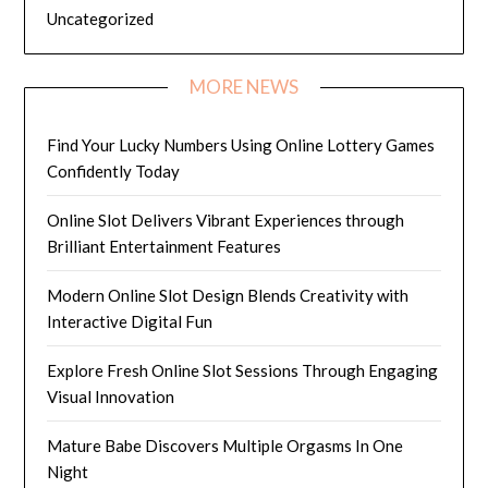
Uncategorized
MORE NEWS
Find Your Lucky Numbers Using Online Lottery Games
Confidently Today
Online Slot Delivers Vibrant Experiences through
Brilliant Entertainment Features
Modern Online Slot Design Blends Creativity with
Interactive Digital Fun
Explore Fresh Online Slot Sessions Through Engaging
Visual Innovation
Mature Babe Discovers Multiple Orgasms In One
Night