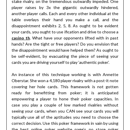
stake rivalry, on the tremendous outwardly impeded. One
player raises by 3x the gigantic outwardly hindered,
another player calls. Each and every other individual at the
table overlays their hand you make a call, and the
disappointment exhibits 2, 5, 8. As ought to be evident
your cards, you ought to use ification and drive to choose a
casino th
. What have your opponents lifted with in past
hands? Are the tight or free players? Do you envision that
the disappointment would have helped them? As ought to
be self-evident, by evacuating the piece of seeing your
cards you are driving yourself to play ‘authentic poker’.
An instance of this technique working is with Annette
Oberstar. She won a 4,180 player rivalry with a post-it note
covering her hole cards. This framework is not gotten
ready for benefitting from poker; it is anticipated
empowering a player to hone their poker capacities. In
case you play a couple of low marked rivalries without
seeing your cards, when you CAN see your cards you will
typically use all of the aptitudes you need to choose the
correct decision. Use this poker framework in vain by using
the best online poker website page’s no store poker