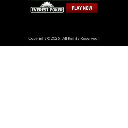
Copyright ©2026 . All Rights Reserved |