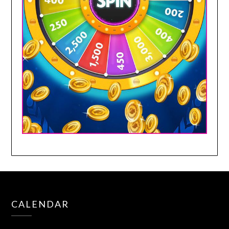
CALENDAR