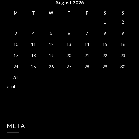
August 2026
M
T
W
T
F
S
S
1
2
3
4
5
6
7
8
9
10
11
12
13
14
15
16
17
18
19
20
21
22
23
24
25
26
27
28
29
30
31
« Jul
META