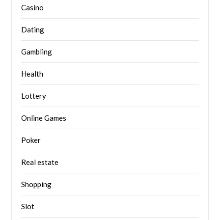
Casino
Dating
Gambling
Health
Lottery
Online Games
Poker
Real estate
Shopping
Slot