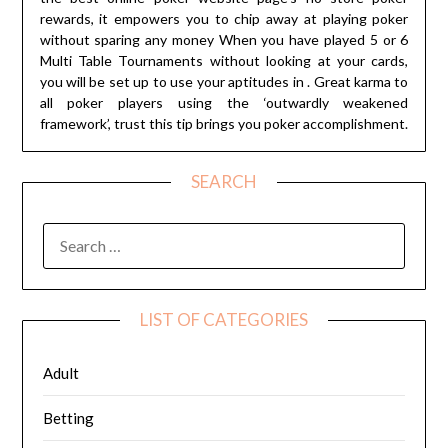
rewards, it empowers you to chip away at playing poker
without sparing any money When you have played 5 or 6
Multi Table Tournaments without looking at your cards,
you will be set up to use your aptitudes in . Great karma to
all poker players using the ‘outwardly weakened
framework’, trust this tip brings you poker accomplishment.
SEARCH
SEARCH
FOR:
LIST OF CATEGORIES
Adult
Betting