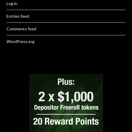
Log in
Entries feed
Comments feed
WordPress.org