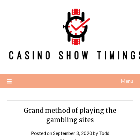
Skip
to
content
Menu
Grand method of playing the
gambling sites
Posted on
September 3, 2020
by
Todd