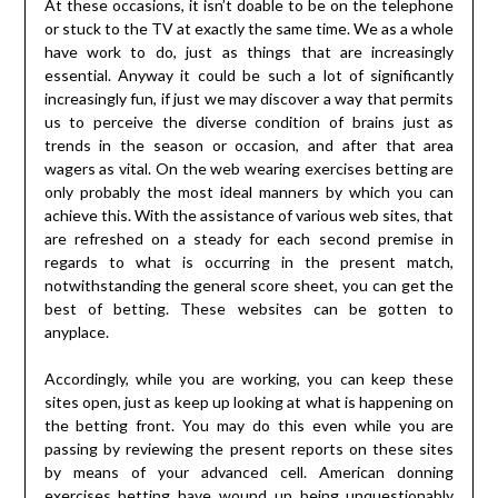
At these occasions, it isn’t doable to be on the telephone
or stuck to the TV at exactly the same time. We as a whole
have work to do, just as things that are increasingly
essential. Anyway it could be such a lot of significantly
increasingly fun, if just we may discover a way that permits
us to perceive the diverse condition of brains just as
trends in the season or occasion, and after that area
wagers as vital. On the web wearing exercises betting are
only probably the most ideal manners by which you can
achieve this. With the assistance of various web sites, that
are refreshed on a steady for each second premise in
regards to what is occurring in the present match,
notwithstanding the general score sheet, you can get the
best of betting. These websites can be gotten to
anyplace.
Accordingly, while you are working, you can keep these
sites open, just as keep up looking at what is happening on
the betting front. You may do this even while you are
passing by reviewing the present reports on these sites
by means of your advanced cell. American donning
exercises betting have wound up being unquestionably