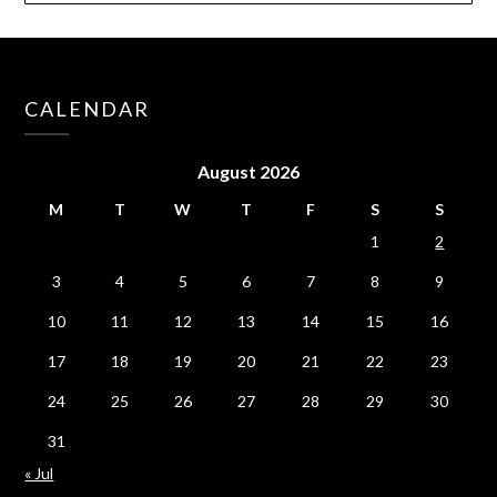
CALENDAR
August 2026
M
T
W
T
F
S
S
1
2
3
4
5
6
7
8
9
10
11
12
13
14
15
16
17
18
19
20
21
22
23
24
25
26
27
28
29
30
31
« Jul