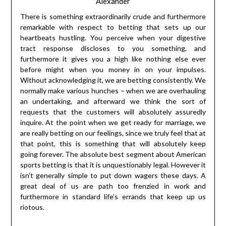
Alexander
There is something extraordinarily crude and furthermore
remarkable with respect to betting that sets up our
heartbeats hustling. You perceive when your digestive
tract response discloses to you something, and
furthermore it gives you a high like nothing else ever
before might when you money in on your impulses.
Without acknowledging it, we are betting consistently. We
normally make various hunches – when we are overhauling
an undertaking, and afterward we think the sort of
requests that the customers will absolutely assuredly
inquire. At the point when we get ready for marriage, we
are really betting on our feelings, since we truly feel that at
that point, this is something that will absolutely keep
going forever. The absolute best segment about American
sports betting is that it is unquestionably legal. However it
isn’t generally simple to put down wagers these days. A
great deal of us are path too frenzied in work and
furthermore in standard life’s errands that keep up us
riotous.