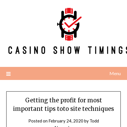
Skip
to
content
Menu
Getting the profit for most
important tips toto site techniques
Posted on
February 24, 2020
by
Todd