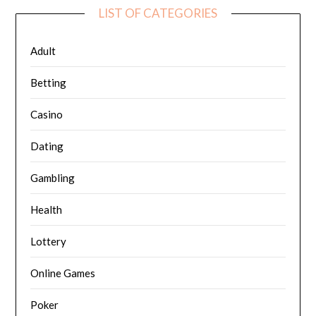
LIST OF CATEGORIES
Adult
Betting
Casino
Dating
Gambling
Health
Lottery
Online Games
Poker