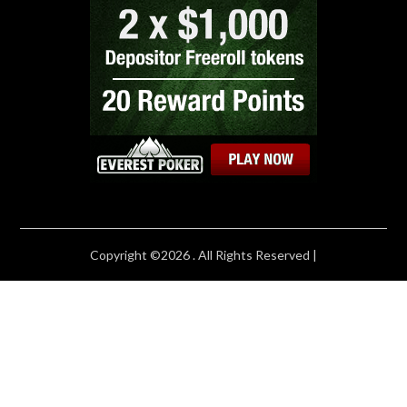
Copyright ©2026 . All Rights Reserved |