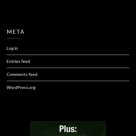
META
Log in
Entries feed
Comments feed
WordPress.org