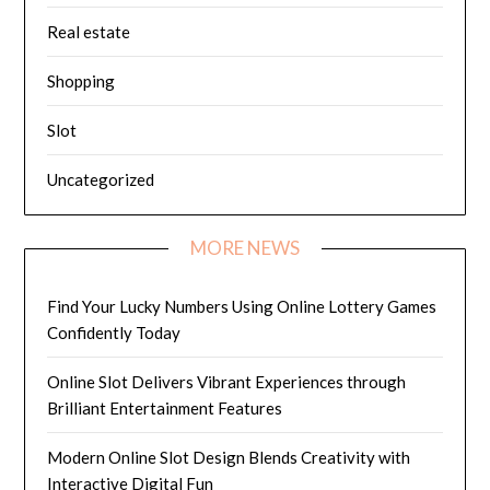
Real estate
Shopping
Slot
Uncategorized
MORE NEWS
Find Your Lucky Numbers Using Online Lottery Games
Confidently Today
Online Slot Delivers Vibrant Experiences through
Brilliant Entertainment Features
Modern Online Slot Design Blends Creativity with
Interactive Digital Fun