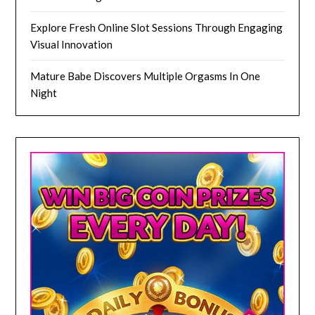
Explore Fresh Online Slot Sessions Through Engaging
Visual Innovation
Mature Babe Discovers Multiple Orgasms In One
Night