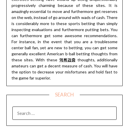
progressively charming because of these sites. It is
amazingly essential to move and furthermore get reserves
on the web, instead of go around with wads of cash. There
is considerably more to these sports betting than simply
inspecting evaluations and furthermore putting bets. You
can furthermore get some awesome recommendations.
For instance, in the event that you are a troublesome
center ball fan, yet are new to betting, you can get some
generally excellent American b-ball betting thoughts from
these sites. With these
먹튀검증
thoughts, additionally
amateurs can get a decent measure of cash. You will have
the option to decrease your misfortunes and hold fast to
the game far superior.
SEARCH
SEARCH
FOR: