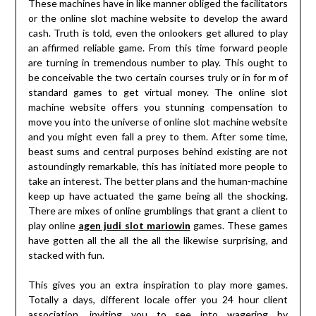
These machines have in like manner obliged the facilitators
or the online slot machine website to develop the award
cash. Truth is told, even the onlookers get allured to play
an affirmed reliable game. From this time forward people
are turning in tremendous number to play. This ought to
be conceivable the two certain courses truly or in for m of
standard games to get virtual money. The online slot
machine website offers you stunning compensation to
move you into the universe of online slot machine website
and you might even fall a prey to them. After some time,
beast sums and central purposes behind existing are not
astoundingly remarkable, this has initiated more people to
take an interest. The better plans and the human-machine
keep up have actuated the game being all the shocking.
There are mixes of online grumblings that grant a client to
play online
agen judi slot mariowin
games. These games
have gotten all the all the all the likewise surprising, and
stacked with fun.
This gives you an extra inspiration to play more games.
Totally a days, different locale offer you 24 hour client
association, inviting you to see into wagering by