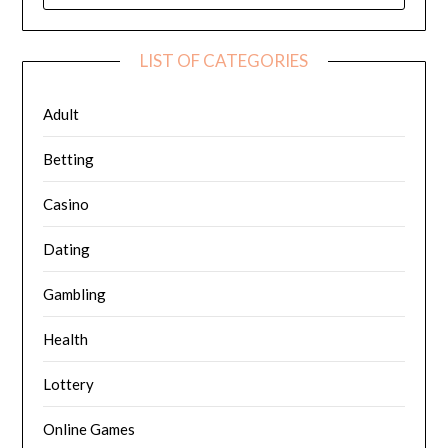
LIST OF CATEGORIES
Adult
Betting
Casino
Dating
Gambling
Health
Lottery
Online Games