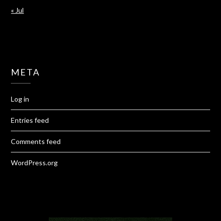
« Jul
META
Log in
Entries feed
Comments feed
WordPress.org