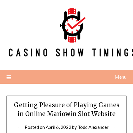
Skip
to
content
Menu
Getting Pleasure of Playing Games
in Online Mariowin Slot Website
Posted on
April 6, 2022
by
Todd Alexander