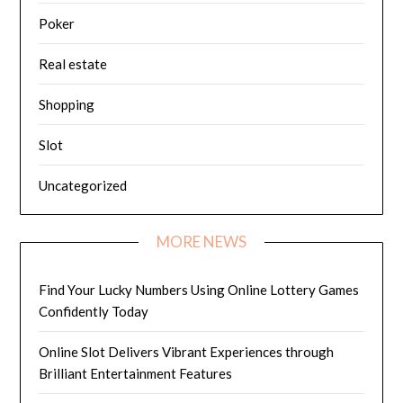
Poker
Real estate
Shopping
Slot
Uncategorized
MORE NEWS
Find Your Lucky Numbers Using Online Lottery Games
Confidently Today
Online Slot Delivers Vibrant Experiences through
Brilliant Entertainment Features