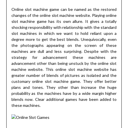
Online slot machine game can be named as the restored
changes of the online slot machine website. Playing online
slot machine game has its own allure. It gives a totally
shocking responsibility with relationship with the standard
slot machines in which we want to hold reliant upon a
degree more to get the best blends. Unequivocally, even
the photographs appearing on the screen of these
machines are dull and less surprising. Despite with the
strategy for advancement these machines are
advancement other than being unstuck by the online slot
machine website. This online slot machine website has
greater number of blends of pictures as isolated and the
customary online slot machine game. They offer better
plans and tones. They other than increase the huge
probability as the machines have by a wide margin higher
blends now. Clear additional games have been added to
these machines.