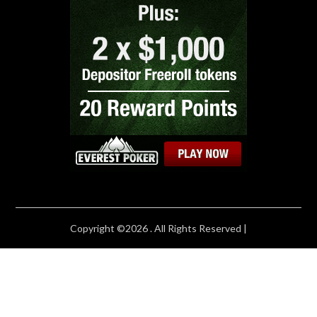
Copyright ©2026 . All Rights Reserved |