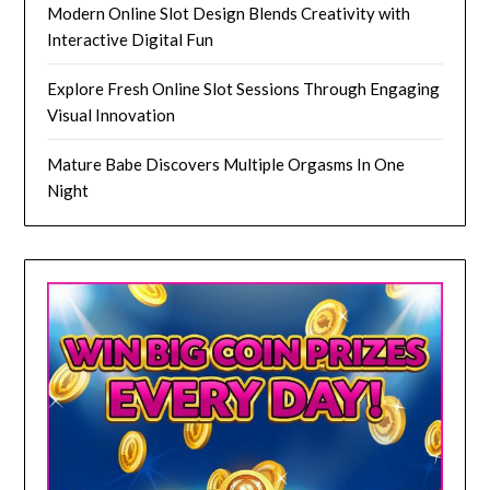
Modern Online Slot Design Blends Creativity with
Interactive Digital Fun
Explore Fresh Online Slot Sessions Through Engaging
Visual Innovation
Mature Babe Discovers Multiple Orgasms In One
Night