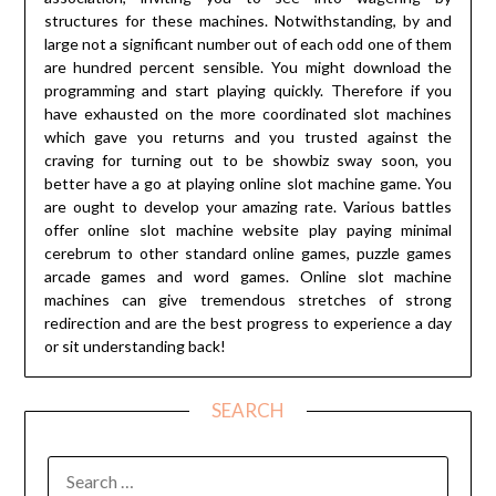
structures for these machines. Notwithstanding, by and
large not a significant number out of each odd one of them
are hundred percent sensible. You might download the
programming and start playing quickly. Therefore if you
have exhausted on the more coordinated slot machines
which gave you returns and you trusted against the
craving for turning out to be showbiz sway soon, you
better have a go at playing online slot machine game. You
are ought to develop your amazing rate. Various battles
offer online slot machine website play paying minimal
cerebrum to other standard online games, puzzle games
arcade games and word games. Online slot machine
machines can give tremendous stretches of strong
redirection and are the best progress to experience a day
or sit understanding back!
SEARCH
SEARCH
FOR: