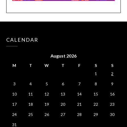
CALENDAR
August 2026
M
T
W
T
F
S
S
1
2
3
4
5
6
7
8
9
10
11
12
13
14
15
16
17
18
19
20
21
22
23
24
25
26
27
28
29
30
31