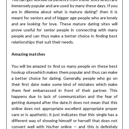
immensely popular and are used by many these days. If you
are in dilemma about what is mature dating? then it is
meant for seniors and of bigger age people who are lonely
and are looking for love. These mature dating sites will
prove useful for senior people in connecting with many
people and can thus make a better choice in finding best
relationships that suit their needs.
Amazing matches
You will be amazed to find so many people on these best
hookup siteswhich makes them popular and thus can make
a better choice for dating. Generally, people who go on
their first date make some kind of mistakes which make
them feel embarrassed in front of their partner. This
happens due to lack of communication and the fear of
getting dumped after the date.It does not mean that this
online does not appropriate excellent appropriate proper
care or is apathetic; it just indicates that this single has a
different way of showing himself or herself that does not
convert well with his/her online — and this is definitely