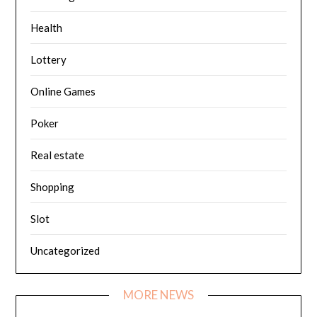
Health
Lottery
Online Games
Poker
Real estate
Shopping
Slot
Uncategorized
MORE NEWS