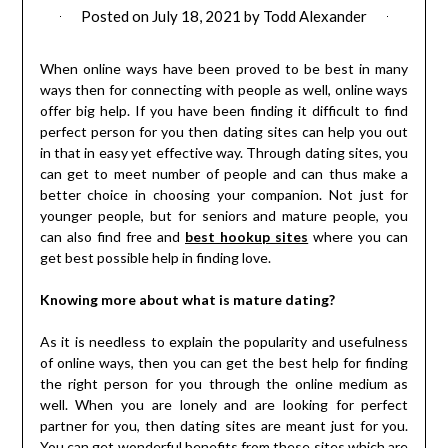
Posted on
July 18, 2021
by
Todd Alexander
When online ways have been proved to be best in many
ways then for connecting with people as well, online ways
offer big help. If you have been finding it difficult to find
perfect person for you then dating sites can help you out
in that in easy yet effective way. Through dating sites, you
can get to meet number of people and can thus make a
better choice in choosing your companion. Not just for
younger people, but for seniors and mature people, you
can also find free and
best hookup sites
where you can
get best possible help in finding love.
Knowing more about what is mature dating?
As it is needless to explain the popularity and usefulness
of online ways, then you can get the best help for finding
the right person for you through the online medium as
well. When you are lonely and are looking for perfect
partner for you, then dating sites are meant just for you.
You can get wonderful benefits from these sites which are