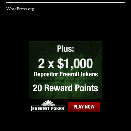
WordPress.org