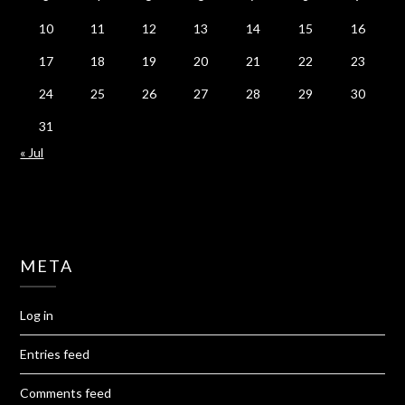
10
11
12
13
14
15
16
17
18
19
20
21
22
23
24
25
26
27
28
29
30
31
« Jul
META
Log in
Entries feed
Comments feed