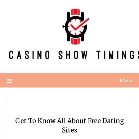
Skip
to
content
Menu
Get To Know All About Free Dating
Sites