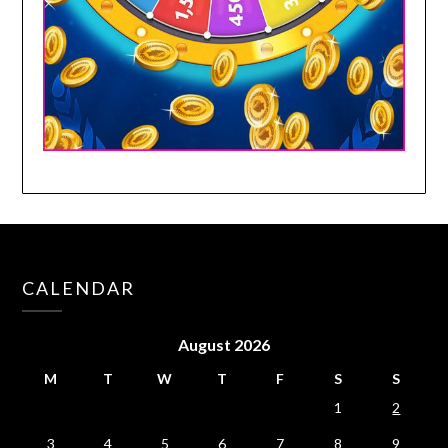
CALENDAR
August 2026
M
T
W
T
F
S
S
1
2
3
4
5
6
7
8
9