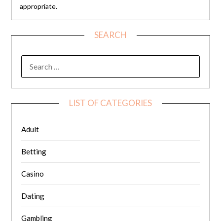
appropriate.
SEARCH
SEARCH
FOR:
LIST OF CATEGORIES
Adult
Betting
Casino
Dating
Gambling