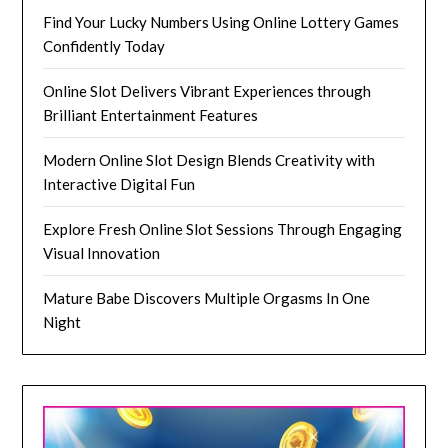
Find Your Lucky Numbers Using Online Lottery Games
Confidently Today
Online Slot Delivers Vibrant Experiences through
Brilliant Entertainment Features
Modern Online Slot Design Blends Creativity with
Interactive Digital Fun
Explore Fresh Online Slot Sessions Through Engaging
Visual Innovation
Mature Babe Discovers Multiple Orgasms In One
Night