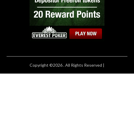
Copyright ©2026 . All Rights Reserved |