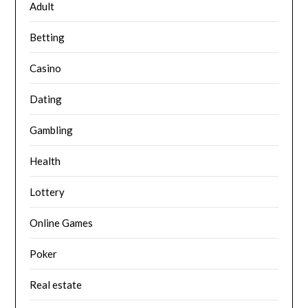
Adult
Betting
Casino
Dating
Gambling
Health
Lottery
Online Games
Poker
Real estate