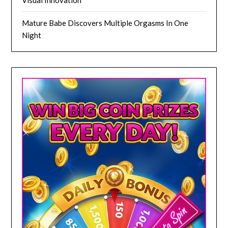
Mature Babe Discovers Multiple Orgasms In One
Night