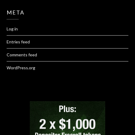
META
Log in
Entries feed
Comments feed
WordPress.org