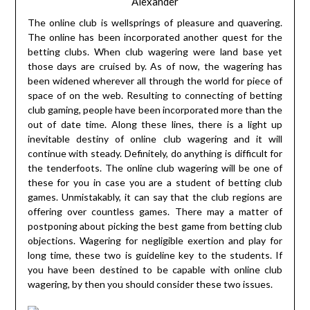
Alexander
The online club is wellsprings of pleasure and quavering.
The online has been incorporated another quest for the
betting clubs. When club wagering were land base yet
those days are cruised by. As of now, the wagering has
been widened wherever all through the world for piece of
space of on the web. Resulting to connecting of betting
club gaming, people have been incorporated more than the
out of date time. Along these lines, there is a light up
inevitable destiny of online club wagering and it will
continue with steady. Definitely, do anything is difficult for
the tenderfoots. The online club wagering will be one of
these for you in case you are a student of betting club
games. Unmistakably, it can say that the club regions are
offering over countless games. There may a matter of
postponing about picking the best game from betting club
objections. Wagering for negligible exertion and play for
long time, these two is guideline key to the students. If
you have been destined to be capable with online club
wagering, by then you should consider these two issues.