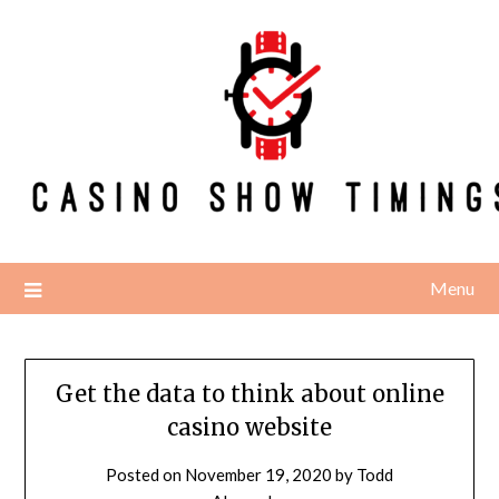
Skip
to
content
Menu
Get the data to think about online
casino website
Posted on
November 19, 2020
by
Todd