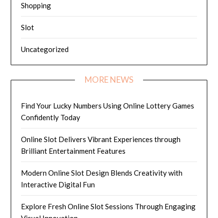
Shopping
Slot
Uncategorized
MORE NEWS
Find Your Lucky Numbers Using Online Lottery Games
Confidently Today
Online Slot Delivers Vibrant Experiences through
Brilliant Entertainment Features
Modern Online Slot Design Blends Creativity with
Interactive Digital Fun
Explore Fresh Online Slot Sessions Through Engaging
Visual Innovation