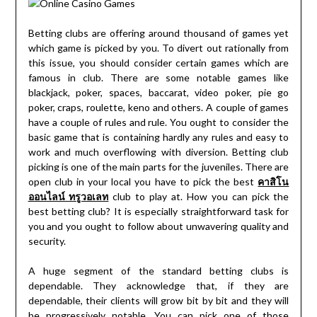
Betting clubs are offering around thousand of games yet
which game is picked by you. To divert out rationally from
this issue, you should consider certain games which are
famous in club. There are some notable games like
blackjack, poker, spaces, baccarat, video poker, pie go
poker, craps, roulette, keno and others. A couple of games
have a couple of rules and rule. You ought to consider the
basic game that is containing hardly any rules and easy to
work and much overflowing with diversion. Betting club
picking is one of the main parts for the juveniles. There are
open club in your local you have to pick the best
คาสิโน
ออนไลน์ ทรูวอเลท
club to play at. How you can pick the
best betting club? It is especially straightforward task for
you and you ought to follow about unwavering quality and
security.
A huge segment of the standard betting clubs is
dependable. They acknowledge that, if they are
dependable, their clients will grow bit by bit and they will
be progressively notable. You can pick one of those