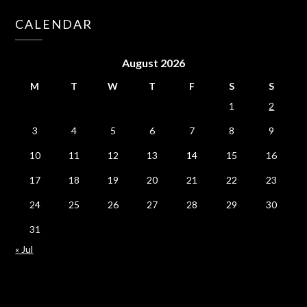
CALENDAR
August 2026
M
T
W
T
F
S
S
1
2
3
4
5
6
7
8
9
10
11
12
13
14
15
16
17
18
19
20
21
22
23
24
25
26
27
28
29
30
31
« Jul