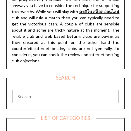
anyway you have to consider the technique for supporting
trustworthy. While you will play with
คาสิโน สล็อต ออนไลน์
club and will rule a match then you can typically need to
get the victorious cash. A couple of clubs are sensible
about it and some are tricky nature at this moment. The
reliable club and web based betting clubs are paying as
they ensured at this point on the other hand the
counterfeit internet betting clubs are not generally. To
consider it, you can check the reviews on internet betting
club objections.
SEARCH
SEARCH
FOR:
LIST OF CATEGORIES