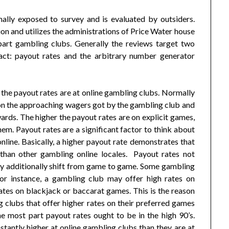
mally exposed to survey and is evaluated by outsiders.
n and utilizes the administrations of Price Water house
art gambling clubs. Generally the reviews target two
act: payout rates and the arbitrary number generator
the payout rates are at online gambling clubs. Normally
d on the approaching wagers got by the gambling club and
rds. The higher the payout rates are on explicit games,
m. Payout rates are a significant factor to think about
nline. Basically, a higher payout rate demonstrates that
than other gambling online locales. Payout rates not
ey additionally shift from game to game. Some gambling
or instance, a gambling club may offer high rates on
tes on blackjack or baccarat games. This is the reason
g clubs that offer higher rates on their preferred games
e most part payout rates ought to be in the high 90’s.
tantly higher at online gambling clubs than they are at