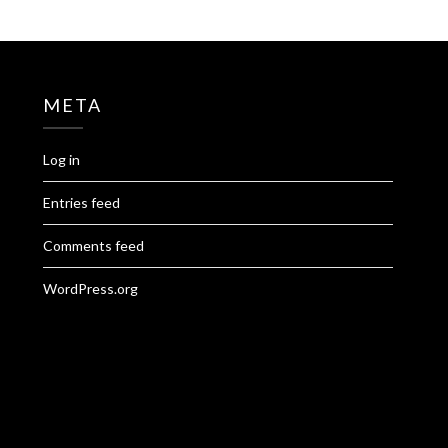
META
Log in
Entries feed
Comments feed
WordPress.org