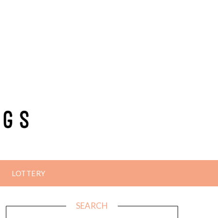
LOTTERY
SEARCH