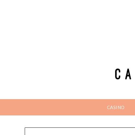
Skip
to
content
CASINO