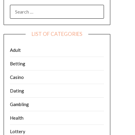
SEARCH
FOR:
LIST OF CATEGORIES
Adult
Betting
Casino
Dating
Gambling
Health
Lottery