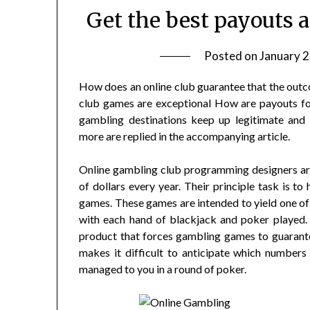
Get the best payouts a
Posted on
January 2
How does an online club guarantee that the outc
club games are exceptional How are payouts f
gambling destinations keep up legitimate and 
more are replied in the accompanying article.
Online gambling club programming designers ar
of dollars every year. Their principle task is t
games. These games are intended to yield one of 
with each hand of blackjack and poker played.
product that forces gambling games to guarante
makes it difficult to anticipate which numbers 
managed to you in a round of poker.