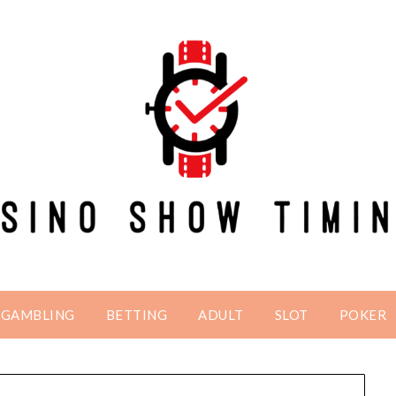
GAMBLING
BETTING
ADULT
SLOT
POKER