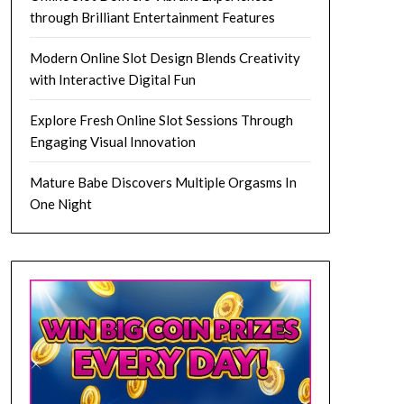
through Brilliant Entertainment Features
Modern Online Slot Design Blends Creativity
with Interactive Digital Fun
Explore Fresh Online Slot Sessions Through
Engaging Visual Innovation
Mature Babe Discovers Multiple Orgasms In
One Night