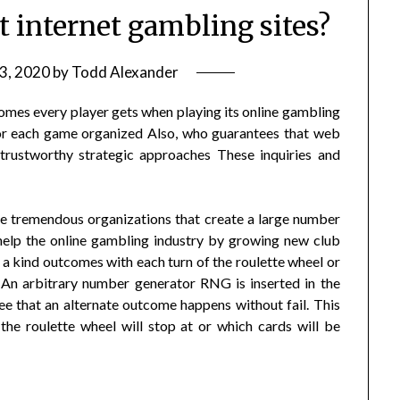
t internet gambling sites?
3, 2020
by
Todd Alexander
omes every player gets when playing its online gambling
or each game organized Also, who guarantees that web
trustworthy strategic approaches These inquiries and
e tremendous organizations that create a large number
o help the online gambling industry by growing new club
a kind outcomes with each turn of the roulette wheel or
 An arbitrary number generator RNG is inserted in the
e that an alternate outcome happens without fail. This
the roulette wheel will stop at or which cards will be