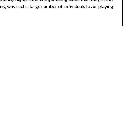
ying why such a large number of individuals favor playing