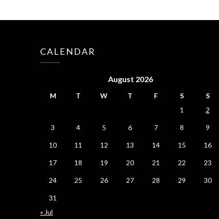
CALENDAR
August 2026
M
T
W
T
F
S
S
1
2
3
4
5
6
7
8
9
10
11
12
13
14
15
16
17
18
19
20
21
22
23
24
25
26
27
28
29
30
31
« Jul