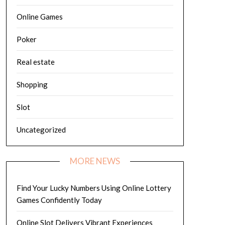
Online Games
Poker
Real estate
Shopping
Slot
Uncategorized
MORE NEWS
Find Your Lucky Numbers Using Online Lottery
Games Confidently Today
Online Slot Delivers Vibrant Experiences