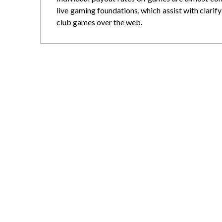
live gaming foundations, which assist with clarif
club games over the web.