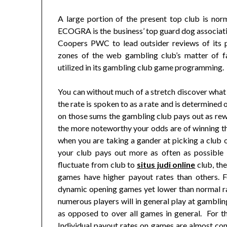
A large portion of the present top club is nor
ECOGRA is the business’ top guard dog associatio
Coopers PWC to lead outsider reviews of its p
zones of the web gambling club’s matter of f
utilized in its gambling club game programming.
You can without much of a stretch discover what 
the rate is spoken to as a rate and is determine
on those sums the gambling club pays out as rewa
the more noteworthy your odds are of winning the
when you are taking a gander at picking a club o
your club pays out more as often as possible 
fluctuate from club to
situs judi online
club, th
games have higher payout rates than others. F
dynamic opening games yet lower than normal ra
numerous players will in general play at gamblin
as opposed to over all games in general. For th
Individual payout rates on games are almost cons