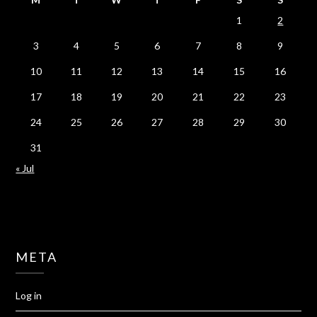
1
2
3
4
5
6
7
8
9
10
11
12
13
14
15
16
17
18
19
20
21
22
23
24
25
26
27
28
29
30
31
« Jul
META
Log in