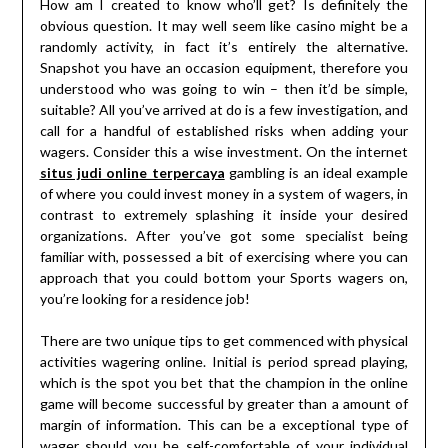
How am I created to know who’ll get? Is definitely the
obvious question. It may well seem like casino might be a
randomly activity, in fact it’s entirely the alternative.
Snapshot you have an occasion equipment, therefore you
understood who was going to win – then it’d be simple,
suitable? All you’ve arrived at do is a few investigation, and
call for a handful of established risks when adding your
wagers. Consider this a wise investment. On the internet
situs judi online terpercaya
gambling is an ideal example
of where you could invest money in a system of wagers, in
contrast to extremely splashing it inside your desired
organizations. After you’ve got some specialist being
familiar with, possessed a bit of exercising where you can
approach that you could bottom your Sports wagers on,
you’re looking for a residence job!
There are two unique tips to get commenced with physical
activities wagering online. Initial is period spread playing,
which is the spot you bet that the champion in the online
game will become successful by greater than a amount of
margin of information. This can be a exceptional type of
wager should you be self-comfortable of your individual