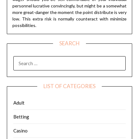
personnel lucrative convincingly, but might be a somewhat
more great-danger the moment the point distribute is very
low. This extra risk is normally counteract with minimize
possibilities.
SEARCH
SEARCH
FOR:
LIST OF CATEGORIES
Adult
Betting
Casino