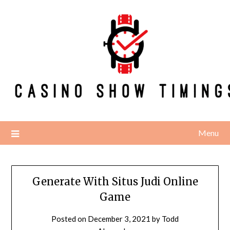
Skip
to
content
Menu
Generate With Situs Judi Online
Game
Posted on
December 3, 2021
by
Todd