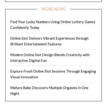
MORE NEWS
Find Your Lucky Numbers Using Online Lottery Games
Confidently Today
Online Slot Delivers Vibrant Experiences through
Brilliant Entertainment Features
Modern Online Slot Design Blends Creativity with
Interactive Digital Fun
Explore Fresh Online Slot Sessions Through Engaging
Visual Innovation
Mature Babe Discovers Multiple Orgasms In One
Night