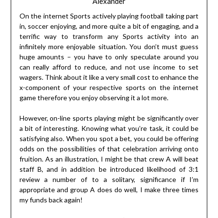
Alexander
On the internet Sports actively playing football taking part
in, soccer enjoying, and more quite a bit of engaging, and a
terrific way to transform any Sports activity into an
infinitely more enjoyable situation. You don’t must guess
huge amounts – you have to only speculate around you
can really afford to reduce, and not use income to set
wagers. Think about it like a very small cost to enhance the
x-component of your respective sports on the internet
game therefore you enjoy observing it a lot more.
However, on-line sports playing might be significantly over
a bit of interesting. Knowing what you’re task, it could be
satisfying also. When you spot a bet, you could be offering
odds on the possibilities of that celebration arriving onto
fruition. As an illustration, I might be that crew A will beat
staff B, and in addition be introduced likelihood of 3:1
review a number of to a solitary, significance if I’m
appropriate and group A does do well, I make three times
my funds back again!