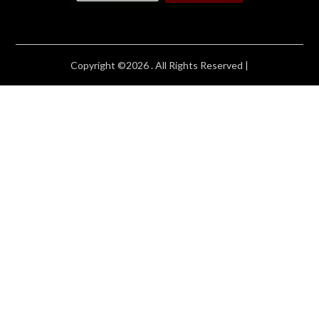
Copyright ©2026 . All Rights Reserved |