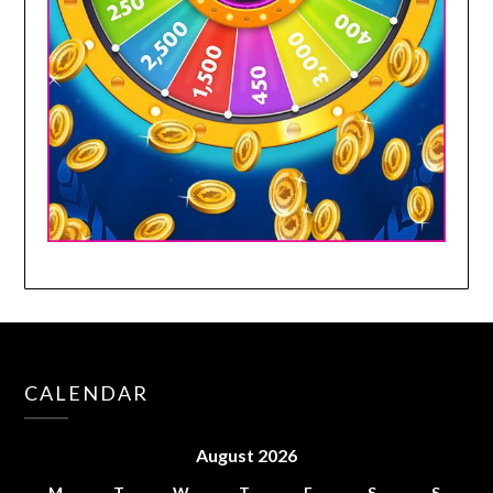
CALENDAR
August 2026
M
T
W
T
F
S
S