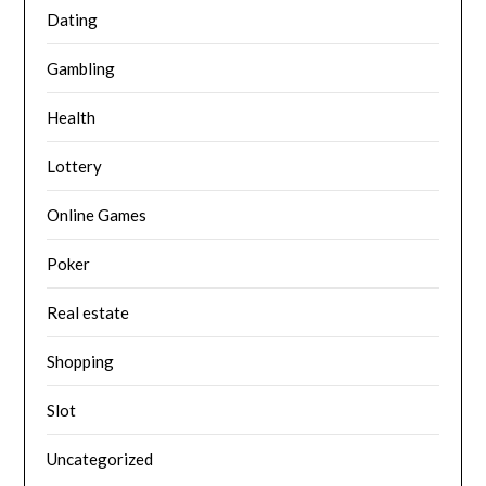
Dating
Gambling
Health
Lottery
Online Games
Poker
Real estate
Shopping
Slot
Uncategorized