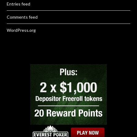
Entries feed
Comments feed
WordPress.org