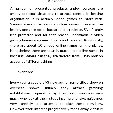
Alexander
A number of presented products and/or services are
among principal situations to attract clients. In betting
organization it is actually video games to start with.
Various areas offer various online games, however the
leading ones are poker, baccarat, and roulette. Significantly
less preferred and for that reason uncommon in video
gaming homes are game of craps and baccarat. Additionally,
there are about 10 unique online games on the planet.
Nonetheless there are actually much more online games in
baccarat. Where can they are derived from? They look on
account of different things:
Inventions
Every year a couple of-3 new author game titles show on
overseas shows. Initially they attract gambling
establishment operators by their uncommonness very
much, who look at them, study incomprehensive guidelines
very carefully and attempt to play these now-how.
However their interest progressively fades away. Actually