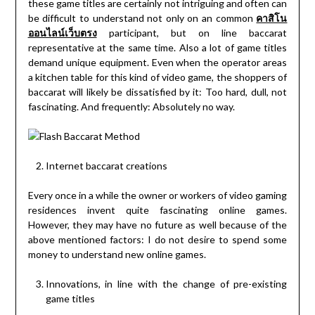
these game titles are certainly not intriguing and often can
be difficult to understand not only on an common
คาสิโน
ออนไลน์เว็บตรง
participant, but on line baccarat
representative at the same time. Also a lot of game titles
demand unique equipment. Even when the operator areas
a kitchen table for this kind of video game, the shoppers of
baccarat will likely be dissatisfied by it: Too hard, dull, not
fascinating. And frequently: Absolutely no way.
Internet baccarat creations
Every once in a while the owner or workers of video gaming
residences invent quite fascinating online games.
However, they may have no future as well because of the
above mentioned factors: I do not desire to spend some
money to understand new online games.
Innovations, in line with the change of pre-existing
game titles