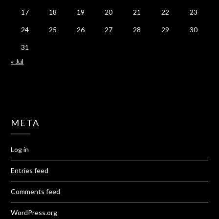
17
18
19
20
21
22
23
24
25
26
27
28
29
30
31
« Jul
META
Log in
Entries feed
Comments feed
WordPress.org