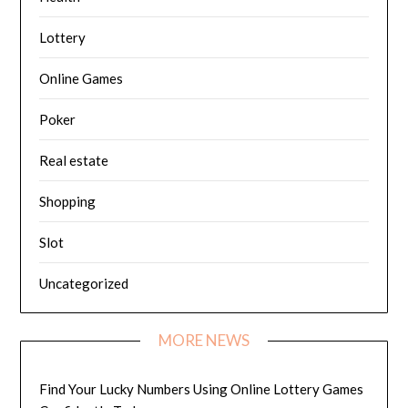
Lottery
Online Games
Poker
Real estate
Shopping
Slot
Uncategorized
MORE NEWS
Find Your Lucky Numbers Using Online Lottery Games