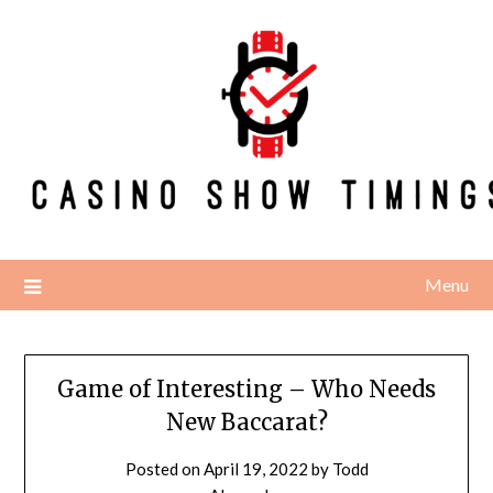
Skip
to
content
Menu
Game of Interesting – Who Needs
New Baccarat?
Posted on
April 19, 2022
by
Todd