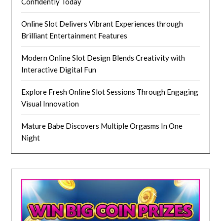
Confidently Today
Online Slot Delivers Vibrant Experiences through
Brilliant Entertainment Features
Modern Online Slot Design Blends Creativity with
Interactive Digital Fun
Explore Fresh Online Slot Sessions Through Engaging
Visual Innovation
Mature Babe Discovers Multiple Orgasms In One
Night