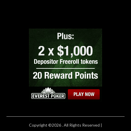
Copyright ©2026 . All Rights Reserved |