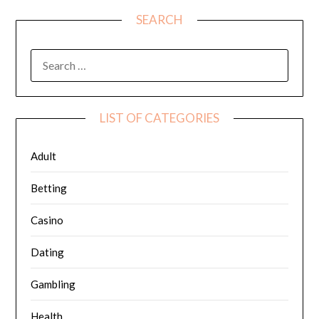
SEARCH
SEARCH
FOR:
LIST OF CATEGORIES
Adult
Betting
Casino
Dating
Gambling
Health