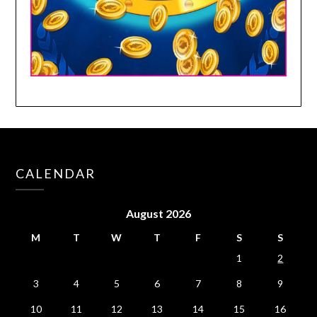
CALENDAR
August 2026
M
T
W
T
F
S
S
1
2
3
4
5
6
7
8
9
10
11
12
13
14
15
16