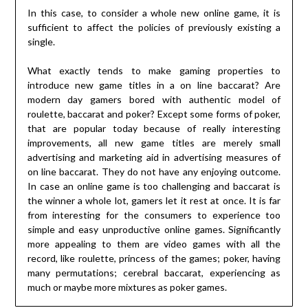
In this case, to consider a whole new online game, it is
sufficient to affect the policies of previously existing a
single.
What exactly tends to make gaming properties to
introduce new game titles in a on line baccarat? Are
modern day gamers bored with authentic model of
roulette, baccarat and poker? Except some forms of poker,
that are popular today because of really interesting
improvements, all new game titles are merely small
advertising and marketing aid in advertising measures of
on line baccarat. They do not have any enjoying outcome.
In case an online game is too challenging and baccarat is
the winner a whole lot, gamers let it rest at once. It is far
from interesting for the consumers to experience too
simple and easy unproductive online games. Significantly
more appealing to them are video games with all the
record, like roulette, princess of the games; poker, having
many permutations; cerebral baccarat, experiencing as
much or maybe more mixtures as poker games.