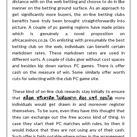
distance with on the web betting and choose to do in like
manner on the betting ground surface. As an approach to
get significantly more buyers, the on-line betting clubs
benefits have truly been brought straightforwardly into
picture. A couple of pc gaming regions have made prizes
which is genuinely a novel proposition on
africacasinos.co.za. On enlisting with presumably the best
betting club on the web, individuals can benefit certain
markdown rates. These markdown rates are used in
different sorts. A couple of clubs give without cost spaces
and besides kip down various PC games. There is offer
cash on the measure of win. Some similarly offer worth
cuts for selecting with the club PC game site.
These kind of on-line club rewards stay initially to ensure
that
สล็อต ฟรีเครดิต ไม่ต้องฝาก ต้อง แชร์ ถอนได
more
individuals would get drawn in and moreover register
themselves. To be sure, even they have this thought that
they can exchange out the free access kind of thing. In
case they start their PC matches with rules, by then it
would induce that they are not using any of their cash.
Such offer is fairly notable where prizes in the arrangement