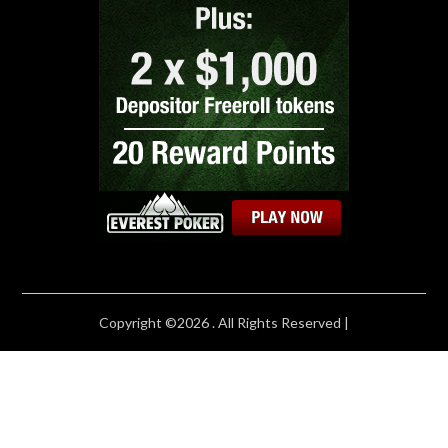
Copyright ©2026 . All Rights Reserved |