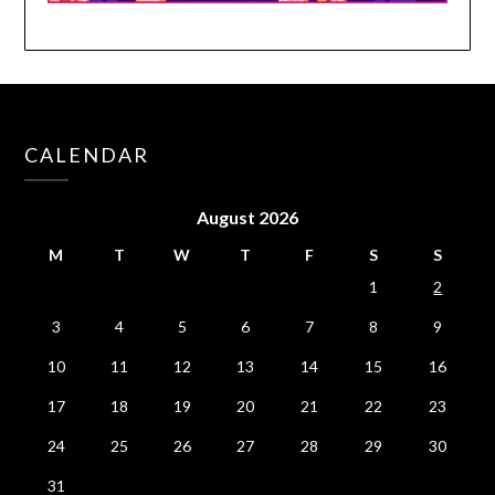
CALENDAR
August 2026
M
T
W
T
F
S
S
1
2
3
4
5
6
7
8
9
10
11
12
13
14
15
16
17
18
19
20
21
22
23
24
25
26
27
28
29
30
31