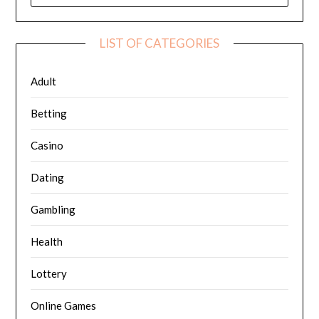
LIST OF CATEGORIES
Adult
Betting
Casino
Dating
Gambling
Health
Lottery
Online Games