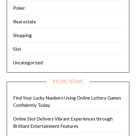
Poker
Real estate
Shopping
Slot
Uncategorized
MORE NEWS
Find Your Lucky Numbers Using Online Lottery Games
Confidently Today
Online Slot Delivers Vibrant Experiences through
Brilliant Entertainment Features