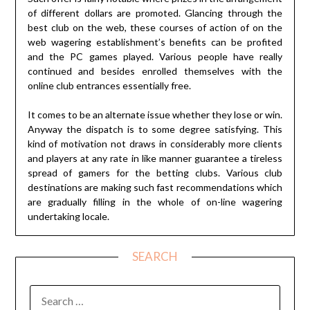
of different dollars are promoted. Glancing through the
best club on the web, these courses of action of on the
web wagering establishment’s benefits can be profited
and the PC games played. Various people have really
continued and besides enrolled themselves with the
online club entrances essentially free.
It comes to be an alternate issue whether they lose or win.
Anyway the dispatch is to some degree satisfying. This
kind of motivation not draws in considerably more clients
and players at any rate in like manner guarantee a tireless
spread of gamers for the betting clubs. Various club
destinations are making such fast recommendations which
are gradually filling in the whole of on-line wagering
undertaking locale.
SEARCH
SEARCH
FOR: