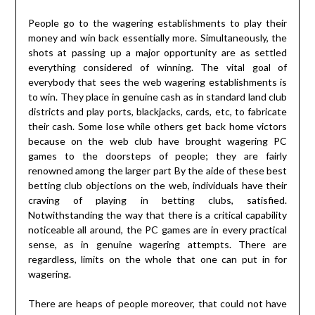
People go to the wagering establishments to play their
money and win back essentially more. Simultaneously, the
shots at passing up a major opportunity are as settled
everything considered of winning. The vital goal of
everybody that sees the web wagering establishments is
to win. They place in genuine cash as in standard land club
districts and play ports, blackjacks, cards, etc, to fabricate
their cash. Some lose while others get back home victors
because on the web club have brought wagering PC
games to the doorsteps of people; they are fairly
renowned among the larger part By the aide of these best
betting club objections on the web, individuals have their
craving of playing in betting clubs, satisfied.
Notwithstanding the way that there is a critical capability
noticeable all around, the PC games are in every practical
sense, as in genuine wagering attempts. There are
regardless, limits on the whole that one can put in for
wagering.
There are heaps of people moreover, that could not have