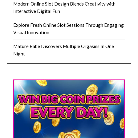
Modern Online Slot Design Blends Creativity with
Interactive Digital Fun
Explore Fresh Online Slot Sessions Through Engaging
Visual Innovation
Mature Babe Discovers Multiple Orgasms In One
Night