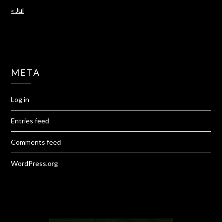
« Jul
META
Log in
Entries feed
Comments feed
WordPress.org