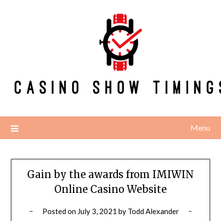
Skip
to
content
Menu
Gain by the awards from IMIWIN
Online Casino Website
Posted on
July 3, 2021
by
Todd Alexander