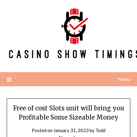
Skip
to
content
Menu
Free of cost Slots unit will bring you
Profitable Some Sizeable Money
Posted on
January 31, 2023
by
Todd