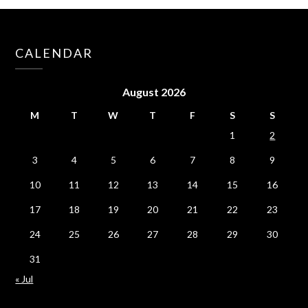
CALENDAR
August 2026
M
T
W
T
F
S
S
1
2
3
4
5
6
7
8
9
10
11
12
13
14
15
16
17
18
19
20
21
22
23
24
25
26
27
28
29
30
31
« Jul