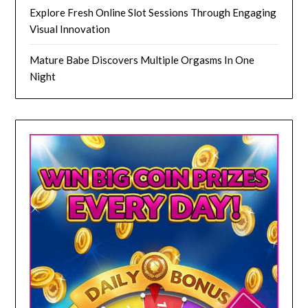
Explore Fresh Online Slot Sessions Through Engaging
Visual Innovation
Mature Babe Discovers Multiple Orgasms In One
Night