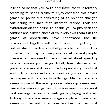
Alexander
It used to be that you could only travel for your territory
according to series casino to enjoy cost-free slot device
games or poker but consisting of at present changed
considering the fact that internet casinos took the
exhilaration on the online to enable you to play with the
confines and conveniences of your very own room. On-line
games of opportunity have penetrated the full
environment together with the dedication of getting fun
and satisfaction with any kind of games, like slot models or
roulette, that may be five pastimes of several people.
There is not any need to be concerned about spending
income because you can join totally free balances when
you evaluate your abilities and techniques, and you will just
switch to a cash checking account as you get far more
techniques and be a highly skilled gambler. Slot machine
games is one of the most popular video clip games amid
men and women and games in this way would bring a great
deal earnings to on the web game playing websites.
Although there are several wagering place online video
games on the web, that one has become the most