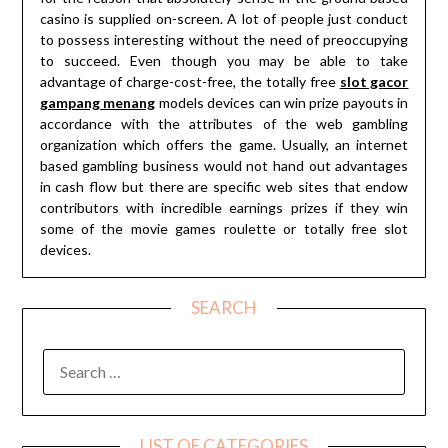
casino is supplied on-screen. A lot of people just conduct
to possess interesting without the need of preoccupying
to succeed. Even though you may be able to take
advantage of charge-cost-free, the totally free
slot gacor
gampang menang
models devices can win prize payouts in
accordance with the attributes of the web gambling
organization which offers the game. Usually, an internet
based gambling business would not hand out advantages
in cash flow but there are specific web sites that endow
contributors with incredible earnings prizes if they win
some of the movie games roulette or totally free slot
devices.
SEARCH
SEARCH
FOR:
LIST OF CATEGORIES