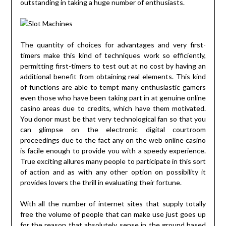
outstanding in taking a huge number of enthusiasts.
The quantity of choices for advantages and very first-
timers make this kind of techniques work so efficiently,
permitting first-timers to test out at no cost by having an
additional benefit from obtaining real elements. This kind
of functions are able to tempt many enthusiastic gamers
even those who have been taking part in at genuine online
casino areas due to credits, which have them motivated.
You donor must be that very technological fan so that you
can glimpse on the electronic digital courtroom
proceedings due to the fact any on the web online casino
is facile enough to provide you with a speedy experience.
True exciting allures many people to participate in this sort
of action and as with any other option on possibility it
provides lovers the thrill in evaluating their fortune.
With all the number of internet sites that supply totally
free the volume of people that can make use just goes up
for the reason that absolutely sense in the ground based