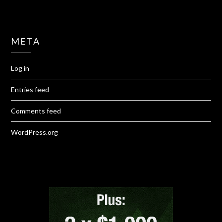
META
Log in
Entries feed
Comments feed
WordPress.org