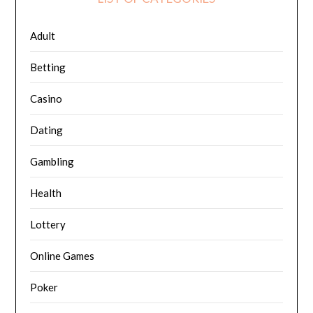
Adult
Betting
Casino
Dating
Gambling
Health
Lottery
Online Games
Poker