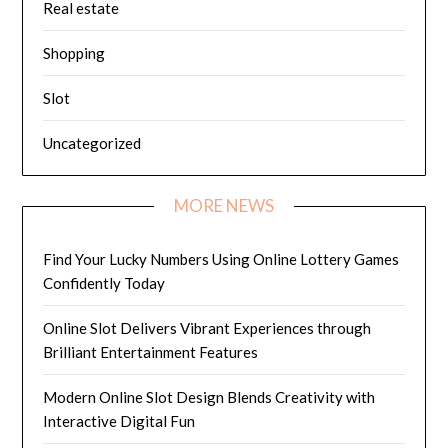
Real estate
Shopping
Slot
Uncategorized
MORE NEWS
Find Your Lucky Numbers Using Online Lottery Games
Confidently Today
Online Slot Delivers Vibrant Experiences through
Brilliant Entertainment Features
Modern Online Slot Design Blends Creativity with
Interactive Digital Fun