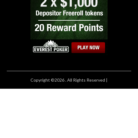
Copyright ©2026 . All Rights Reserved |