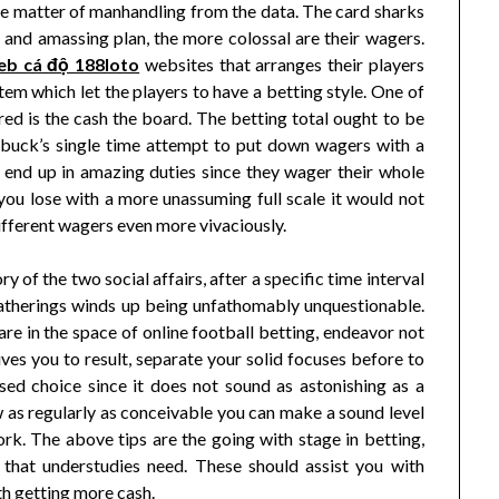
the matter of manhandling from the data. The card sharks
and amassing plan, the more colossal are their wagers.
eb cá độ 188loto
websites that arranges their players
 which let the players to have a betting style. One of
ed is the cash the board. The betting total ought to be
c buck’s single time attempt to put down wagers with a
 end up in amazing duties since they wager their whole
ou lose with a more unassuming full scale it would not
different wagers even more vivaciously.
ory of the two social affairs, after a specific time interval
gatherings winds up being unfathomably unquestionable.
re in the space of online football betting, endeavor not
es you to result, separate your solid focuses before to
sed choice since it does not sound as astonishing as a
 as regularly as conceivable you can make a sound level
rk. The above tips are the going with stage in betting,
 that understudies need. These should assist you with
th getting more cash.