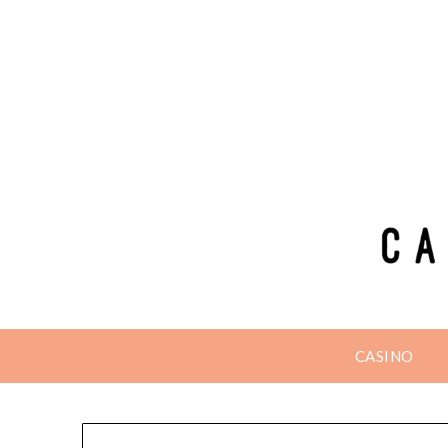
Skip
to
content
CASINO