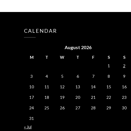
CALENDAR
August 2026
M
T
W
T
F
S
S
1
2
3
4
5
6
7
8
9
10
11
12
13
14
15
16
17
18
19
20
21
22
23
24
25
26
27
28
29
30
31
« Jul