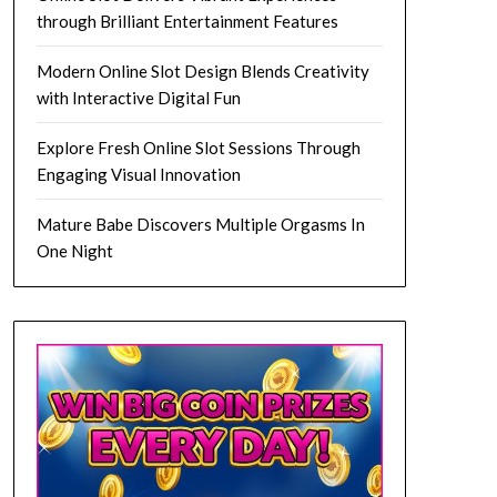
through Brilliant Entertainment Features
Modern Online Slot Design Blends Creativity
with Interactive Digital Fun
Explore Fresh Online Slot Sessions Through
Engaging Visual Innovation
Mature Babe Discovers Multiple Orgasms In
One Night