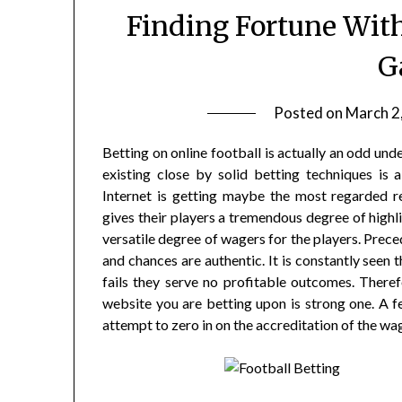
Finding Fortune With
G
Posted on
March 2
Betting on online football is actually an odd und
existing close by solid betting techniques is 
Internet is getting maybe the most regarded re
gives their players a tremendous degree of highl
versatile degree of wagers for the players. Prec
and chances are authentic. It is constantly seen 
fails they serve no profitable outcomes. Theref
website you are betting upon is strong one. A fe
attempt to zero in on the accreditation of the 