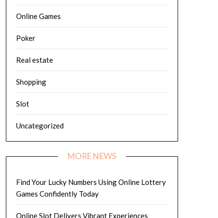
Online Games
Poker
Real estate
Shopping
Slot
Uncategorized
MORE NEWS
Find Your Lucky Numbers Using Online Lottery
Games Confidently Today
Online Slot Delivers Vibrant Experiences