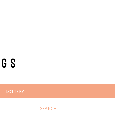
LOTTERY
SEARCH