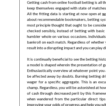
Getting cash from online football betting is all 
keep themselves engaged with state of matches 
All the fitting data is starting at now open at
w
about recommendable bookmakers, betting system
most principle thought that ought to be consider
checked sensibly, instead of betting with basi
humbler whole on various occasions. Individuals
bankroll on each match. Regardless of whether y
result into a disrupting impact and you can play 
It is continually beneficial to see the betting hist
a model is shaped wherein the presentation of 
Enthusiastically overview at whatever point you a
be affected away by doubts. Burning betting driv
wager for a specific aggregate. This is an excu
champ. Regardless, you will be astonished at how
of cash through decreased peril by this framewo
when wandered from the particular direct tips
improving your odds of progress and help you wi