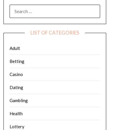
SEARCH
FOR:
LIST OF CATEGORIES
Adult
Betting
Casino
Dating
Gambling
Health
Lottery