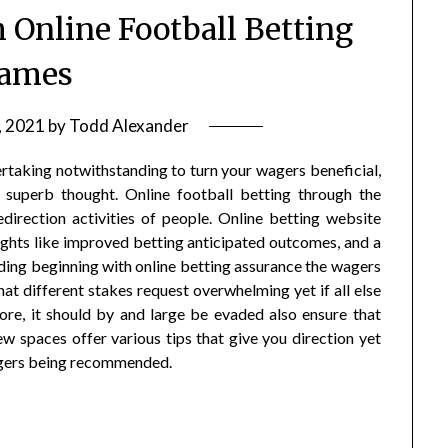
 Online Football Betting
ames
, 2021
by
Todd Alexander
ertaking notwithstanding to turn your wagers beneficial,
a superb thought. Online football betting through the
direction activities of people. Online betting website
ights like improved betting anticipated outcomes, and a
eding beginning with online betting assurance the wagers
that different stakes request overwhelming yet if all else
ore, it should by and large be evaded also ensure that
w spaces offer various tips that give you direction yet
wagers being recommended.