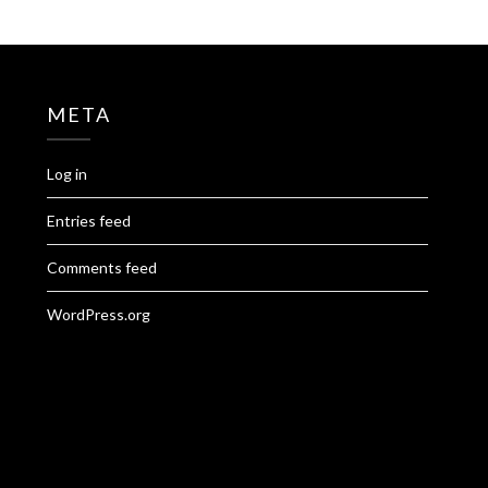
META
Log in
Entries feed
Comments feed
WordPress.org