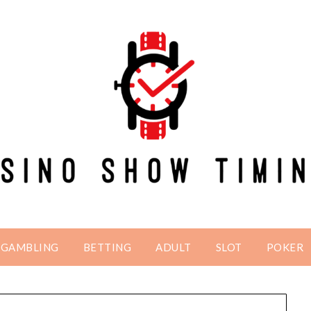
GAMBLING
BETTING
ADULT
SLOT
POKER