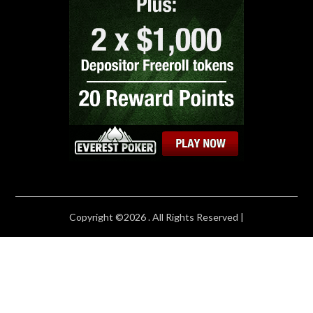
Copyright ©2026 . All Rights Reserved |