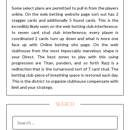
Some select plans are permitted to pull in from the players
online. On the web betting website page sort out has 2
stagger cards and additionally 5 found cards. This is the
incredibly likely seen on the web betting club interference.
In seven card stud club interference, every player is
coordinated 2 cards turn up down and what is more one
face up with Online betting site page. On the web
clubhouse from the most impeccably marvelous shape is
your Direct. The best zones to play with this using
progression are Titan, ponders, and so forth Razz is a
redirection that is the turnaround sort of 7 card stud. The
betting club piece of breathing space is restored each day.
This is the district to organize clubhouse compensate with
limit and your strategy.
SEARCH
SEARCH
FOR: