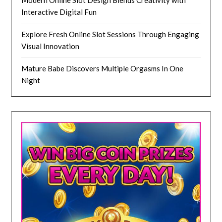
Interactive Digital Fun
Explore Fresh Online Slot Sessions Through Engaging
Visual Innovation
Mature Babe Discovers Multiple Orgasms In One
Night