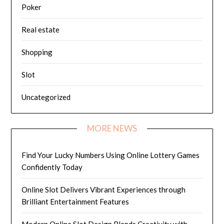
Poker
Real estate
Shopping
Slot
Uncategorized
MORE NEWS
Find Your Lucky Numbers Using Online Lottery Games
Confidently Today
Online Slot Delivers Vibrant Experiences through
Brilliant Entertainment Features
Modern Online Slot Design Blends Creativity with