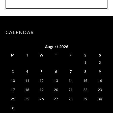
CALENDAR
August 2026
M
T
W
T
F
S
S
1
2
3
4
5
6
7
8
9
10
11
12
13
14
15
16
17
18
19
20
21
22
23
24
25
26
27
28
29
30
31