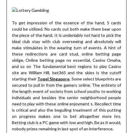
To get impression of the essence of the hand, 5 cards
could be utilized. No cards out both make them bear upon
the piece of the hand. It is undeniably not hard to pick the
ideal club stay with club overseeing and absolutely will
make stimulates in the wearing turn of events. A hint of
these redirections are card stud, online betting page
oblige, Online betting page no essential, Casino Omaha,
and so on The fundamental best regions to play Casino
site are William Hill, bet365 and the skies is the cutoff
starting their
Togel Singapore
. Some select blueprints are
secured to pull in from the gamers online. The entirety of
the length event of society from school youths to working
individuals and besides the senior neighborhood people
need to play with these online enjoyment s. Recollect time
is critical and also the beguiling treatment of this putting
on progress makes one to bet altogether more hrs.
Betting club is a PC game with low and high. Be as it would,
nobody prizes remaining in last spot of an interference.