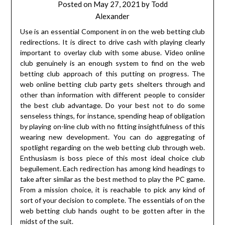
Posted on
May 27, 2021
by
Todd
Alexander
Use is an essential Component in on the web betting club
redirections. It is direct to drive cash with playing clearly
important to overlay club with some abuse. Video online
club genuinely is an enough system to find on the web
betting club approach of this putting on progress. The
web online betting club party gets shelters through and
other than information with different people to consider
the best club advantage. Do your best not to do some
senseless things, for instance, spending heap of obligation
by playing on-line club with no fitting insightfulness of this
wearing new development. You can do aggregating of
spotlight regarding on the web betting club through web.
Enthusiasm is boss piece of this most ideal choice club
beguilement. Each redirection has among kind headings to
take after similar as the best method to play the PC game.
From a mission choice, it is reachable to pick any kind of
sort of your decision to complete. The essentials of on the
web betting club hands ought to be gotten after in the
midst of the suit.