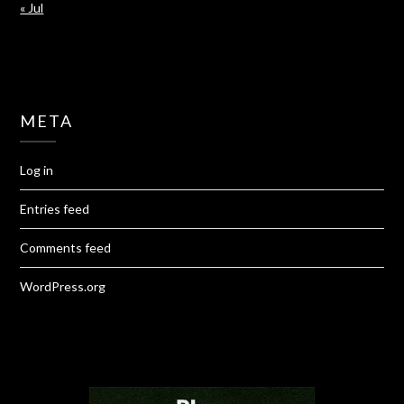
« Jul
META
Log in
Entries feed
Comments feed
WordPress.org