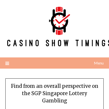
Skip
to
content
Menu
Find from an overall perspective on
the SGP Singapore Lottery
Gambling