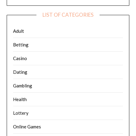
LIST OF CATEGORIES
Adult
Betting
Casino
Dating
Gambling
Health
Lottery
Online Games