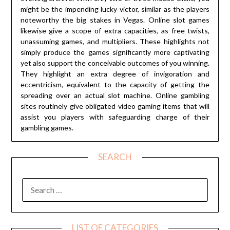
might be the impending lucky victor, similar as the players
noteworthy the big stakes in Vegas. Online slot games
likewise give a scope of extra capacities, as free twists,
unassuming games, and multipliers. These highlights not
simply produce the games significantly more captivating
yet also support the conceivable outcomes of you winning.
They highlight an extra degree of invigoration and
eccentricism, equivalent to the capacity of getting the
spreading over an actual slot machine. Online gambling
sites routinely give obligated video gaming items that will
assist you players with safeguarding charge of their
gambling games.
SEARCH
SEARCH
FOR:
LIST OF CATEGORIES