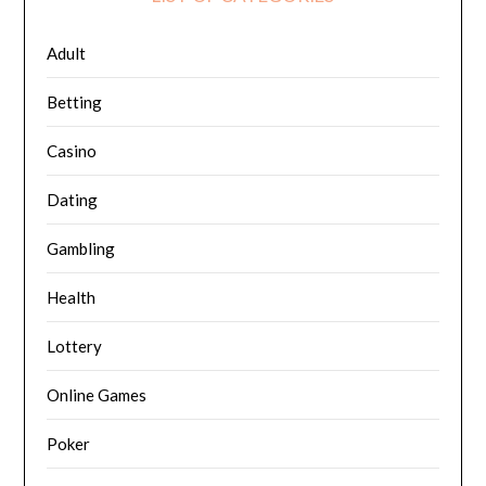
Adult
Betting
Casino
Dating
Gambling
Health
Lottery
Online Games
Poker