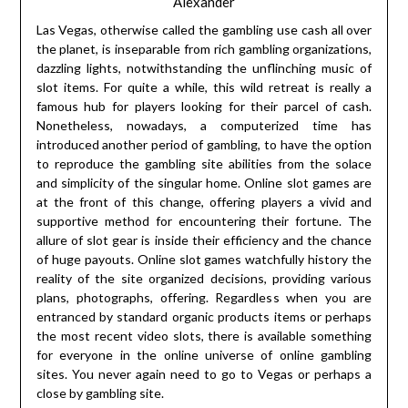
Alexander
Las Vegas, otherwise called the gambling use cash all over
the planet, is inseparable from rich gambling organizations,
dazzling lights, notwithstanding the unflinching music of
slot items. For quite a while, this wild retreat is really a
famous hub for players looking for their parcel of cash.
Nonetheless, nowadays, a computerized time has
introduced another period of gambling, to have the option
to reproduce the gambling site abilities from the solace
and simplicity of the singular home. Online slot games are
at the front of this change, offering players a vivid and
supportive method for encountering their fortune. The
allure of slot gear is inside their efficiency and the chance
of huge payouts. Online slot games watchfully history the
reality of the site organized decisions, providing various
plans, photographs, offering. Regardless when you are
entranced by standard organic products items or perhaps
the most recent video slots, there is available something
for everyone in the online universe of online gambling
sites. You never again need to go to Vegas or perhaps a
close by gambling site.