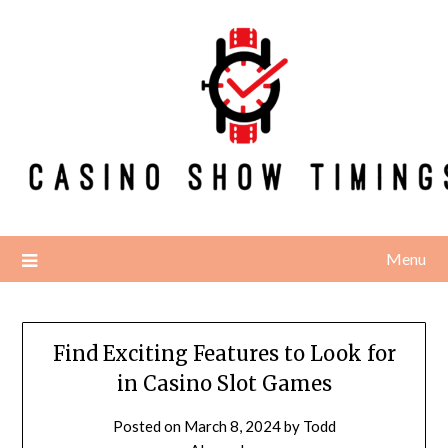
Skip
to
content
Menu
Find Exciting Features to Look for
in Casino Slot Games
Posted on
March 8, 2024
by
Todd