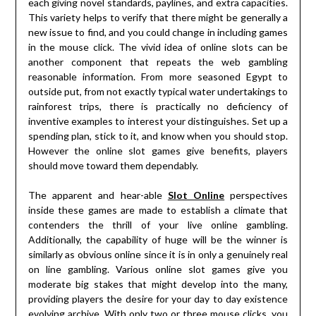
each giving novel standards, paylines, and extra capacities.
This variety helps to verify that there might be generally a
new issue to find, and you could change in including games
in the mouse click. The vivid idea of online slots can be
another component that repeats the web gambling
reasonable information. From more seasoned Egypt to
outside put, from not exactly typical water undertakings to
rainforest trips, there is practically no deficiency of
inventive examples to interest your distinguishes. Set up a
spending plan, stick to it, and know when you should stop.
However the online slot games give benefits, players
should move toward them dependably.
The apparent and hear-able
Slot Online
perspectives
inside these games are made to establish a climate that
contenders the thrill of your live online gambling.
Additionally, the capability of huge will be the winner is
similarly as obvious online since it is in only a genuinely real
on line gambling. Various online slot games give you
moderate big stakes that might develop into the many,
providing players the desire for your day to day existence
evolving archive. With only two or three mouse clicks, you