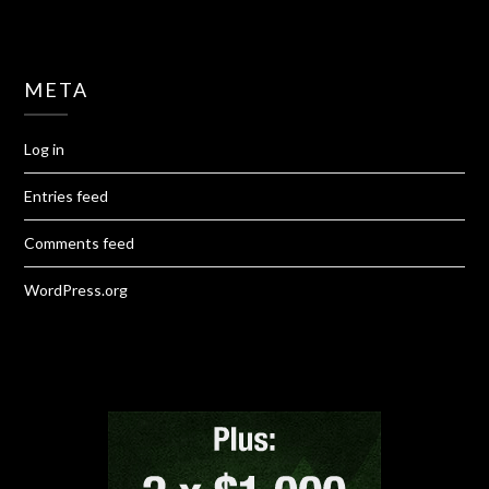
META
Log in
Entries feed
Comments feed
WordPress.org