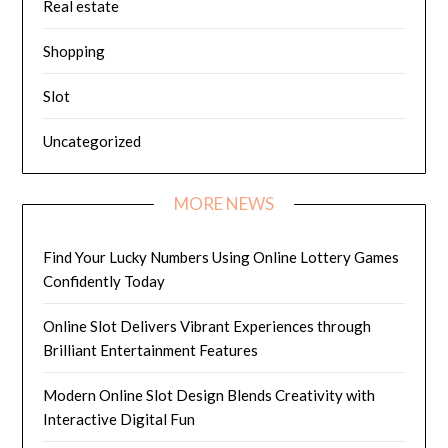
Real estate
Shopping
Slot
Uncategorized
MORE NEWS
Find Your Lucky Numbers Using Online Lottery Games
Confidently Today
Online Slot Delivers Vibrant Experiences through
Brilliant Entertainment Features
Modern Online Slot Design Blends Creativity with
Interactive Digital Fun