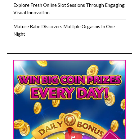
Explore Fresh Online Slot Sessions Through Engaging
Visual Innovation
Mature Babe Discovers Multiple Orgasms In One
Night