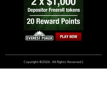
Copyright ©2026 . All Rights Reserved |