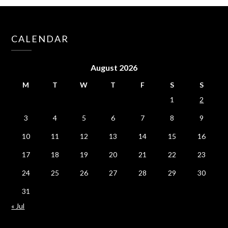
CALENDAR
August 2026
M
T
W
T
F
S
S
1
2
3
4
5
6
7
8
9
10
11
12
13
14
15
16
17
18
19
20
21
22
23
24
25
26
27
28
29
30
31
« Jul