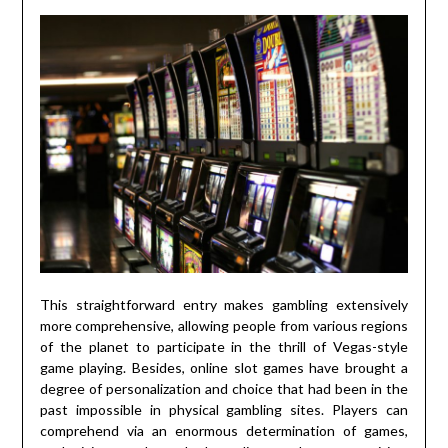
This straightforward entry makes gambling extensively
more comprehensive, allowing people from various regions
of the planet to participate in the thrill of Vegas-style
game playing. Besides, online slot games have brought a
degree of personalization and choice that had been in the
past impossible in physical gambling sites. Players can
comprehend via an enormous determination of games,