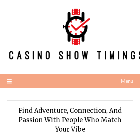
Skip
to
content
Menu
Find Adventure, Connection, And
Passion With People Who Match
Your Vibe