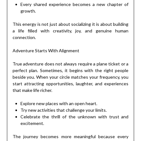
Every shared experience becomes a new chapter of
growth.
This energy is not just about socializing it is about building
a life filled with creativity, joy, and genuine human
connection.
Adventure Starts With Alignment
True adventure does not always require a plane ticket or a
perfect plan. Sometimes, it begins with the right people
beside you. When your circle matches your frequency, you
start attracting opportunities, laughter, and experiences
that make life richer.
Explore new places with an open heart.
Try new activities that challenge your limits.
Celebrate the thrill of the unknown with trust and
excitement.
The journey becomes more meaningful because every