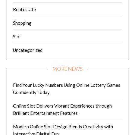
Real estate
Shopping
Slot
Uncategorized
MORE NEWS
Find Your Lucky Numbers Using Online Lottery Games
Confidently Today
Online Slot Delivers Vibrant Experiences through
Brilliant Entertainment Features
Modern Online Slot Design Blends Creativity with
Interactive Digital Fun