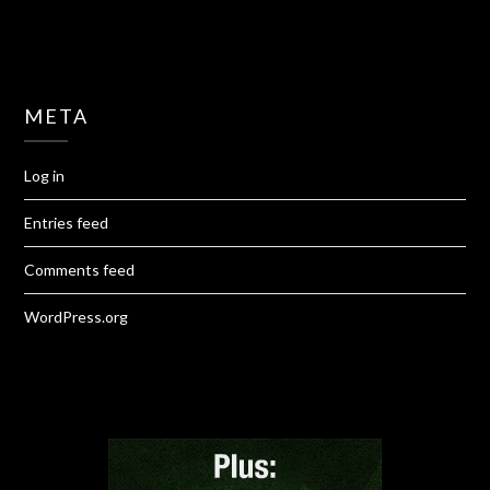
META
Log in
Entries feed
Comments feed
WordPress.org