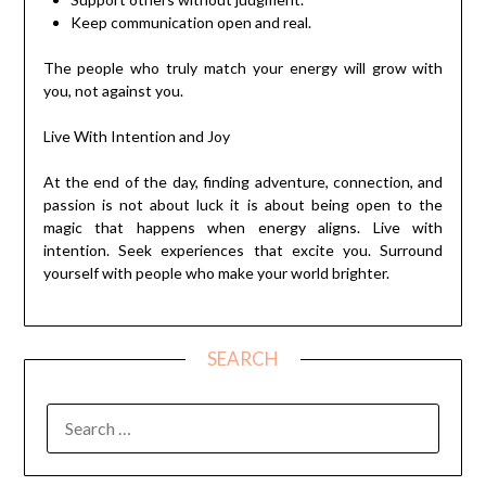
Keep communication open and real.
The people who truly match your energy will grow with
you, not against you.
Live With Intention and Joy
At the end of the day, finding adventure, connection, and
passion is not about luck it is about being open to the
magic that happens when energy aligns. Live with
intention. Seek experiences that excite you. Surround
yourself with people who make your world brighter.
SEARCH
SEARCH
FOR: