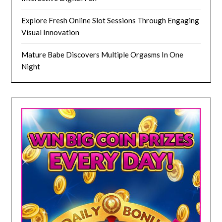
Explore Fresh Online Slot Sessions Through Engaging
Visual Innovation
Mature Babe Discovers Multiple Orgasms In One
Night