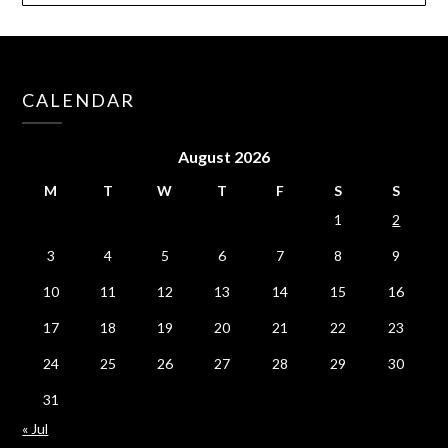
CALENDAR
August 2026
M
T
W
T
F
S
S
1
2
3
4
5
6
7
8
9
10
11
12
13
14
15
16
17
18
19
20
21
22
23
24
25
26
27
28
29
30
31
« Jul