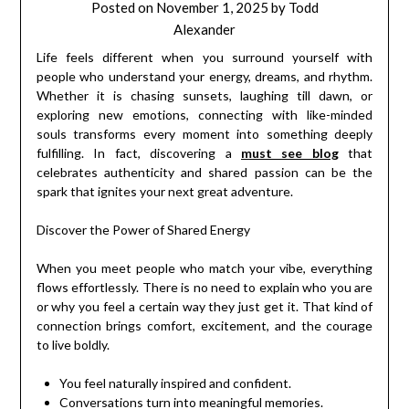
Posted on
November 1, 2025
by
Todd
Alexander
Life feels different when you surround yourself with
people who understand your energy, dreams, and rhythm.
Whether it is chasing sunsets, laughing till dawn, or
exploring new emotions, connecting with like-minded
souls transforms every moment into something deeply
fulfilling. In fact, discovering a
must see blog
that
celebrates authenticity and shared passion can be the
spark that ignites your next great adventure.
Discover the Power of Shared Energy
When you meet people who match your vibe, everything
flows effortlessly. There is no need to explain who you are
or why you feel a certain way they just get it. That kind of
connection brings comfort, excitement, and the courage
to live boldly.
You feel naturally inspired and confident.
Conversations turn into meaningful memories.