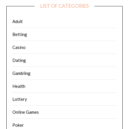
LIST OF CATEGORIES
Adult
Betting
Casino
Dating
Gambling
Health
Lottery
Online Games
Poker