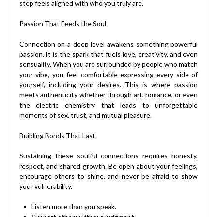
step feels aligned with who you truly are.
Passion That Feeds the Soul
Connection on a deep level awakens something powerful
passion. It is the spark that fuels love, creativity, and even
sensuality. When you are surrounded by people who match
your vibe, you feel comfortable expressing every side of
yourself, including your desires. This is where passion
meets authenticity whether through art, romance, or even
the electric chemistry that leads to unforgettable
moments of sex, trust, and mutual pleasure.
Building Bonds That Last
Sustaining these soulful connections requires honesty,
respect, and shared growth. Be open about your feelings,
encourage others to shine, and never be afraid to show
your vulnerability.
Listen more than you speak.
Support others without judgment.