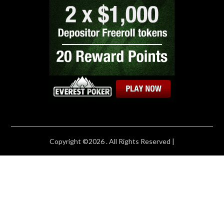
Copyright ©2026 . All Rights Reserved |