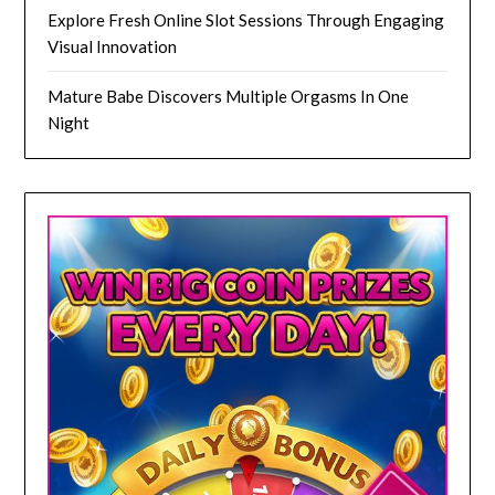
Explore Fresh Online Slot Sessions Through Engaging
Visual Innovation
Mature Babe Discovers Multiple Orgasms In One
Night