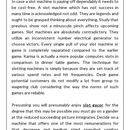
In case a slot machine is paying off dependably it needs to
be cost-free. A slot machine which has not success in
many time is acknowledged not odd. They are legends and
ought to be grasped thinking about everything. Study that
previous show not a minuscule pinch affects upcoming
games. Slot machines are absolutely contradictory. They
utilize an inconsistent number electrical generator to
choose victors. Every single pull of your slot machine or
game is completely separated compared to the earlier
game. Karma is actually a more popular computes slots in
comparison to dinner table games. The technique for
slotting machines is simply because they are set track of
various spend rates and hit frequencies. Desk game
potential customers do not modify a lot from group to
wagering club considering the way the norms of such
games are reliable.
Presuming you will presumably enjoy
slot gacor
for the
degree that this may be possible you must go on a gander
at the reduced succeeding picture integrates. Decide on a
machine that offers one of the most remunerations for
that decrease and medium sized snapshot combos