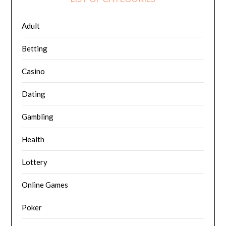
Adult
Betting
Casino
Dating
Gambling
Health
Lottery
Online Games
Poker