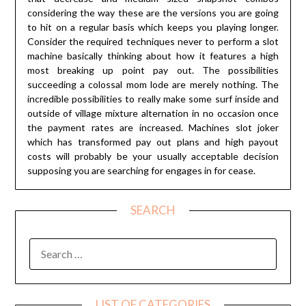
considering the way these are the versions you are going
to hit on a regular basis which keeps you playing longer.
Consider the required techniques never to perform a slot
machine basically thinking about how it features a high
most breaking up point pay out. The possibilities
succeeding a colossal mom lode are merely nothing. The
incredible possibilities to really make some surf inside and
outside of village mixture alternation in no occasion once
the payment rates are increased. Machines slot joker
which has transformed pay out plans and high payout
costs will probably be your usually acceptable decision
supposing you are searching for engages in for cease.
SEARCH
SEARCH
FOR:
LIST OF CATEGORIES