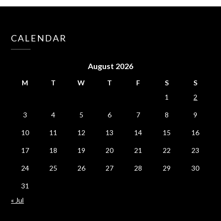
CALENDAR
August 2026
M
T
W
T
F
S
S
1
2
3
4
5
6
7
8
9
10
11
12
13
14
15
16
17
18
19
20
21
22
23
24
25
26
27
28
29
30
31
« Jul