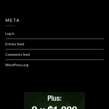
META
Log in
Entries feed
Comments feed
WordPress.org