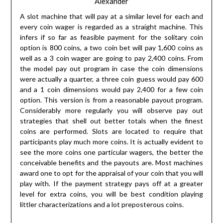
Alexander
A slot machine that will pay at a similar level for each and
every coin wager is regarded as a straight machine. This
infers if so far as feasible payment for the solitary coin
option is 800 coins, a two coin bet will pay 1,600 coins as
well as a 3 coin wager are going to pay 2,400 coins. From
the model pay out program in case the coin dimensions
were actually a quarter, a three coin guess would pay 600
and a 1 coin dimensions would pay 2,400 for a few coin
option. This version is from a reasonable payout program.
Considerably more regularly you will observe pay out
strategies that shell out better totals when the finest
coins are performed. Slots are located to require that
participants play much more coins. It is actually evident to
see the more coins one particular wagers, the better the
conceivable benefits and the payouts are. Most machines
award one to opt for the appraisal of your coin that you will
play with. If the payment strategy pays off at a greater
level for extra coins, you will be best condition playing
littler characterizations and a lot preposterous coins.