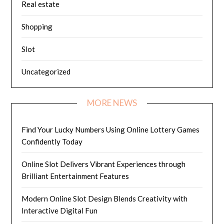
Real estate
Shopping
Slot
Uncategorized
MORE NEWS
Find Your Lucky Numbers Using Online Lottery Games
Confidently Today
Online Slot Delivers Vibrant Experiences through
Brilliant Entertainment Features
Modern Online Slot Design Blends Creativity with
Interactive Digital Fun