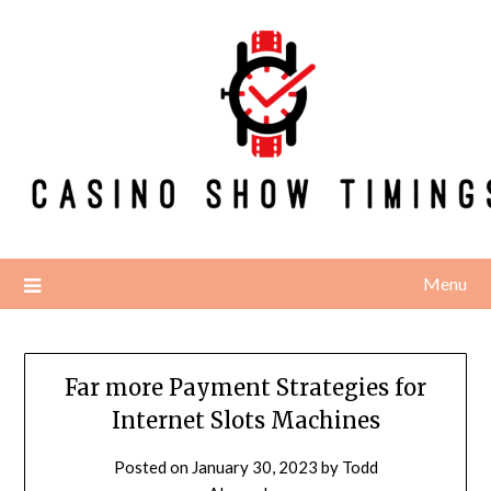
Skip
to
content
Menu
Far more Payment Strategies for
Internet Slots Machines
Posted on
January 30, 2023
by
Todd