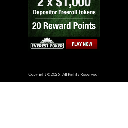
Copyright ©2026 . All Rights Reserved |