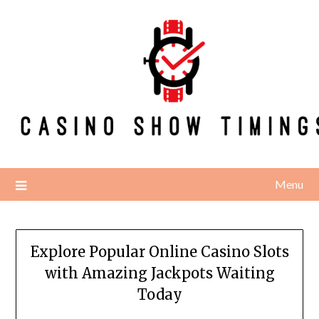
Skip
to
content
Menu
Explore Popular Online Casino Slots
with Amazing Jackpots Waiting
Today