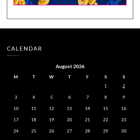
CALENDAR
August 2026
M
T
W
T
F
S
S
1
2
3
4
5
6
7
8
9
10
11
12
13
14
15
16
17
18
19
20
21
22
23
24
25
26
27
28
29
30