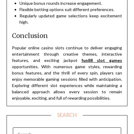
Unique bonus rounds increase engagement.
Flexible betting options suit different preferences.
Regularly updated game selections keep excitement
high.
Conclusion
Popular online casino slots continue to deliver engaging
entertainment through creative themes, interactive
features, and exciting jackpot
fun88 slot games
opportunities. With numerous game styles, rewarding
bonus features, and the thrill of every spin, players can
enjoy memorable gaming sessions filled with anticipation.
Exploring different slot experiences while maintaining a
balanced approach allows every session to remain
enjoyable, exciting, and full of rewarding possibilities.
SEARCH
SEARCH