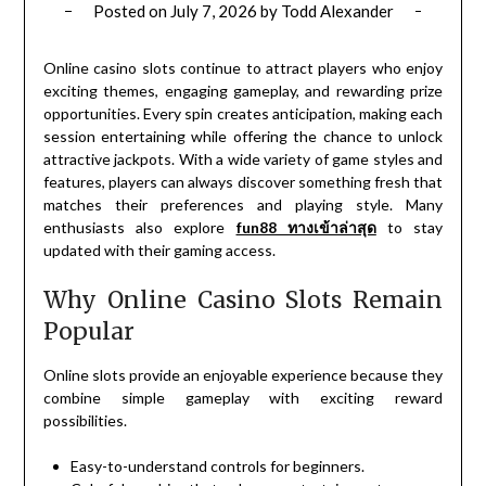
Posted on
July 7, 2026
by
Todd Alexander
Online casino slots continue to attract players who enjoy
exciting themes, engaging gameplay, and rewarding prize
opportunities. Every spin creates anticipation, making each
session entertaining while offering the chance to unlock
attractive jackpots. With a wide variety of game styles and
features, players can always discover something fresh that
matches their preferences and playing style. Many
enthusiasts also explore
fun88 ทางเข้าล่าสุด
to stay
updated with their gaming access.
Why Online Casino Slots Remain
Popular
Online slots provide an enjoyable experience because they
combine simple gameplay with exciting reward
possibilities.
Easy-to-understand controls for beginners.