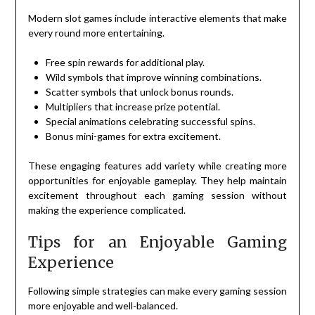
Modern slot games include interactive elements that make
every round more entertaining.
Free spin rewards for additional play.
Wild symbols that improve winning combinations.
Scatter symbols that unlock bonus rounds.
Multipliers that increase prize potential.
Special animations celebrating successful spins.
Bonus mini-games for extra excitement.
These engaging features add variety while creating more
opportunities for enjoyable gameplay. They help maintain
excitement throughout each gaming session without
making the experience complicated.
Tips for an Enjoyable Gaming
Experience
Following simple strategies can make every gaming session
more enjoyable and well-balanced.