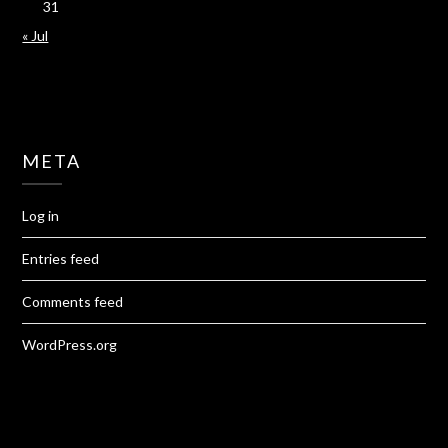
31
« Jul
META
Log in
Entries feed
Comments feed
WordPress.org