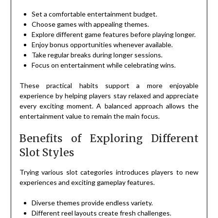
Set a comfortable entertainment budget.
Choose games with appealing themes.
Explore different game features before playing longer.
Enjoy bonus opportunities whenever available.
Take regular breaks during longer sessions.
Focus on entertainment while celebrating wins.
These practical habits support a more enjoyable
experience by helping players stay relaxed and appreciate
every exciting moment. A balanced approach allows the
entertainment value to remain the main focus.
Benefits of Exploring Different
Slot Styles
Trying various slot categories introduces players to new
experiences and exciting gameplay features.
Diverse themes provide endless variety.
Different reel layouts create fresh challenges.