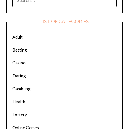
FOR:
LIST OF CATEGORIES
Adult
Betting
Casino
Dating
Gambling
Health
Lottery
Online Games