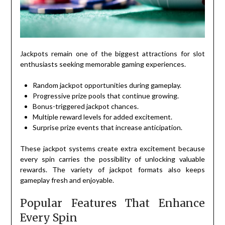
Jackpots remain one of the biggest attractions for slot
enthusiasts seeking memorable gaming experiences.
Random jackpot opportunities during gameplay.
Progressive prize pools that continue growing.
Bonus-triggered jackpot chances.
Multiple reward levels for added excitement.
Surprise prize events that increase anticipation.
These jackpot systems create extra excitement because
every spin carries the possibility of unlocking valuable
rewards. The variety of jackpot formats also keeps
gameplay fresh and enjoyable.
Popular Features That Enhance
Every Spin