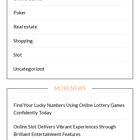
Poker
Real estate
Shopping
Slot
Uncategorized
MORE NEWS
Find Your Lucky Numbers Using Online Lottery Games
Confidently Today
Online Slot Delivers Vibrant Experiences through
Brilliant Entertainment Features