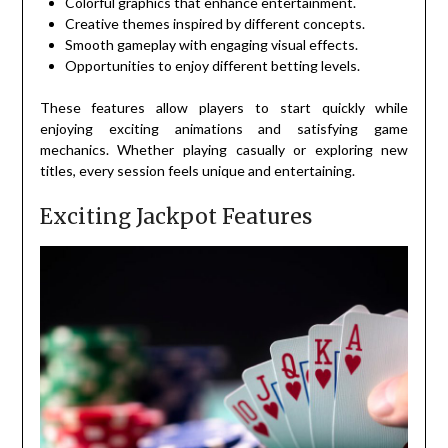
Colorful graphics that enhance entertainment.
Creative themes inspired by different concepts.
Smooth gameplay with engaging visual effects.
Opportunities to enjoy different betting levels.
These features allow players to start quickly while
enjoying exciting animations and satisfying game
mechanics. Whether playing casually or exploring new
titles, every session feels unique and entertaining.
Exciting Jackpot Features