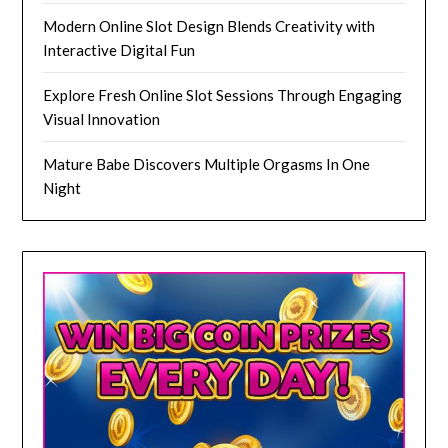
Modern Online Slot Design Blends Creativity with
Interactive Digital Fun
Explore Fresh Online Slot Sessions Through Engaging
Visual Innovation
Mature Babe Discovers Multiple Orgasms In One
Night