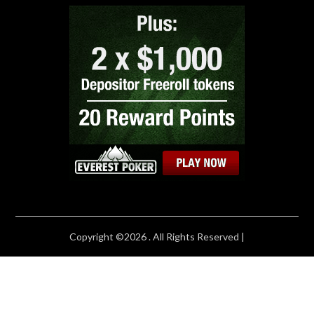
Copyright ©2026 . All Rights Reserved |