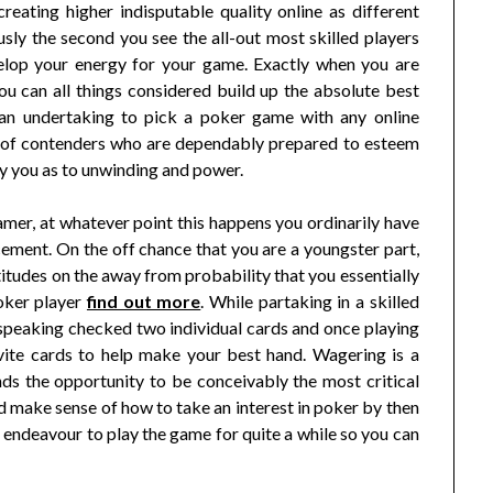
eating higher indisputable quality online as different
husly the second you see the all-out most skilled players
elop your energy for your game. Exactly when you are
u can all things considered build up the absolute best
an undertaking to pick a poker game with any online
 of contenders who are dependably prepared to esteem
by you as to unwinding and power.
er, at whatever point this happens you ordinarily have
ment. On the off chance that you are a youngster part,
itudes on the away from probability that you essentially
oker player
find out more
. While partaking in a skilled
 speaking checked two individual cards and once playing
vite cards to help make your best hand. Wagering is a
nds the opportunity to be conceivably the most critical
 make sense of how to take an interest in poker by then
 endeavour to play the game for quite a while so you can