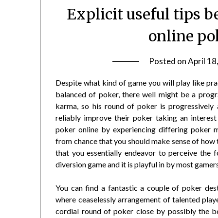
Explicit useful tips 
online po
Posted on
April 18
Despite what kind of game you will play like prac
balanced of poker, there well might be a progr
karma, so his round of poker is progressively
reliably improve their poker taking an interest
poker online by experiencing differing poker
from chance that you should make sense of how to
that you essentially endeavor to perceive the 
diversion game and it is playful in by most gamer
You can find a fantastic a couple of poker dest
where ceaselessly arrangement of talented play
cordial round of poker close by possibly the b