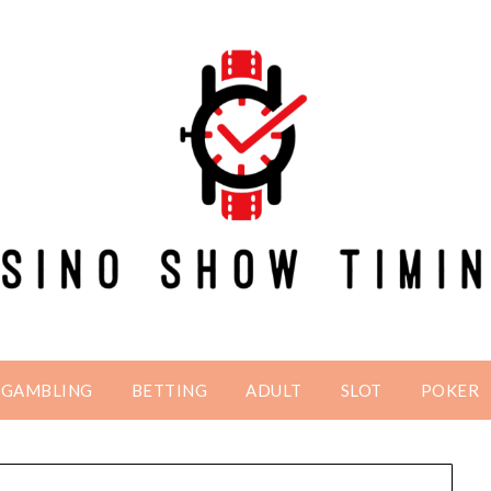
GAMBLING
BETTING
ADULT
SLOT
POKER