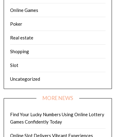
Online Games
Poker
Real estate
Shopping
Slot
Uncategorized
MORE NEWS
Find Your Lucky Numbers Using Online Lottery
Games Confidently Today
Online Slot Delivers Vibrant Experiences