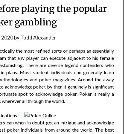
before playing the popular
ker gambling
, 2020
by
Todd Alexander
tically the most refined sorts or perhaps an essentially
am that any player can execute adjacent to his female
 astonishing. There are diverse legend contenders who
 in plans. Most student individuals can generally learn
 methodologies and poker magazines. Around the away
 acknowledge poker, by then it genuinely is significant
fortunate spot to acknowledge poker. Poker is really a
s wherever all through the world.
inations
ers can when in doubt get an intrigue and acknowledge
est poker individuals from around the world. The best