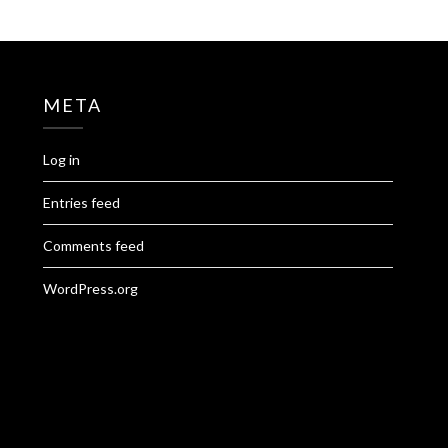
META
Log in
Entries feed
Comments feed
WordPress.org