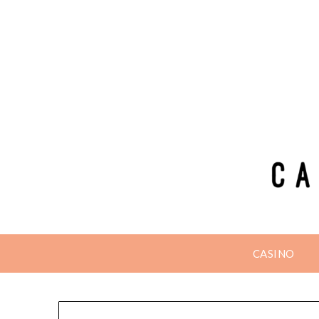
Skip
to
content
CASINO