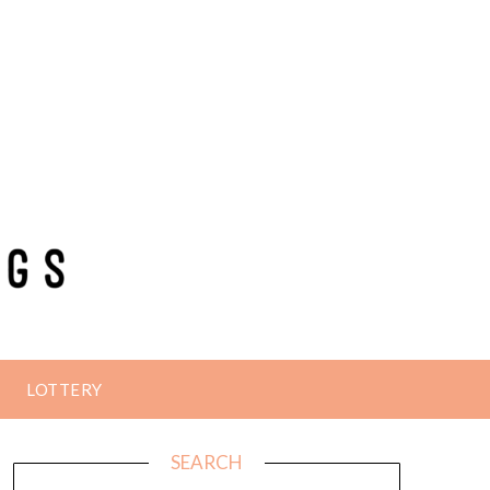
LOTTERY
SEARCH