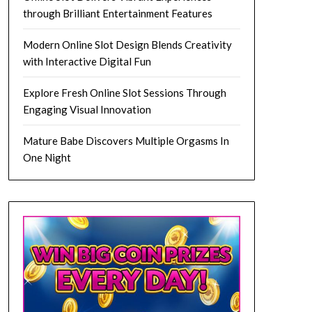
through Brilliant Entertainment Features
Modern Online Slot Design Blends Creativity
with Interactive Digital Fun
Explore Fresh Online Slot Sessions Through
Engaging Visual Innovation
Mature Babe Discovers Multiple Orgasms In
One Night