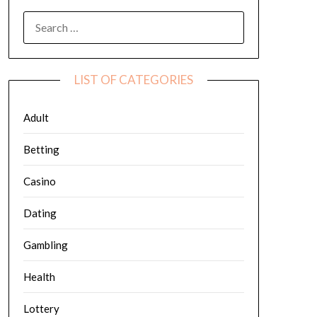
SEARCH
FOR:
LIST OF CATEGORIES
Adult
Betting
Casino
Dating
Gambling
Health
Lottery