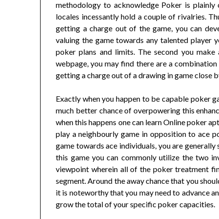
methodology to acknowledge Poker is plainly cr
locales incessantly hold a couple of rivalries. T
getting a charge out of the game, you can dev
valuing the game towards any talented player yo
poker plans and limits. The second you make 
webpage, you may find there are a combination
getting a charge out of a drawing in game close 
Exactly when you happen to be capable poker gam
much better chance of overpowering this enhance
when this happens one can learn Online poker apt
play a neighbourly game in opposition to ace p
game towards ace individuals, you are generally
this game you can commonly utilize the two in
viewpoint wherein all of the poker treatment fi
segment. Around the away chance that you should
it is noteworthy that you may need to advance an
grow the total of your specific poker capacities.