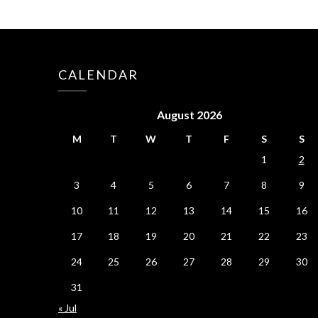
CALENDAR
August 2026
M
T
W
T
F
S
S
1
2
3
4
5
6
7
8
9
10
11
12
13
14
15
16
17
18
19
20
21
22
23
24
25
26
27
28
29
30
31
« Jul