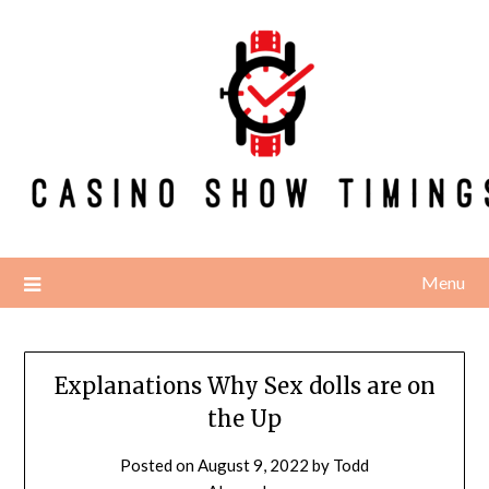
Skip
to
content
Menu
Explanations Why Sex dolls are on
the Up
Posted on
August 9, 2022
by
Todd