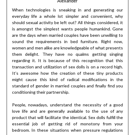
Alexander
When technologies is sneaking in and generating our
everyday life a whole lot simpler and convenient, why
should sexual activity be left out? All things considered, it
is amongst the simplest wants people humankind. Gone
are the days when married couples have been unwilling to
sound the requirements in bed furniture. Right now,
women and men alike are knowledgeable of what presents
them delight. They have no qualms getting singing
regarding it. It is because of this recognition that this
transaction and utilization of sex dolls is on a record high.
It’s awesome how the creation of these tiny products
might cause this kind of radical modifications in the
standard of gender in married couples and finally find you
conditioning their partnership.
People, nowadays, understand the necessity of a good
love life and are generally available to the use of any
product that will facilitate the identical. Sex dolls fulfill the
essential job of getting rid of monotony from your
bedroom. In these situations when pressure regulations