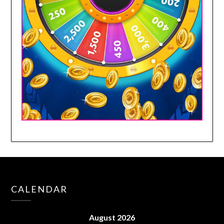
CALENDAR
August 2026