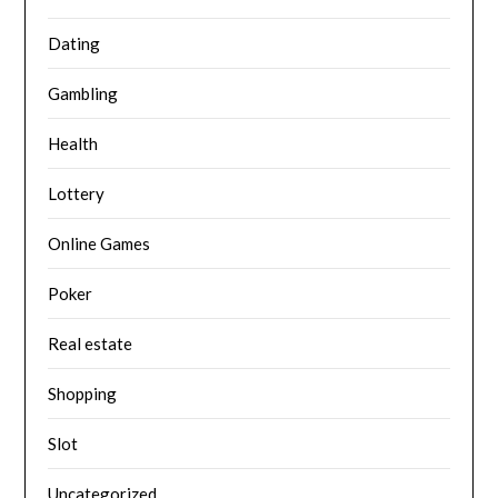
Dating
Gambling
Health
Lottery
Online Games
Poker
Real estate
Shopping
Slot
Uncategorized