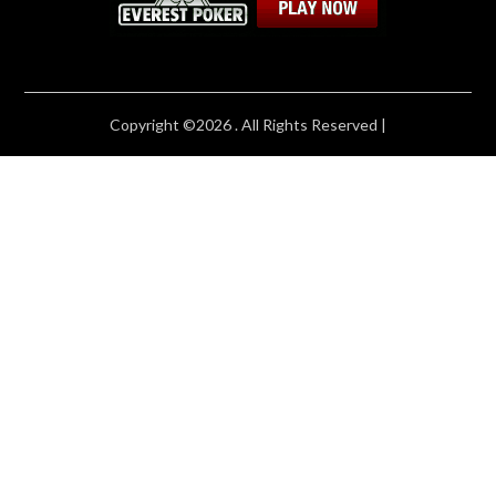
Copyright ©2026 . All Rights Reserved |