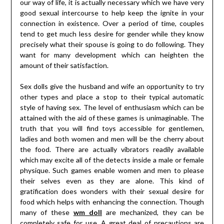
our way of life, it is actually necessary which we have very
good sexual intercourse to help keep the ignite in your
connection in existence. Over a period of time, couples
tend to get much less desire for gender while they know
precisely what their spouse is going to do following. They
want for many development which can heighten the
amount of their satisfaction.
Sex dolls give the husband and wife an opportunity to try
other types and place a stop to their typical automatic
style of having sex. The level of enthusiasm which can be
attained with the aid of these games is unimaginable. The
truth that you will find toys accessible for gentlemen,
ladies and both women and men will be the cherry about
the food. There are actually vibrators readily available
which may excite all of the detects inside a male or female
physique. Such games enable women and men to please
their selves even as they are alone. This kind of
gratification does wonders with their sexual desire for
food which helps with enhancing the connection. Though
many of these
wm doll
are mechanized, they can be
completely safe for use. A great deal of precautions are