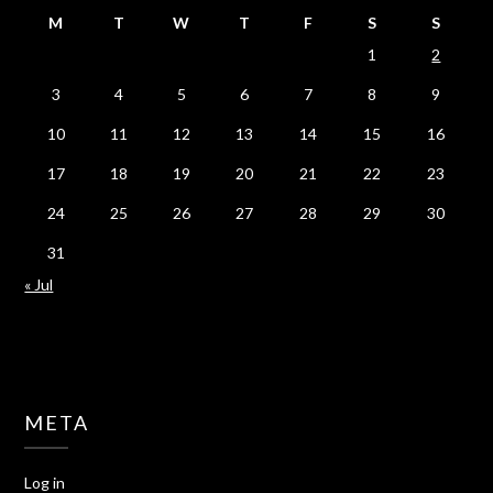
M
T
W
T
F
S
S
1
2
3
4
5
6
7
8
9
10
11
12
13
14
15
16
17
18
19
20
21
22
23
24
25
26
27
28
29
30
31
« Jul
META
Log in