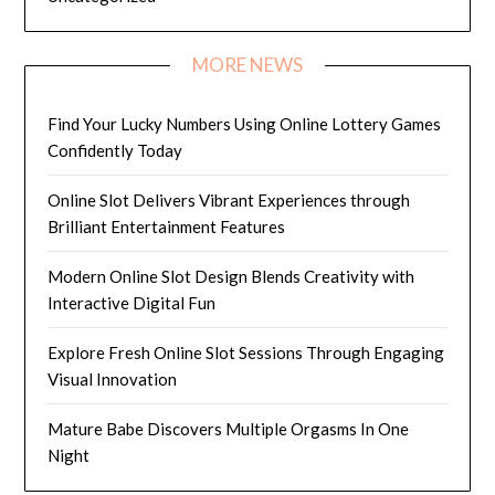
MORE NEWS
Find Your Lucky Numbers Using Online Lottery Games
Confidently Today
Online Slot Delivers Vibrant Experiences through
Brilliant Entertainment Features
Modern Online Slot Design Blends Creativity with
Interactive Digital Fun
Explore Fresh Online Slot Sessions Through Engaging
Visual Innovation
Mature Babe Discovers Multiple Orgasms In One
Night