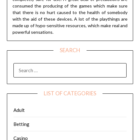
consumed the producing of the games which make sure
that there is no hurt caused to the health of somebody
with the aid of these devices. A lot of the playthings are
made up of hypo-sensitive resources, which make real and
powerful sensations.
SEARCH
SEARCH
FOR:
LIST OF CATEGORIES
Adult
Betting
Casino