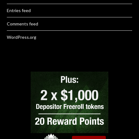
Entries feed
Comments feed
WordPress.org