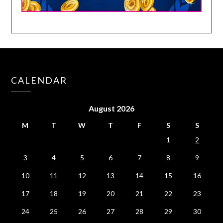
CALENDAR
August 2026
M
T
W
T
F
S
S
1
2
3
4
5
6
7
8
9
10
11
12
13
14
15
16
17
18
19
20
21
22
23
24
25
26
27
28
29
30