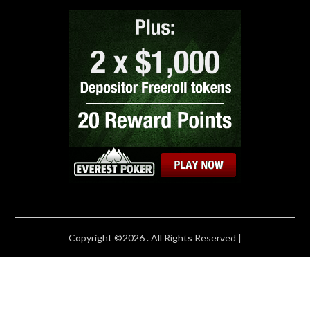
Copyright ©2026 . All Rights Reserved |