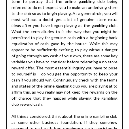
term to portray that the online gambling club being
referred to do not expect you to make an underlying store
to the club so as to begin playing. As a general rule, you will
most without a doubt get a lot of genuine store extra
ideas after you have begun playing at the gambling club.
What the term alludes to is the way that you might be
permitted to play for genuine cash with a beginning bank
equalization of cash gave by the house. While this may
appear to be sufficiently exciting, to play without danger
of going through any cash of your own, there are some key
variables you have to consider before tolerating a no store
reward offer. The most essential inquiry you have to pose
to yourself is – do you get the opportunity to keep your
cash if you should win. Continuously check with the terms
and states of the online gambling club you are playing at to
affirm this, as you really may not keep the rewards on the
off chance that they happen while playing the gambling
club reward cash.
All things considered, think about the online gambling club
as some other business foundation. If they somehow
managed to part with free
dominoqq
cash consistently,