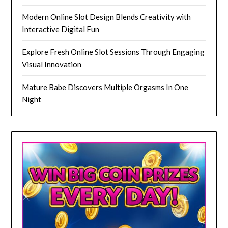
Modern Online Slot Design Blends Creativity with
Interactive Digital Fun
Explore Fresh Online Slot Sessions Through Engaging
Visual Innovation
Mature Babe Discovers Multiple Orgasms In One
Night