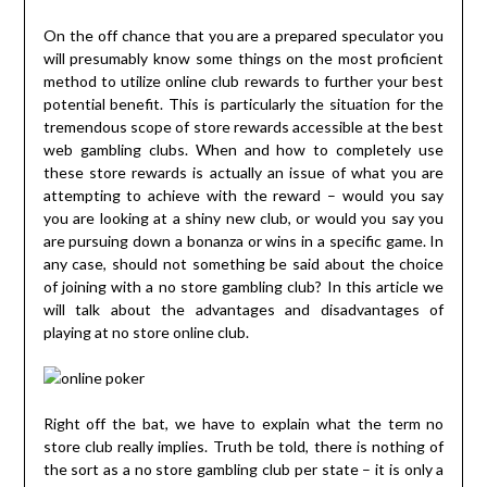
On the off chance that you are a prepared speculator you
will presumably know some things on the most proficient
method to utilize online club rewards to further your best
potential benefit. This is particularly the situation for the
tremendous scope of store rewards accessible at the best
web gambling clubs. When and how to completely use
these store rewards is actually an issue of what you are
attempting to achieve with the reward – would you say
you are looking at a shiny new club, or would you say you
are pursuing down a bonanza or wins in a specific game. In
any case, should not something be said about the choice
of joining with a no store gambling club? In this article we
will talk about the advantages and disadvantages of
playing at no store online club.
Right off the bat, we have to explain what the term no
store club really implies. Truth be told, there is nothing of
the sort as a no store gambling club per state – it is only a