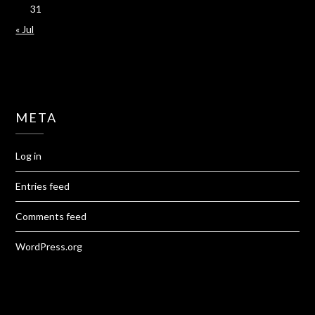
31
« Jul
META
Log in
Entries feed
Comments feed
WordPress.org