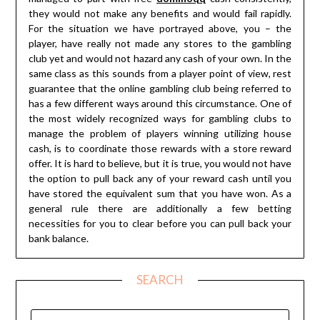
they would not make any benefits and would fail rapidly.
For the situation we have portrayed above, you – the
player, have really not made any stores to the gambling
club yet and would not hazard any cash of your own. In the
same class as this sounds from a player point of view, rest
guarantee that the online gambling club being referred to
has a few different ways around this circumstance. One of
the most widely recognized ways for gambling clubs to
manage the problem of players winning utilizing house
cash, is to coordinate those rewards with a store reward
offer. It is hard to believe, but it is true, you would not have
the option to pull back any of your reward cash until you
have stored the equivalent sum that you have won. As a
general rule there are additionally a few betting
necessities for you to clear before you can pull back your
bank balance.
SEARCH
SEARCH