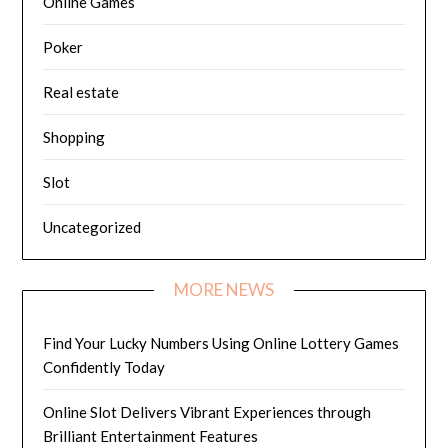
Online Games
Poker
Real estate
Shopping
Slot
Uncategorized
MORE NEWS
Find Your Lucky Numbers Using Online Lottery Games
Confidently Today
Online Slot Delivers Vibrant Experiences through
Brilliant Entertainment Features