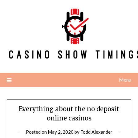
Skip
to
content
Menu
Everything about the no deposit
online casinos
Posted on
May 2, 2020
by
Todd Alexander