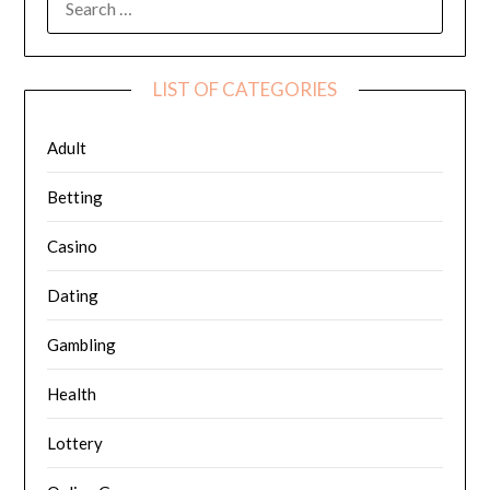
FOR:
LIST OF CATEGORIES
Adult
Betting
Casino
Dating
Gambling
Health
Lottery