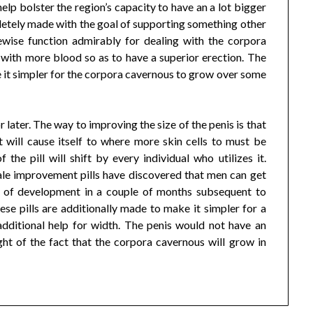
help bolster the region’s capacity to have an a lot bigger
etely made with the goal of supporting something other
ewise function admirably for dealing with the corpora
 with more blood so as to have a superior erection. The
e it simpler for the corpora cavernous to grow over some
 later. The way to improving the size of the penis is that
 will cause itself to where more skin cells to must be
the pill will shift by every individual who utilizes it.
le improvement pills have discovered that men can get
s of development in a couple of months subsequent to
 these pills are additionally made to make it simpler for a
dditional help for width. The penis would not have an
ht of the fact that the corpora cavernous will grow in