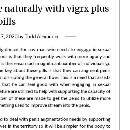
e naturally with vigrx plus
pills
17, 2020
by
Todd Alexander
significant for any man who needs to engage in sexual
hods is that they frequently work with more agony and
s is the reason such a significant number of individuals go
The key about these pills is that they can augment penis
n disrupting the general flow. This is a need that assists
s that he can feel good with when engaging in sexual
ature are utilized to help with supporting the capacity of
mber of these are made to get the penis to utilize more
ething used to improve stream into the penis.
ed to deal with penis augmentation needs by supporting
ves in the territory so it will be simpler for the body to