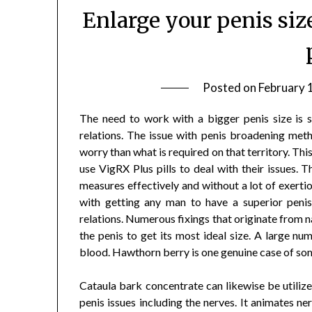
Enlarge your penis siz
Posted on
February 
The need to work with a bigger penis size is 
relations. The issue with penis broadening met
worry than what is required on that territory. Thi
use VigRX Plus pills to deal with their issues. 
measures effectively and without a lot of exertio
with getting any man to have a superior peni
relations. Numerous fixings that originate from n
the penis to get its most ideal size. A large nu
blood. Hawthorn berry is one genuine case of som
Cataula bark concentrate can likewise be utiliz
penis issues including the nerves. It animates ner