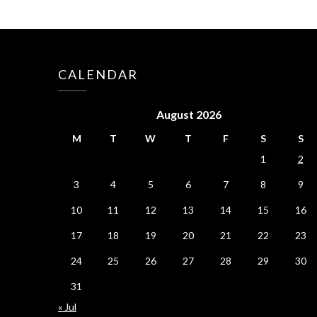
CALENDAR
August 2026
M
T
W
T
F
S
S
1
2
3
4
5
6
7
8
9
10
11
12
13
14
15
16
17
18
19
20
21
22
23
24
25
26
27
28
29
30
31
« Jul