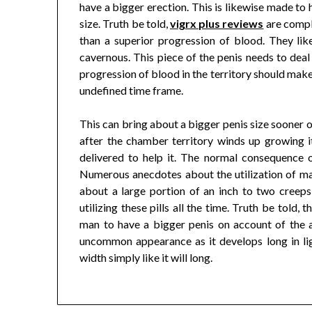
have a bigger erection. This is likewise made to 
size. Truth be told,
vigrx plus reviews
are compl
than a superior progression of blood. They lik
cavernous. This piece of the penis needs to deal
progression of blood in the territory should mak
undefined time frame.
This can bring about a bigger penis size sooner or
after the chamber territory winds up growing it
delivered to help it. The normal consequence of 
Numerous anecdotes about the utilization of ma
about a large portion of an inch to two creep
utilizing these pills all the time. Truth be told,
man to have a bigger penis on account of the a
uncommon appearance as it develops long in lig
width simply like it will long.