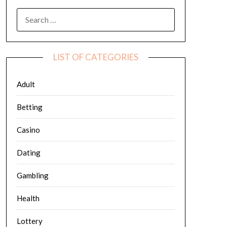
SEARCH
FOR:
LIST OF CATEGORIES
Adult
Betting
Casino
Dating
Gambling
Health
Lottery