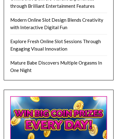
through Brilliant Entertainment Features
Modern Online Slot Design Blends Creativity
with Interactive Digital Fun
Explore Fresh Online Slot Sessions Through
Engaging Visual Innovation
Mature Babe Discovers Multiple Orgasms In
One Night