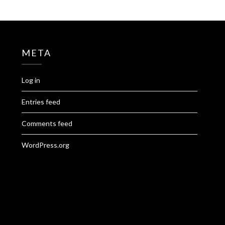
META
Log in
Entries feed
Comments feed
WordPress.org