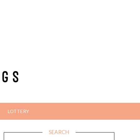
LOTTERY
SEARCH