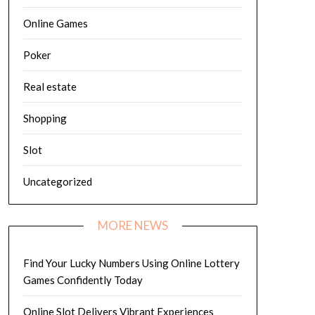
Online Games
Poker
Real estate
Shopping
Slot
Uncategorized
MORE NEWS
Find Your Lucky Numbers Using Online Lottery
Games Confidently Today
Online Slot Delivers Vibrant Experiences