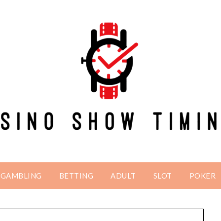
GAMBLING
BETTING
ADULT
SLOT
POKER