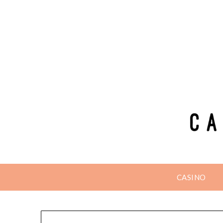
Skip
to
content
CASINO