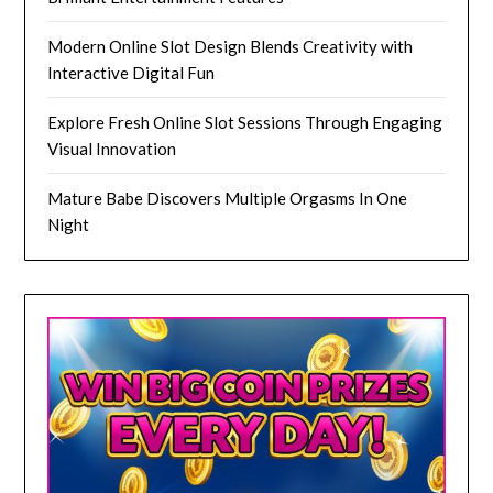
Modern Online Slot Design Blends Creativity with
Interactive Digital Fun
Explore Fresh Online Slot Sessions Through Engaging
Visual Innovation
Mature Babe Discovers Multiple Orgasms In One
Night