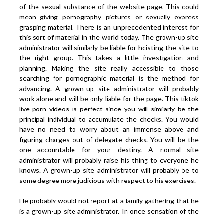
of the sexual substance of the website page. This could
mean giving pornography pictures or sexually express
grasping material. There is an unprecedented interest for
this sort of material in the world today. The grown-up site
administrator will similarly be liable for hoisting the site to
the right group. This takes a little investigation and
planning. Making the site really accessible to those
searching for pornographic material is the method for
advancing. A grown-up site administrator will probably
work alone and will be only liable for the page. This tiktok
live porn videos is perfect since you will similarly be the
principal individual to accumulate the checks. You would
have no need to worry about an immense above and
figuring charges out of delegate checks. You will be the
one accountable for your destiny. A normal site
administrator will probably raise his thing to everyone he
knows. A grown-up site administrator will probably be to
some degree more judicious with respect to his exercises.
He probably would not report at a family gathering that he
is a grown-up site administrator. In once sensation of the