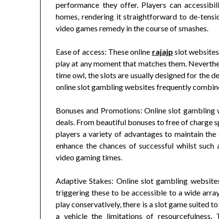
performance they offer. Players can accessibi
homes, rendering it straightforward to de-tensio
video games remedy in the course of smashes.
Ease of access: These online
rajajp
slot websites
play at any moment that matches them. Neverthel
time owl, the slots are usually designed for the 
online slot gambling websites frequently combine
Bonuses and Promotions: Online slot gambling we
deals. From beautiful bonuses to free of charge s
players a variety of advantages to maintain the
enhance the chances of successful whilst such 
video gaming times.
Adaptive Stakes: Online slot gambling websites 
triggering these to be accessible to a wide array
play conservatively, there is a slot game suited t
a vehicle the limitations of resourcefulness. 