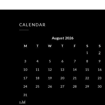
CALENDAR
August 2026
M
T
W
T
F
S
S
1
2
3
4
5
6
7
8
9
10
11
12
13
14
15
16
17
18
19
20
21
22
23
24
25
26
27
28
29
30
31
« Jul