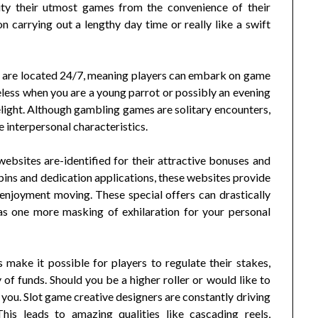
lity their utmost games from the convenience of their
n carrying out a lengthy day time or really like a swift
 are located 24/7, meaning players can embark on game
ess when you are a young parrot or possibly an evening
delight. Although gambling games are solitary encounters,
 interpersonal characteristics.
bsites are-identified for their attractive bonuses and
pins and dedication applications, these websites provide
 enjoyment moving. These special offers can drastically
as one more masking of exhilaration for your personal
make it possible for players to regulate their stakes,
 of funds. Should you be a higher roller or would like to
o you. Slot game creative designers are constantly driving
This leads to amazing qualities like cascading reels,