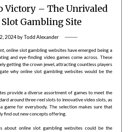
o Victory – The Unrivaled
 Slot Gambling Site
2, 2024
by
Todd Alexander
ent, online slot gambling websites have emerged being a
nating and eye-finding video games come across. These
rely getting the crown jewel, attracting countless players
stigate why online slot gambling websites would be the
tes provide a diverse assortment of games to meet the
dard around three-reel slots to innovative video slots, as
r a game for everybody. The selection makes sure that
ly find out new concepts offering.
gs about online slot gambling websites could be the