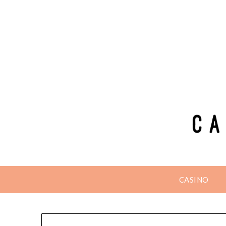
Skip
to
content
CASINO