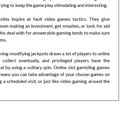
ying to keep the game play stimulating and interesting.
tes inspire at fault video games tactics. They give
r own making an investment, get smashes, or look for aid
his deal with for answerable gaming tends to make sure
ess.
ving-modifying jackpots draws a lot of players to online
 collect eventually, and privileged players have the
al by using a solitary spin. Online slot gambling games
 means you can take advantage of your chosen games on
ng a scheduled visit, or just like video gaming around the