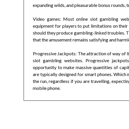
expanding wilds, and pleasurable bonus rounds, tr
Video games: Most online slot gambling websi
equipment for players to put limitations on thei
should they produce gambling-linked troubles. T
that the amusement remains satisfying and harml
Progressive Jackpots: The attraction of way of li
slot gambling websites. Progressive jackpots
opportunity to make massive quantities of capit
are typically designed for smart phones. Which
the run, regardless if you are travelling, expecti
mobile phone.