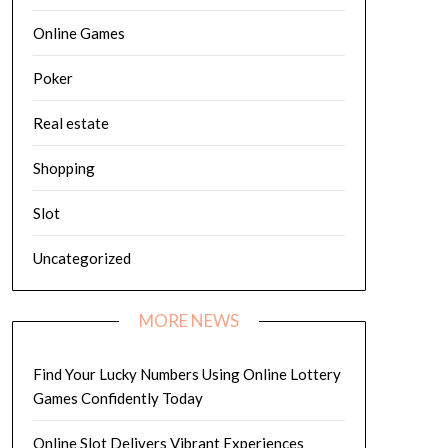
Online Games
Poker
Real estate
Shopping
Slot
Uncategorized
MORE NEWS
Find Your Lucky Numbers Using Online Lottery
Games Confidently Today
Online Slot Delivers Vibrant Experiences