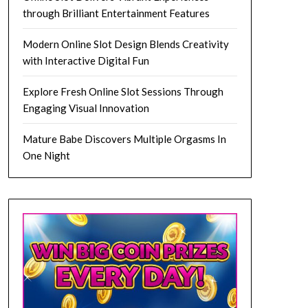
through Brilliant Entertainment Features
Modern Online Slot Design Blends Creativity
with Interactive Digital Fun
Explore Fresh Online Slot Sessions Through
Engaging Visual Innovation
Mature Babe Discovers Multiple Orgasms In
One Night