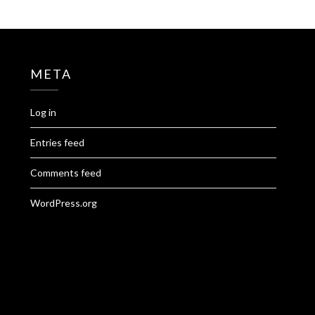
META
Log in
Entries feed
Comments feed
WordPress.org