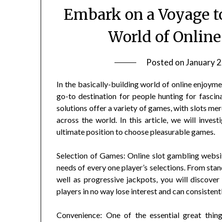
Embark on a Voyage t
World of Online
Posted on
January 2
In the basically-building world of online enjoym
go-to destination for people hunting for fasci
solutions offer a variety of games, with slots me
across the world. In this article, we will inve
ultimate position to choose pleasurable games.
Selection of Games: Online slot gambling websi
needs of every one player’s selections. From stan
well as progressive jackpots, you will discove
players in no way lose interest and can consistent
Convenience: One of the essential great thin