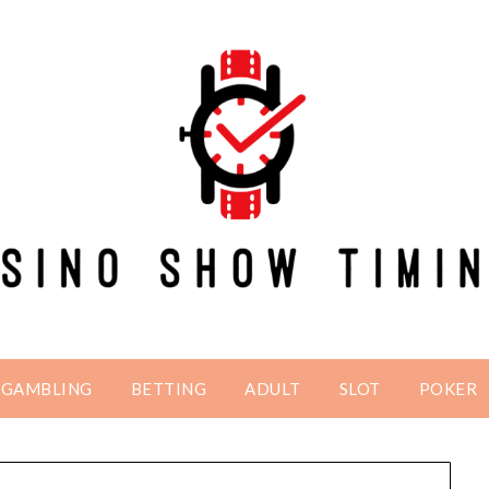
GAMBLING
BETTING
ADULT
SLOT
POKER