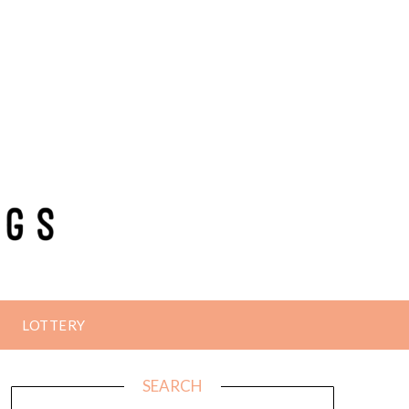
LOTTERY
SEARCH