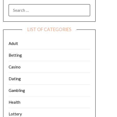
SEARCH
FOR:
LIST OF CATEGORIES
Adult
Betting
Casino
Dating
Gambling
Health
Lottery