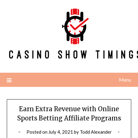
Skip
to
content
Menu
Earn Extra Revenue with Online
Sports Betting Affiliate Programs
Posted on
July 4, 2021
by
Todd Alexander