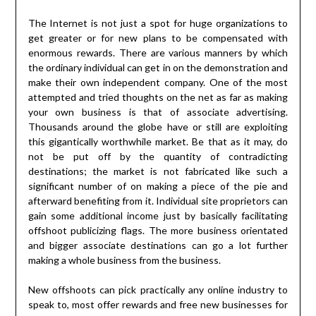
The Internet is not just a spot for huge organizations to
get greater or for new plans to be compensated with
enormous rewards. There are various manners by which
the ordinary individual can get in on the demonstration and
make their own independent company. One of the most
attempted and tried thoughts on the net as far as making
your own business is that of associate advertising.
Thousands around the globe have or still are exploiting
this gigantically worthwhile market. Be that as it may, do
not be put off by the quantity of contradicting
destinations; the market is not fabricated like such a
significant number of on making a piece of the pie and
afterward benefiting from it. Individual site proprietors can
gain some additional income just by basically facilitating
offshoot publicizing flags. The more business orientated
and bigger associate destinations can go a lot further
making a whole business from the business.
New offshoots can pick practically any online industry to
speak to, most offer rewards and free new businesses for