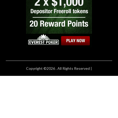
Copyright ©2026 . All Rights Reserved |