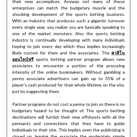
their new accomplices. Anyway not many of these
enterprises can match the budgetary muscle and the
shocking development of the sports betting business.
With an industry that produces such a gigantic turnover
every single year, you realize you are basically speaking to
one of the market monsters. Also the sports betting
industry is continually developing with many individuals
hoping to join every day which thus implies increasingly
likely custom for them and the associates. The
คาสิโน
ออนไลน์ฟรี
sports betting partner program allows new
associates to encounter a portion of the procuring
intensity of the online bookmakers. Without gambling a
penny associate advertisers can gain up to 35% of a
player’s cash produced for their whole lifetime on the site,
just by suggesting them.
Partner programs do not cost a penny to join so there is no
budgetary hazard to be thought of. The sports betting
destinations will furnish their new offshoots with all the
pennants and connections that they have to guide
individuals to their site. This implies even the publicizing is
closed up, leaving the associate the moderately simple