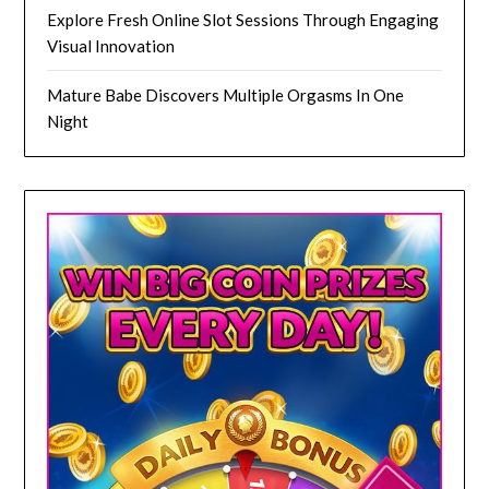
Explore Fresh Online Slot Sessions Through Engaging
Visual Innovation
Mature Babe Discovers Multiple Orgasms In One
Night