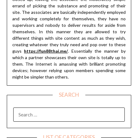
errand of picking the substance and promoting of their
site. The associates are basically independently employed
and working completely for themselves, they have no
supervisors and nobody to deliver results for aside from
themselves. In this manner they are allowed to try
different things with site content as much as they wish,
creating whatever they truly need and pop over to these
guys
https://fun88thai.me/
. Essentially the manner by
which a partner showcases their own site is totally up to
them. The Internet is amassing with brilliant promoting
devices; however relying upon members spending some
might be simpler than others.
SEARCH
SEARCH
FOR:
LIST OF CATEGORIES