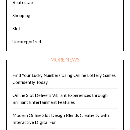
Real estate
Shopping
Slot
Uncategorized
MORE NEWS
Find Your Lucky Numbers Using Online Lottery Games
Confidently Today
Online Slot Delivers Vibrant Experiences through
Brilliant Entertainment Features
Modern Online Slot Design Blends Creativity with
Interactive Digital Fun