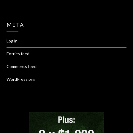
META
Log in
Entries feed
Comments feed
WordPress.org