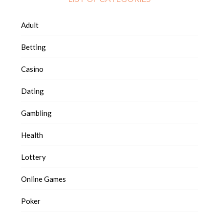
Adult
Betting
Casino
Dating
Gambling
Health
Lottery
Online Games
Poker