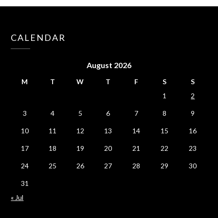
CALENDAR
August 2026
M
T
W
T
F
S
S
1
2
3
4
5
6
7
8
9
10
11
12
13
14
15
16
17
18
19
20
21
22
23
24
25
26
27
28
29
30
31
« Jul