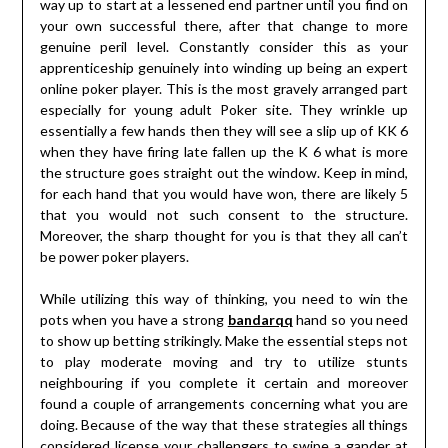
way up to start at a lessened end partner until you find on
your own successful there, after that change to more
genuine peril level. Constantly consider this as your
apprenticeship genuinely into winding up being an expert
online poker player. This is the most gravely arranged part
especially for young adult Poker site. They wrinkle up
essentially a few hands then they will see a slip up of KK 6
when they have firing late fallen up the K 6 what is more
the structure goes straight out the window. Keep in mind,
for each hand that you would have won, there are likely 5
that you would not such consent to the structure.
Moreover, the sharp thought for you is that they all can’t
be power poker players.
While utilizing this way of thinking, you need to win the
pots when you have a strong
bandarqq
hand so you need
to show up betting strikingly. Make the essential steps not
to play moderate moving and try to utilize stunts
neighbouring if you complete it certain and moreover
found a couple of arrangements concerning what you are
doing. Because of the way that these strategies all things
considered license your challengers to swipe a gander at