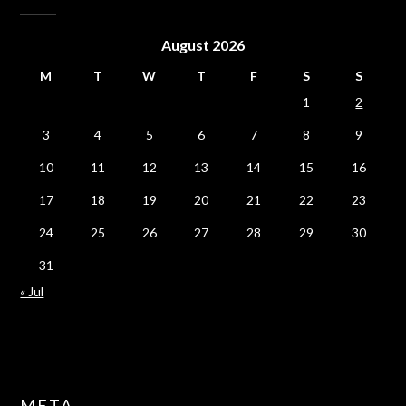
August 2026
M
T
W
T
F
S
S
1
2
3
4
5
6
7
8
9
10
11
12
13
14
15
16
17
18
19
20
21
22
23
24
25
26
27
28
29
30
31
« Jul
META