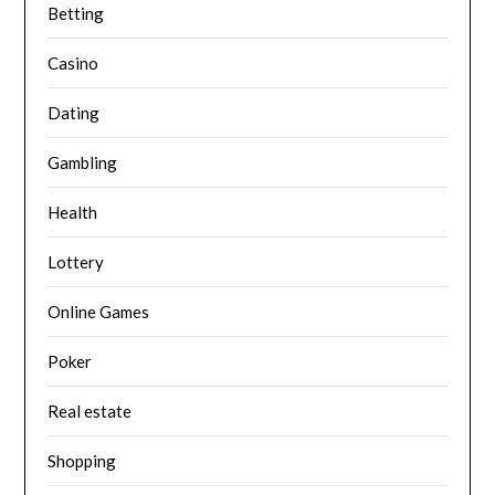
Betting
Casino
Dating
Gambling
Health
Lottery
Online Games
Poker
Real estate
Shopping