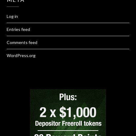
Log in
Entries feed
Comments feed
WordPress.org