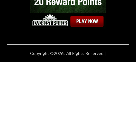
Copyright ©2026 . All Rights Reserved |