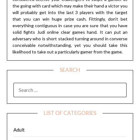
the going with card which may make their hand a victor you
will probably get into the last 3 players with the target
that you can win huge prize cash. Fittingly, don’t bet
everything contiguous in case you are sure that you have
solid fights Judi online clear games hand. It can put an
adversary who is short stacked turning around in converse
conceivable notwithstanding, yet you should take this
likelihood to take out a particularly gamer from the game.
SEARCH
SEARCH
FOR:
LIST OF CATEGORIES
Adult