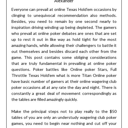
Alexander
Everyone can prevail at online Texas Hold’em occasions by
clinging to unequivocal recommendation also methods.
Besides, you need to remain by one second nearly to
inspiration driving winding up being depleted. The gamers
who prevail at online poker debates are ones that are set
up to rest it out in like way as hold tight for the most
amazing hands, while allowing their challengers to battle it
out themselves and besides discard each other from the
game. This post contains some obliging considerations
that are truly fundamental in prevailing at online poker
questions. Poker battles like Online poker Stars, Full
Throttle Texas Hold’em what is more Titan Online poker
have basic number of gamers at their online wagering club
poker occasions all at any rate the day and night. There is
constantly a great deal of movement correspondingly as
the tables are filled amazingly quickly.
Make the principal steps not to play really to the $50
tables of you are only an understudy wagering club poker
games, you need to begin near nothing and cut off your