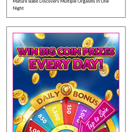
Mature Babe Discovers Multiple Orgasms In One
Night