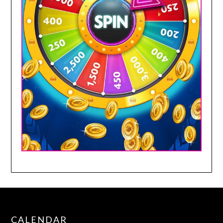
CALENDAR