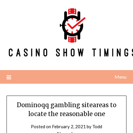
Skip
to
content
Menu
Dominoqq gambling siteareas to
locate the reasonable one
Posted on
February 2, 2021
by
Todd