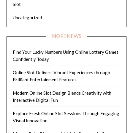
Slot
Uncategorized
MORE NEWS
Find Your Lucky Numbers Using Online Lottery Games
Confidently Today
Online Slot Delivers Vibrant Experiences through
Brilliant Entertainment Features
Modern Online Slot Design Blends Creativity with
Interactive Digital Fun
Explore Fresh Online Slot Sessions Through Engaging
Visual Innovation