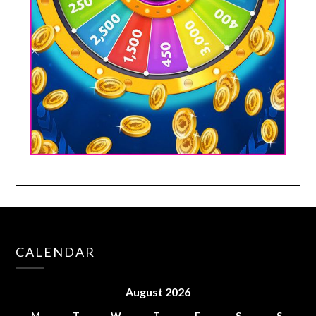
CALENDAR
August 2026
M
T
W
T
F
S
S