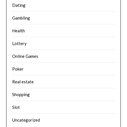
Dating
Gambling
Health
Lottery
Online Games
Poker
Real estate
Shopping
Slot
Uncategorized