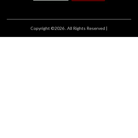
Copyright ©2026 . All Rights Reserved |