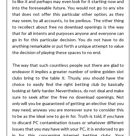
to like it and perhaps may even look for it starting now and
into the foreseeable future. You would not go to any site
that does not offer this particular other option, as they
may seem, by all accounts, to be perilous. The other thing
to recollect about free no download openings is the way
that for all intents and purposes anyone and everyone can
go in for this particular decision. You do not have to do
anything remarkable or put forth a unique attempt to value
the decision of playing these spaces to no end.
The way that such countless people out there are glad to
endeavor it implies a greater number of online golden slot
clubs bring to the table it. Thusly, you should have the
choice to easily find the right betting club by basically
looking at fairly harder. Nevertheless, do not deal and make
sure to seek after the free no download openings. Not
only will you be guaranteed of getting an elective that you
may need, anyway you are moreover sure to consider this
to be as the ideal one to go in for. Truth is told, if you have
to discard PC contamination issues or whatever different
issues that you may have with your PC, it is endorsed to go
in for this concerning internet betting clubs. Your