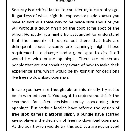
Alexander
Security is a critical factor to consider right currently age.
Regardless of what might be exposed or made known, you
have to sort out some way to be made sure about or you
will without a doubt finish on the cost some spot or the
other. Honestly, you might be astounded to understand
that the amounts of people out there that truly are
delinquent about security are alarmingly high. These
requirements to change, and a good spot to kick it off
would be with online openings. There are numerous
people that are not absolutely aware of how to make their
experience safe, which would be by going in for decisions
like free no download openings.
In case you have not thought about this already, try not to
be so worried over it. You ought to understand this is the
searched for after decision today concerning free
openings. But various locales have offered the option of
free
slot games platform
simply a bundle have started
giving players the decision of free no download openings.
At the point when you do try this out, you are guaranteed