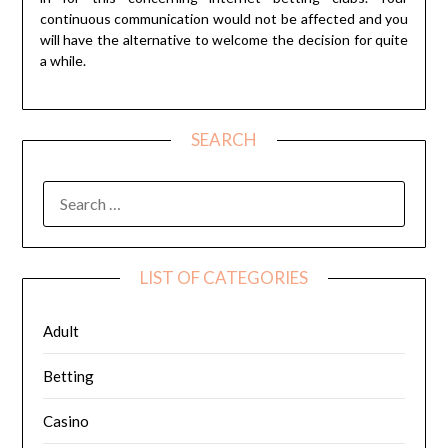
continuous communication would not be affected and you
will have the alternative to welcome the decision for quite
a while.
SEARCH
SEARCH
FOR:
LIST OF CATEGORIES
Adult
Betting
Casino