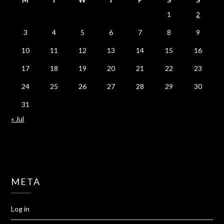
1
2
3
4
5
6
7
8
9
10
11
12
13
14
15
16
17
18
19
20
21
22
23
24
25
26
27
28
29
30
31
« Jul
META
Log in