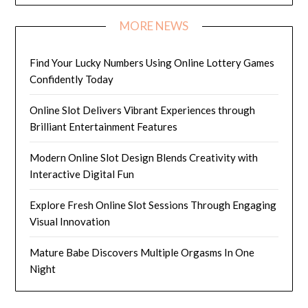
MORE NEWS
Find Your Lucky Numbers Using Online Lottery Games
Confidently Today
Online Slot Delivers Vibrant Experiences through
Brilliant Entertainment Features
Modern Online Slot Design Blends Creativity with
Interactive Digital Fun
Explore Fresh Online Slot Sessions Through Engaging
Visual Innovation
Mature Babe Discovers Multiple Orgasms In One
Night