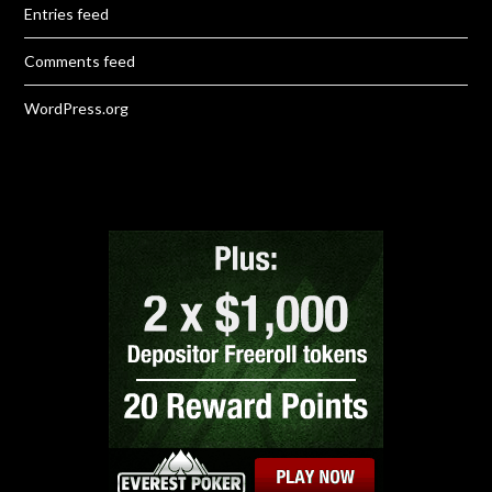
Entries feed
Comments feed
WordPress.org