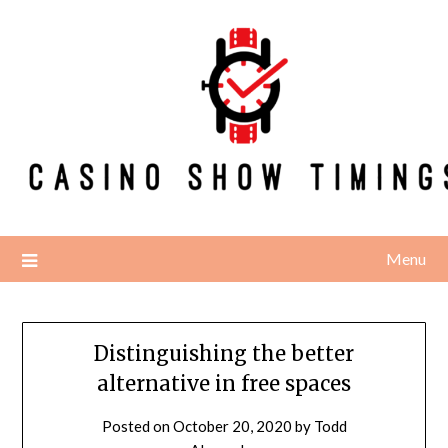
Skip
to
content
Menu
Distinguishing the better
alternative in free spaces
Posted on
October 20, 2020
by
Todd