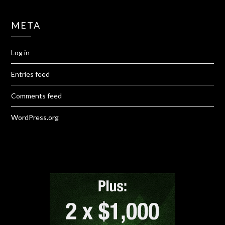
META
Log in
Entries feed
Comments feed
WordPress.org