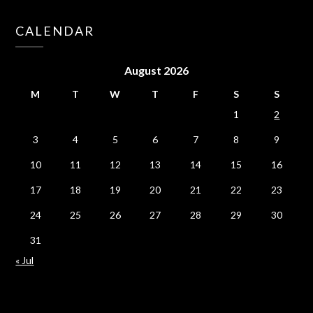
CALENDAR
August 2026
M
T
W
T
F
S
S
1
2
3
4
5
6
7
8
9
10
11
12
13
14
15
16
17
18
19
20
21
22
23
24
25
26
27
28
29
30
31
« Jul