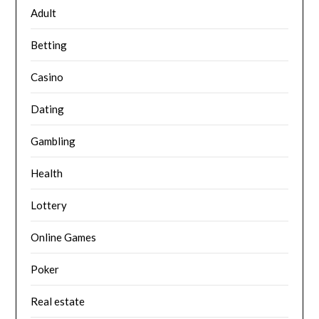
Adult
Betting
Casino
Dating
Gambling
Health
Lottery
Online Games
Poker
Real estate