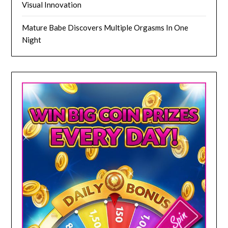
Visual Innovation
Mature Babe Discovers Multiple Orgasms In One
Night