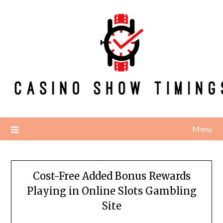
Skip
to
content
Menu
Cost-Free Added Bonus Rewards
Playing in Online Slots Gambling
Site