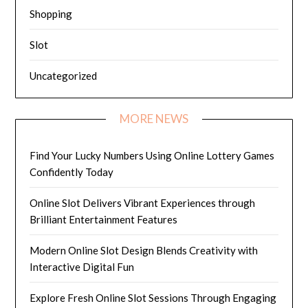
Shopping
Slot
Uncategorized
MORE NEWS
Find Your Lucky Numbers Using Online Lottery Games
Confidently Today
Online Slot Delivers Vibrant Experiences through
Brilliant Entertainment Features
Modern Online Slot Design Blends Creativity with
Interactive Digital Fun
Explore Fresh Online Slot Sessions Through Engaging