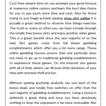
Cost-free reward slots let you attempt your good fortune
at numerous online casinos and learn the best idea choice
for you to pay much more time and cash. Also for those
trying to just begin actively playing
situs slot online
it is
actually a great method to observe how things exercise.
The truth is, every so often you can have a break through
the totally free bonus slots and enjoy another video game.
This is a great benefit since the vast majority of on the
web Slot games come from full blown gambling
establishments which offer you a lot more range. These
online gambling houses ensure that one particular does
not need to go up to traditional gambling establishments
to experience these games. On the internet slot games
with all of their variety can fill even little durations of your
time with extreme thrill and fun.
Without sparing anything, anybody can use each of the
bonus deals and totally free switches on offer from the
vast majority of gambling establishments. Using a bonus is
definitely a great thing and once you have absolutely
nothing to drop the enjoyment is far more noticeable. Not