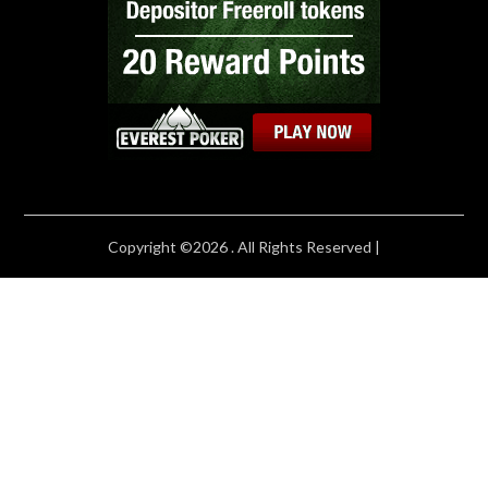
Copyright ©2026 . All Rights Reserved |