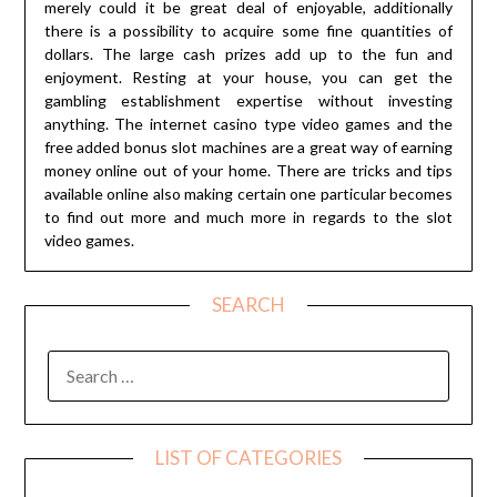
merely could it be great deal of enjoyable, additionally
there is a possibility to acquire some fine quantities of
dollars. The large cash prizes add up to the fun and
enjoyment. Resting at your house, you can get the
gambling establishment expertise without investing
anything. The internet casino type video games and the
free added bonus slot machines are a great way of earning
money online out of your home. There are tricks and tips
available online also making certain one particular becomes
to find out more and much more in regards to the slot
video games.
SEARCH
SEARCH
FOR:
LIST OF CATEGORIES