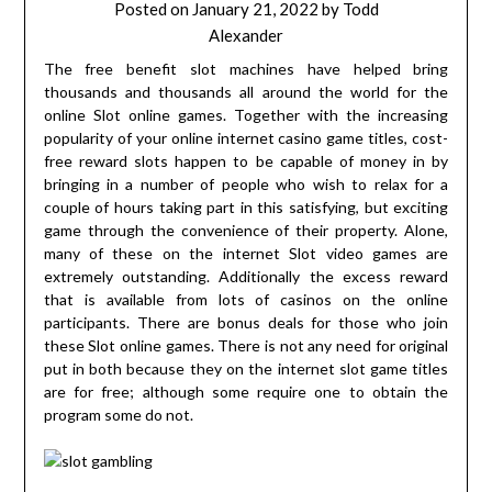
Posted on
January 21, 2022
by
Todd
Alexander
The free benefit slot machines have helped bring
thousands and thousands all around the world for the
online Slot online games. Together with the increasing
popularity of your online internet casino game titles, cost-
free reward slots happen to be capable of money in by
bringing in a number of people who wish to relax for a
couple of hours taking part in this satisfying, but exciting
game through the convenience of their property. Alone,
many of these on the internet Slot video games are
extremely outstanding. Additionally the excess reward
that is available from lots of casinos on the online
participants. There are bonus deals for those who join
these Slot online games. There is not any need for original
put in both because they on the internet slot game titles
are for free; although some require one to obtain the
program some do not.