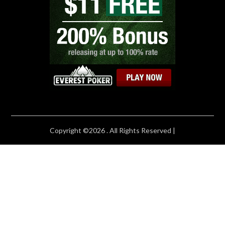
Copyright ©2026 . All Rights Reserved |