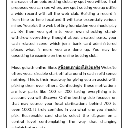
increases of an epic betting club any spot you will be. That
proposes you can see when, any spot setting you up utilize
a wide record with all the web club. Building a record is
from time to time focal and it will take essentially various
mines You pick the web betting foundation you should play
at. By then you get into your own shocking stand-
withdrew everything thought about created parts, your
cash related scene which joins bank card administered
pieces what is more you are done up. You may be
upsetting to examine on the online betting club.
Most goliath online Slots
สล็อตแตกบ่อยได้เงินจริง
Website
offers you a sizeable start off all around in each solid sense
nothing. This is their headway for giving you an assist with
picking them over others. Conflictingly these motivations
are low parts like 100 or 200 taking everything into
account you will discover Online betting club focuses on
that may source your focal clarifications behind 700 to
even 1000. It truly confides in you what one you should
pick. Reasonable card sharks select the diagram on a
central level contemplating the way that changing
administrator parts.