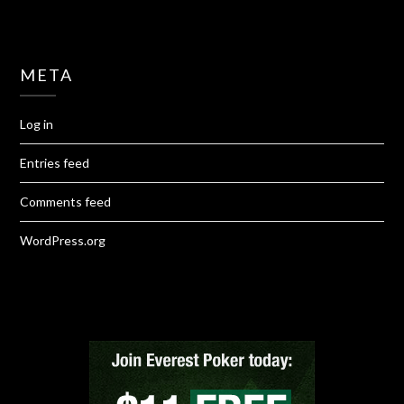
META
Log in
Entries feed
Comments feed
WordPress.org