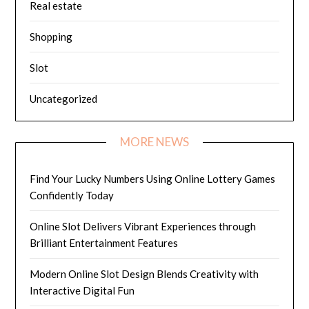
Real estate
Shopping
Slot
Uncategorized
MORE NEWS
Find Your Lucky Numbers Using Online Lottery Games
Confidently Today
Online Slot Delivers Vibrant Experiences through
Brilliant Entertainment Features
Modern Online Slot Design Blends Creativity with
Interactive Digital Fun