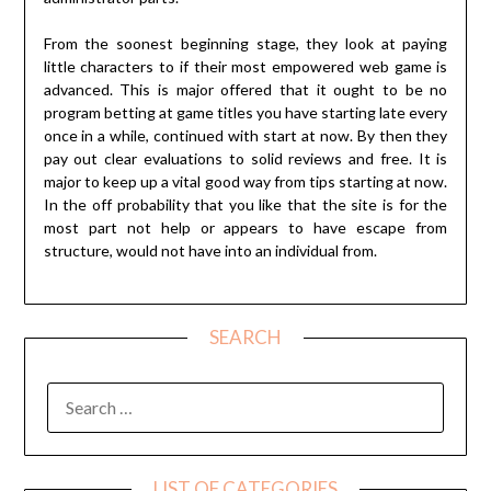
From the soonest beginning stage, they look at paying
little characters to if their most empowered web game is
advanced. This is major offered that it ought to be no
program betting at game titles you have starting late every
once in a while, continued with start at now. By then they
pay out clear evaluations to solid reviews and free. It is
major to keep up a vital good way from tips starting at now.
In the off probability that you like that the site is for the
most part not help or appears to have escape from
structure, would not have into an individual from.
SEARCH
SEARCH
FOR:
LIST OF CATEGORIES