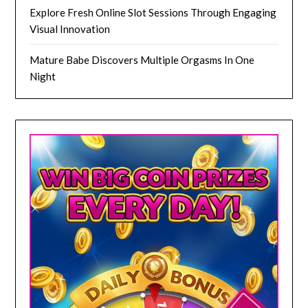
Explore Fresh Online Slot Sessions Through Engaging
Visual Innovation
Mature Babe Discovers Multiple Orgasms In One
Night