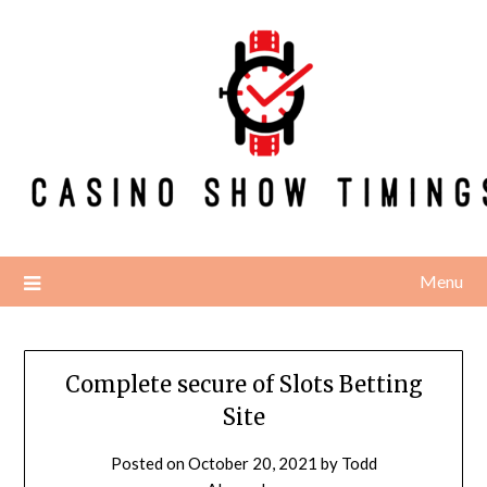
Skip
to
content
Menu
Complete secure of Slots Betting
Site
Posted on
October 20, 2021
by
Todd