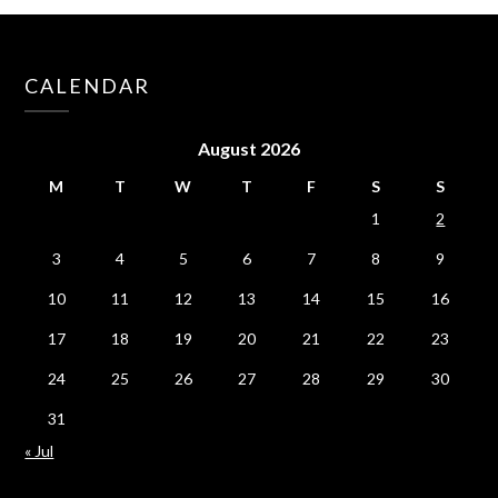
CALENDAR
August 2026
M
T
W
T
F
S
S
1
2
3
4
5
6
7
8
9
10
11
12
13
14
15
16
17
18
19
20
21
22
23
24
25
26
27
28
29
30
31
« Jul