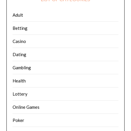
Adult
Betting
Casino
Dating
Gambling
Health
Lottery
Online Games
Poker