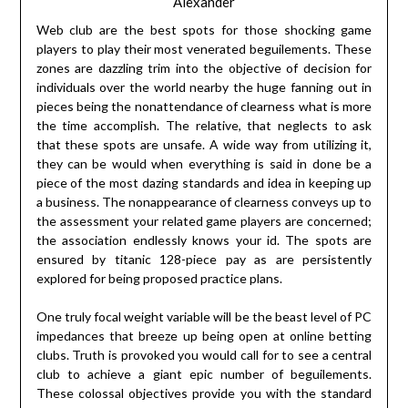
Alexander
Web club are the best spots for those shocking game
players to play their most venerated beguilements. These
zones are dazzling trim into the objective of decision for
individuals over the world nearby the huge fanning out in
pieces being the nonattendance of clearness what is more
the time accomplish. The relative, that neglects to ask
that these spots are unsafe. A wide way from utilizing it,
they can be would when everything is said in done be a
piece of the most dazing standards and idea in keeping up
a business. The nonappearance of clearness conveys up to
the assessment your related game players are concerned;
the association endlessly knows your id. The spots are
ensured by titanic 128-piece pay as are persistently
explored for being proposed practice plans.
One truly focal weight variable will be the beast level of PC
impedances that breeze up being open at online betting
clubs. Truth is provoked you would call for to see a central
club to achieve a giant epic number of beguilements.
These colossal objectives provide you with the standard